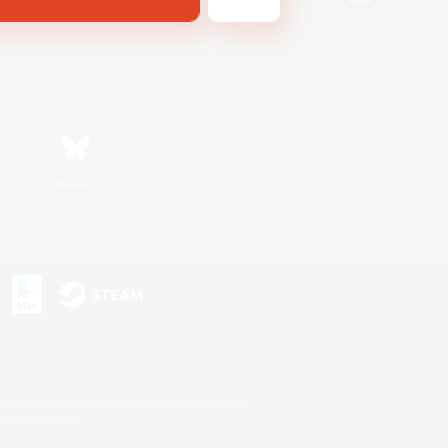
Bluesky
s or trademarks of Sony Interactive Entertainment Inc.
up of companies.