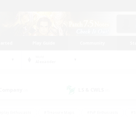
tarted
Play Guide
Community
St
World
Alexander
 Company
LS & CWLS
(0)
(0)
eplay Enthusiasts
#Treasure Maps
#PvP Enthusiasts
#S
riendly
#Student Friendly
#Lore Enthusiasts
#Casual/La
#Glamour Enthusiasts
#Hobbies/Interests
#Socially Activ