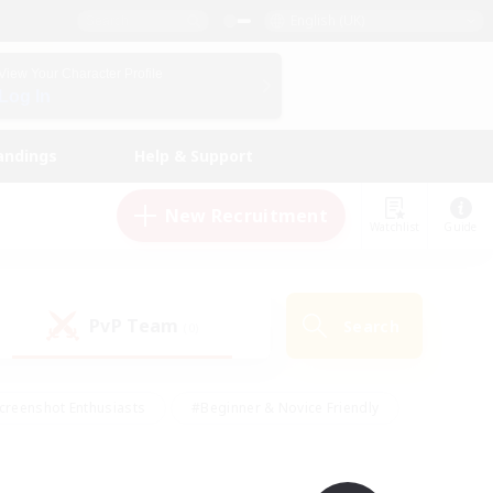
English (UK)
View Your Character Profile
Log In
andings
Help & Support
New Recruitment
Watchlist
Guide
PvP Team
Search
(0)
creenshot Enthusiasts
#Beginner & Novice Friendly
id-back
#Crafting/Gathering
#High-end Duties
e
#Multilingual