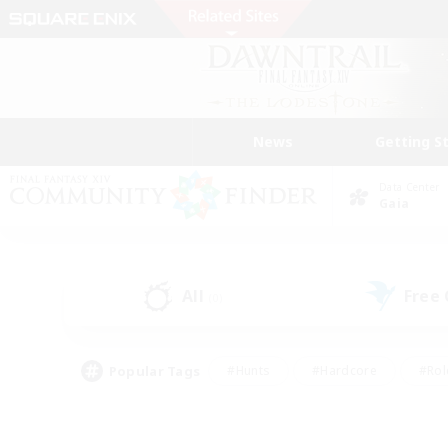
News
Getting S
Data Center
Gaia
All
Free
(0)
Popular Tags
#Hunts
#Hardcore
#Rol
#Player Events
#Housing Enthusiasts
#Parent F
#Work-life Balance