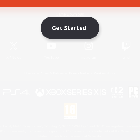
Game Download
Get Started!
Official Information
X
/
News
YouTube
Instagram
Twitch
License
Rules & Policies
Privacy Notice
Cookies Notice
 Family Mark", "PlayStation", "PS5 logo", "PS5", "PS4 logo" and "PS4" are registered trademark
XBOX Sphere mark, the Series X|S logo and XBOX Series X|S are trademarks of the Microsoft gro
Nintendo Switch is a trademark of Nintendo.