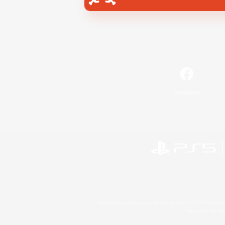
Facebook
©2026 Sony Interactive Entertainment LLC."PlayStation
Microsoft, the 