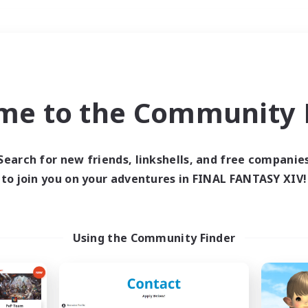
Weekends
＃Student Friendly
me to the Community F
Search for new friends, linkshells, and free companie
to join you on your adventures in FINAL FANTASY XIV!
0 results
 search yielded no res
Using the Community Finder
ase enter different search terms and try ag