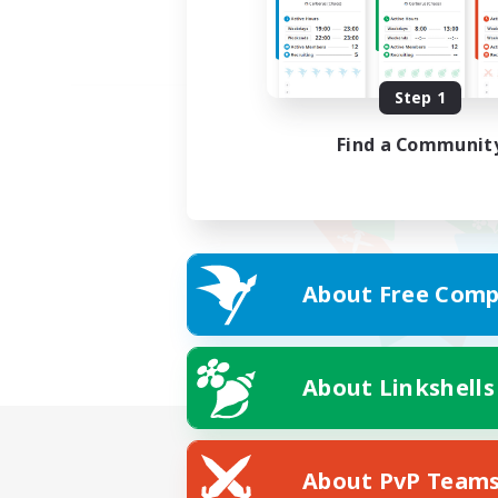
Step 1
Find a Communit
About Free Comp
About Linkshells
About PvP Team