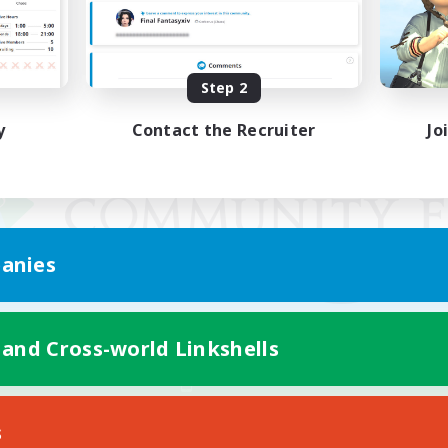
Step 2
y
Contact the Recruiter
Jo
anies
 and Cross-world Linkshells
Mobile Version
s