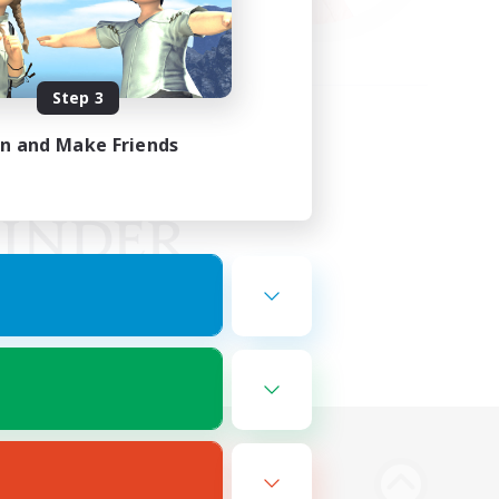
Step 3
in and Make Friends