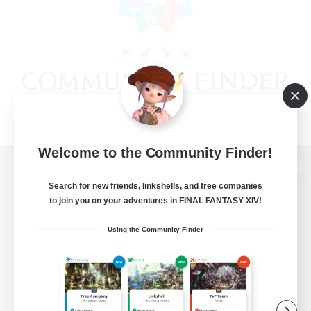
Welcome to the Community Finder!
View desktop version of the Lodestone
Search for new friends, linkshells, and free companies
to join you on your adventures in FINAL FANTASY XIV!
Using the Community Finder
Game Download
Official Information