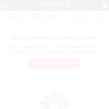
Watchlist
Recruit
Find a community to call your own!
Use the community finder to find like-minded adventurers
to share your journey in the world of FINAL FANTASY XIV!
Start Recruitment