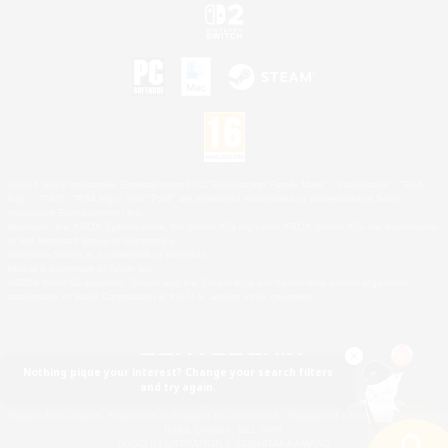
©2026 Sony Interactive Entertainment LLC."PlayStation Family Mark", "PlayStation", "PS5
logo", "PS5", "PS4 logo" and "PS4" are registered trademarks or trademarks of Sony
Interactive Entertainment Inc.
Microsoft, the XBOX Sphere mark, the Series X|S logo and XBOX Series X|S are trademarks
of the Microsoft group of companies.
Nintendo Switch is a trademark of Nintendo.
Mac is a trademark of Apple Inc.
©2026 Valve Corporation. Steam and the Steam logo are trademarks and/or registered
trademarks of Valve Corporation in the U.S. and/or other countries.
Nothing pique your interest? Change your search filters
and try again.
© SQUARE ENIX
Square Enix Limited, Registered in England No. 01804186 - Registered office: 240 Blackfriars
Road, London, SE1 8NW.
LOGO ILLUSTRATION:© YOSHITAKA AMANO