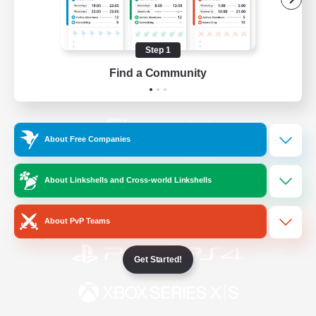
/
Facebook
X
News
Step 1
Find a Community
YouTube
Instagram
About Free Companies
Twitch
Bluesky
About Linkshells and Cross-world Linkshells
License
Rules & Policies
Privacy Notice
Cookies Notice
About PvP Teams
Get Started!