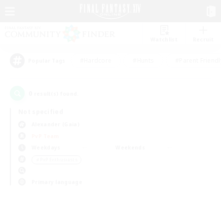
Watchlist
Recruit
#Hardcore
#Hunts
#Parent Friendl
Popular Tags
0
result(s) found.
Not specified
Alexander (Gaia)
PvP Team
Weekdays
Weekends
＃PvP Enthusiasts
Primary language