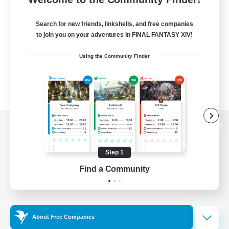
Search for new friends, linkshells, and free companies
to join you on your adventures in FINAL FANTASY XIV!
Using the Community Finder
View desktop version of the Lodestone
Step 1
Find a Community
Game Download
Official Information
About Free Companies