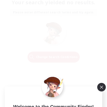
Your search yielded no results.
Please enter different search terms and try again.
Change Search Conditions
Welcome to the Community Finder!