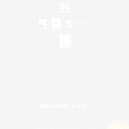
©2026 Sony Interactive Entertainment LLC."PlayStation Family Mark", "PlayStation", "PS5
logo", "PS5", "PS4 logo" and "PS4" are registered trademarks or trademarks of Sony
Interactive Entertainment Inc.
Microsoft, the XBOX Sphere mark, the Series X|S logo and XBOX Series X|S are trademarks
of the Microsoft group of companies.
Nintendo Switch is a trademark of Nintendo.
Mac is a trademark of Apple Inc.
©2026 Valve Corporation. Steam and the Steam logo are trademarks and/or registered
trademarks of Valve Corporation in the U.S. and/or other countries.
© SQUARE ENIX
Square Enix Limited, Registered in England No. 01804186 - Registered office: 240 Blackfriars
Road, London, SE1 8NW.