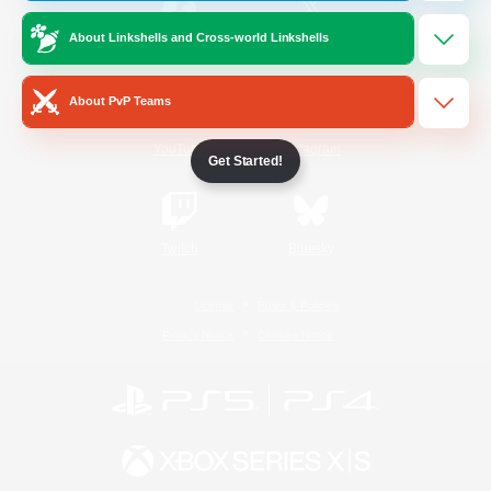
About Linkshells and Cross-world Linkshells
/
Facebook
X
News
About PvP Teams
YouTube
Instagram
Get Started!
Twitch
Bluesky
License
Rules & Policies
Privacy Notice
Cookies Notice