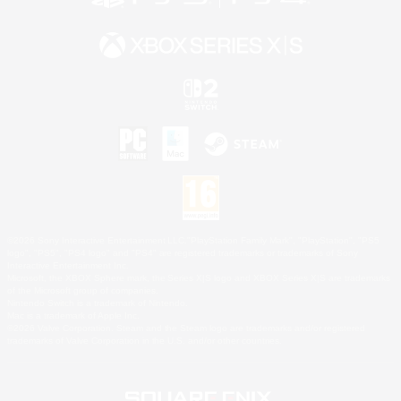
©2026 Sony Interactive Entertainment LLC."PlayStation Family Mark", "PlayStation", "PS5
logo", "PS5", "PS4 logo" and "PS4" are registered trademarks or trademarks of Sony
Interactive Entertainment Inc.
Microsoft, the XBOX Sphere mark, the Series X|S logo and XBOX Series X|S are trademarks
of the Microsoft group of companies.
Nintendo Switch is a trademark of Nintendo.
Mac is a trademark of Apple Inc.
©2026 Valve Corporation. Steam and the Steam logo are trademarks and/or registered
trademarks of Valve Corporation in the U.S. and/or other countries.