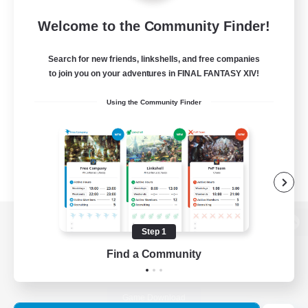
Welcome to the Community Finder!
Search for new friends, linkshells, and free companies
to join you on your adventures in FINAL FANTASY XIV!
Using the Community Finder
Step 1
View desktop version of the Lodestone
Find a Community
Game Download