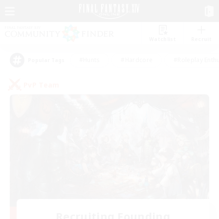
Watchlist
Recruit
#Hunts
#Hardcore
#Roleplay Enth
Popular Tags
PvP Team
Recruiting Founding