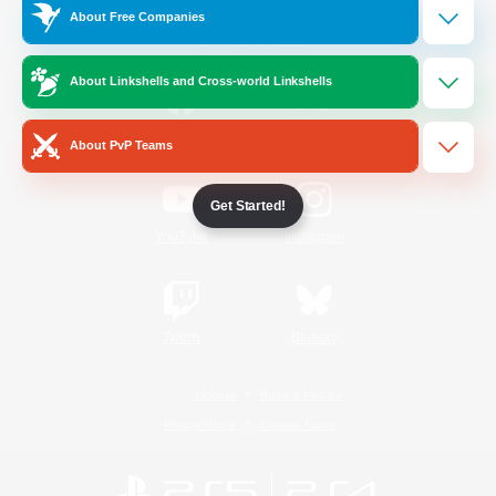
About Free Companies
Official Information
About Linkshells and Cross-world Linkshells
/
Facebook
X
News
About PvP Teams
Get Started!
YouTube
Instagram
Twitch
Bluesky
License
Rules & Policies
Privacy Notice
Cookies Notice