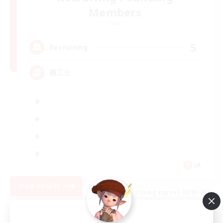
Members
Gaia
5
Recruiting
機工士
JA
View Details
Listing expires 02/09/2026