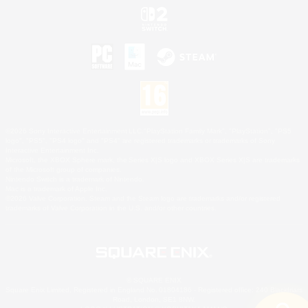
©2026 Sony Interactive Entertainment LLC."PlayStation Family Mark", "PlayStation", "PS5
logo", "PS5", "PS4 logo" and "PS4" are registered trademarks or trademarks of Sony
Interactive Entertainment Inc.
Microsoft, the XBOX Sphere mark, the Series X|S logo and XBOX Series X|S are trademarks
of the Microsoft group of companies.
Nintendo Switch is a trademark of Nintendo.
Mac is a trademark of Apple Inc.
©2026 Valve Corporation. Steam and the Steam logo are trademarks and/or registered
trademarks of Valve Corporation in the U.S. and/or other countries.
© SQUARE ENIX
Square Enix Limited, Registered in England No. 01804186 - Registered office: 240 Blackfriars
Road, London, SE1 8NW.