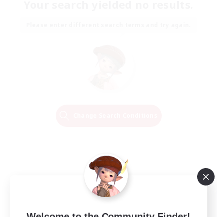
Your search yielded no results.
Please enter different search terms and try again.
Change Search Conditions
Welcome to the Community Finder!