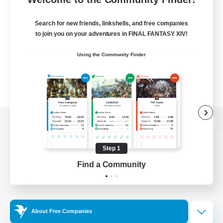
Search for new friends, linkshells, and free companies
to join you on your adventures in FINAL FANTASY XIV!
Using the Community Finder
View desktop version of the Lodestone
Step 1
Find a Community
Game Download
Official Information
About Free Companies