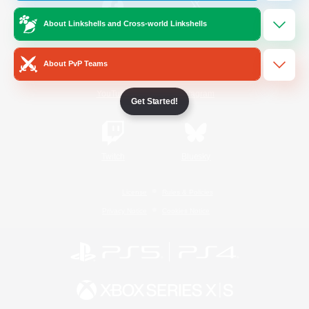
About Linkshells and Cross-world Linkshells
/
Facebook
X
News
About PvP Teams
YouTube
Instagram
Get Started!
Twitch
Bluesky
License
Rules & Policies
Privacy Notice
Cookies Notice