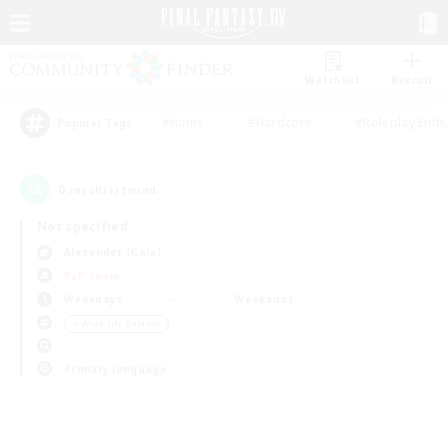
Watchlist
Recruit
#Hunts
#Hardcore
#Roleplay Enth
Popular Tags
0
result(s) found.
Not specified
Alexander (Gaia)
PvP Team
Weekdays
Weekends
＃Work-life Balance
Primary language