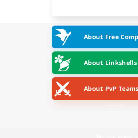
About Free Comp
About Linkshells
About PvP Team
Facebook