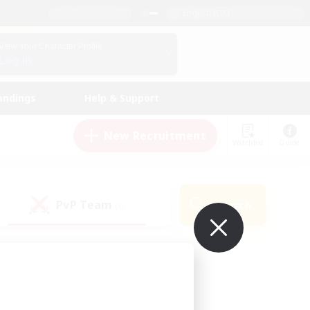
English (UK)
View Your Character Profile
Log In
andings
Help & Support
New Recruitment
Watchlist
Guide
PvP Team
Search
(0)
ur own!