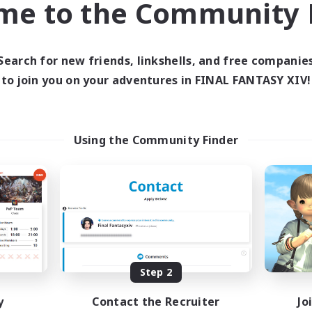
me to the Community F
find like-minded adventurers to share your journey in th
Search for new friends, linkshells, and free companie
Start Recruitment
to join you on your adventures in FINAL FANTASY XIV!
Using the Community Finder
Step 2
y
Contact the Recruiter
Jo