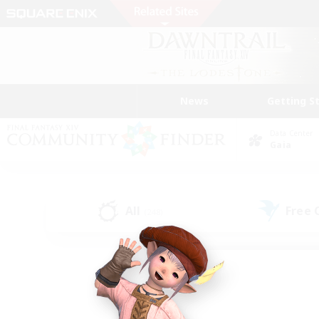
News
Getting S
Data Center
Gaia
All
Free
(248)
Find a