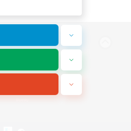
Bluesky