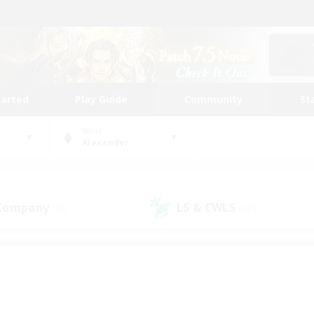
tarted
Play Guide
Community
St
World
Alexander
 Company
LS & CWLS
(51)
(197)
 community to call yo