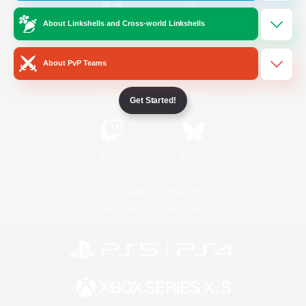
About Linkshells and Cross-world Linkshells
/
Facebook
X
News
About PvP Teams
YouTube
Instagram
Get Started!
Twitch
Bluesky
License
Rules & Policies
Privacy Notice
Cookies Notice