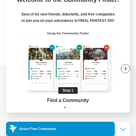
Search for new friends, linkshells, and free companies
to join you on your adventures in FINAL FANTASY XIV!
Using the Community Finder
View desktop version of the Lodestone
Step 1
Find a Community
Game Download
Official Information
About Free Companies