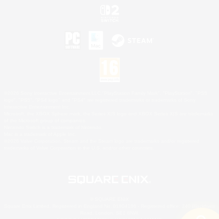
©2026 Sony Interactive Entertainment LLC."PlayStation Family Mark", "PlayStation", "PS5
logo", "PS5", "PS4 logo" and "PS4" are registered trademarks or trademarks of Sony
Interactive Entertainment Inc.
Microsoft, the XBOX Sphere mark, the Series X|S logo and XBOX Series X|S are trademarks
of the Microsoft group of companies.
Nintendo Switch is a trademark of Nintendo.
Mac is a trademark of Apple Inc.
©2026 Valve Corporation. Steam and the Steam logo are trademarks and/or registered
trademarks of Valve Corporation in the U.S. and/or other countries.
© SQUARE ENIX
Square Enix Limited, Registered in England No. 01804186 - Registered office: 240 Blackfriars
Road, London, SE1 8NW.