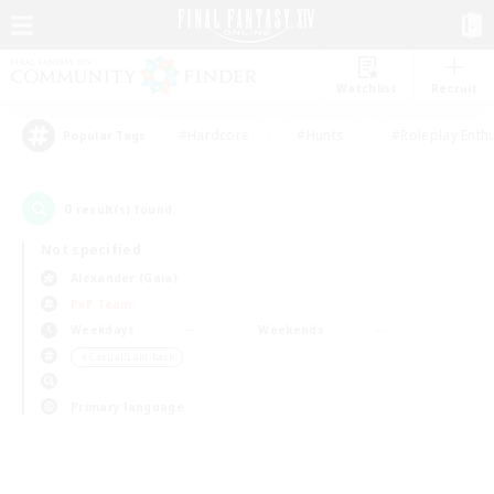
Watchlist
Recruit
#Hardcore
#Hunts
#Roleplay Enth
Popular Tags
0
result(s) found.
Not specified
Alexander (Gaia)
PvP Team
Weekdays
Weekends
＃Casual/Laid-back
Primary language