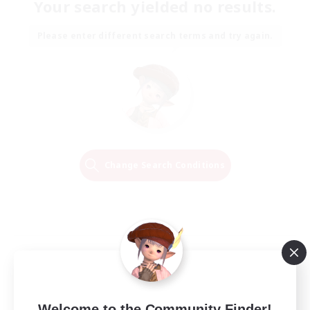
Your search yielded no results.
Please enter different search terms and try again.
Change Search Conditions
Welcome to the Community Finder!