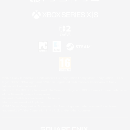
©2026 Sony Interactive Entertainment LLC."PlayStation Family Mark", "PlayStation", "PS5
logo", "PS5", "PS4 logo" and "PS4" are registered trademarks or trademarks of Sony
Interactive Entertainment Inc.
Microsoft, the XBOX Sphere mark, the Series X|S logo and XBOX Series X|S are trademarks
of the Microsoft group of companies.
Nintendo Switch is a trademark of Nintendo.
Mac is a trademark of Apple Inc.
©2026 Valve Corporation. Steam and the Steam logo are trademarks and/or registered
trademarks of Valve Corporation in the U.S. and/or other countries.