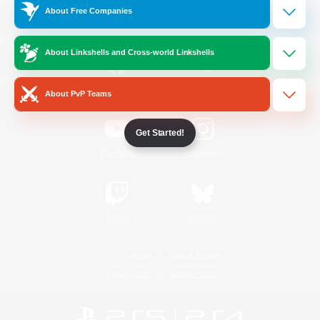
About Free Companies
Official Information
About Linkshells and Cross-world Linkshells
/
Facebook
X
News
About PvP Teams
Get Started!
YouTube
Instagram
Twitch
Bluesky
License
Rules & Policies
Privacy Notice
Cookies Notice