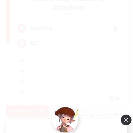
Members
Gaia
5
Recruiting
機工士
JA
View Details
Listing expires 02/09/2026