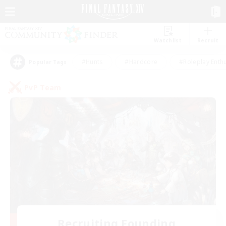
Watchlist
Recruit
#Hunts
#Hardcore
#Roleplay Enth
Popular Tags
PvP Team
Recruiting Founding