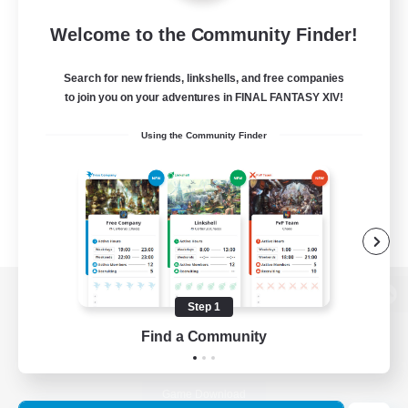
Welcome to the Community Finder!
Search for new friends, linkshells, and free companies
to join you on your adventures in FINAL FANTASY XIV!
Using the Community Finder
Step 1
View desktop version of the Lodestone
Find a Community
Game Download