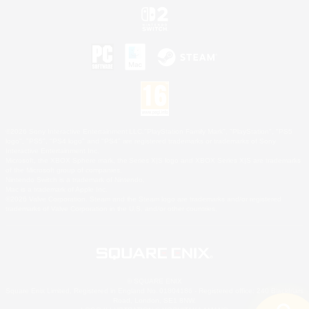
©2026 Sony Interactive Entertainment LLC."PlayStation Family Mark", "PlayStation", "PS5
logo", "PS5", "PS4 logo" and "PS4" are registered trademarks or trademarks of Sony
Interactive Entertainment Inc.
Microsoft, the XBOX Sphere mark, the Series X|S logo and XBOX Series X|S are trademarks
of the Microsoft group of companies.
Nintendo Switch is a trademark of Nintendo.
Mac is a trademark of Apple Inc.
©2026 Valve Corporation. Steam and the Steam logo are trademarks and/or registered
trademarks of Valve Corporation in the U.S. and/or other countries.
© SQUARE ENIX
Square Enix Limited, Registered in England No. 01804186 - Registered office: 240 Blackfriars
Road, London, SE1 8NW.