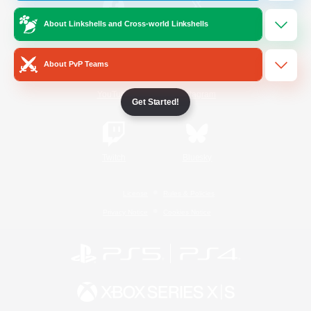
About Linkshells and Cross-world Linkshells
/
Facebook
X
News
About PvP Teams
YouTube
Instagram
Get Started!
Twitch
Bluesky
License
Rules & Policies
Privacy Notice
Cookies Notice