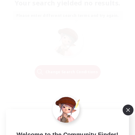
Your search yielded no results.
Please enter different search terms and try again.
Change Search Conditions
Welcome to the Community Finder!