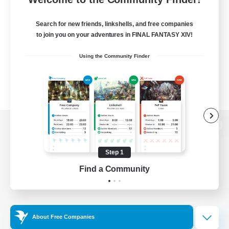
Search for new friends, linkshells, and free companies
to join you on your adventures in FINAL FANTASY XIV!
Using the Community Finder
View desktop version of the Lodestone
Step 1
Find a Community
Game Download
Official Information
About Free Companies