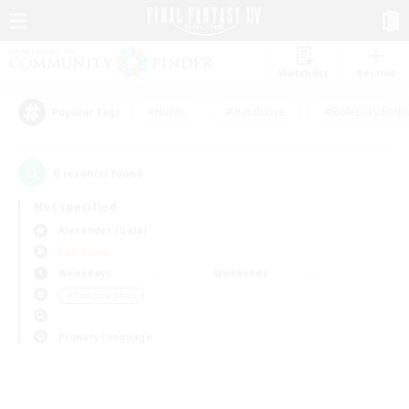
Watchlist
Recruit
#Hunts
#Hardcore
#Roleplay Enth
Popular Tags
0
result(s) found.
Not specified
Alexander (Gaia)
PvP Team
Weekdays
Weekends
＃Treasure Maps
Primary language