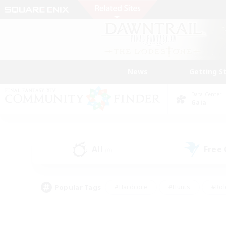
News
Getting S
Data Center
Gaia
All
Free
(0)
Popular Tags
#Hardcore
#Hunts
#Rol
#Player Events
#Casual/Laid-back
#High-end 
#Lore Enthusiasts