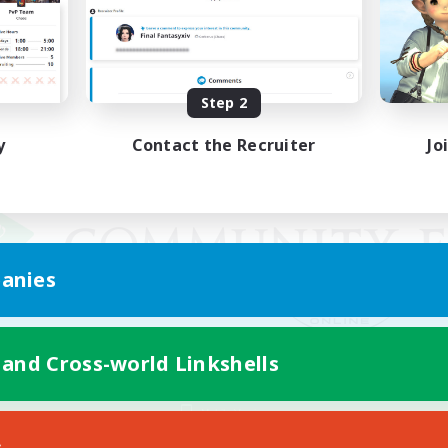
Step 2
y
Contact the Recruiter
Jo
anies
 and Cross-world Linkshells
Mobile Version
s