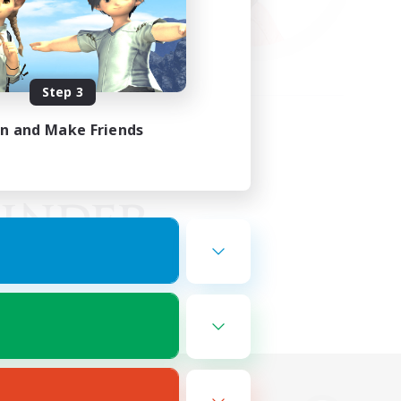
Step 3
in and Make Friends