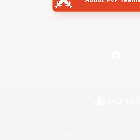
Facebook
©2026 Sony Interactive Entertainment LLC."PlayStation