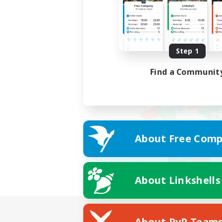
Step 1
Find a Communit
About Free Comp
About Linkshells
About PvP Team