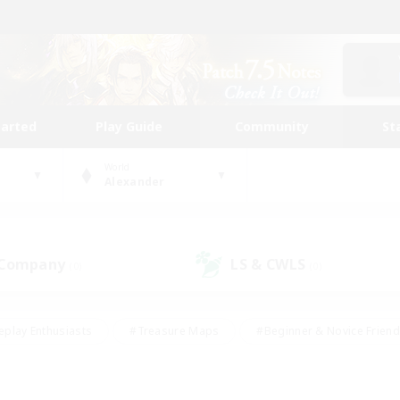
tarted
Play Guide
Community
St
World
Alexander
 Company
LS & CWLS
(0)
(0)
eplay Enthusiasts
#Treasure Maps
#Beginner & Novice Friend
Duties
#Crafting/Gathering
#Housing Enthusiasts
#Pare
#Glamour Enthusiasts
#Work-life Balance
#Hobbies/Interes