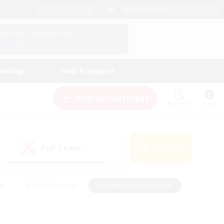
English (UK)
View Your Character Profile
Log In
andings
Help & Support
New Recruitment
Watchlist
Guide
PvP Team
Search
(0)
ly
#PvP Enthusiasts
#Screenshot Enthusiasts
nt Friendly
#Socially Active
#Student Friendly
ts
#Multilingual