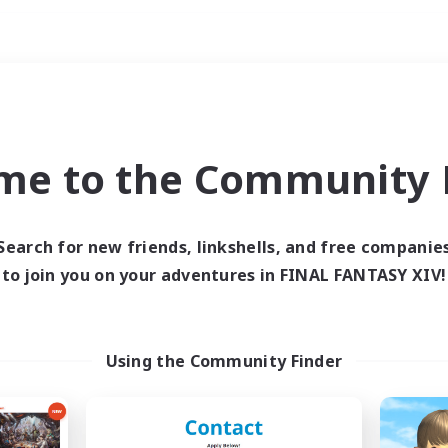
Weekends
ry language
me to the Community F
Search for new friends, linkshells, and free companie
to join you on your adventures in FINAL FANTASY XIV!
0 results
 search yielded no res
Using the Community Finder
ase enter different search terms and try ag