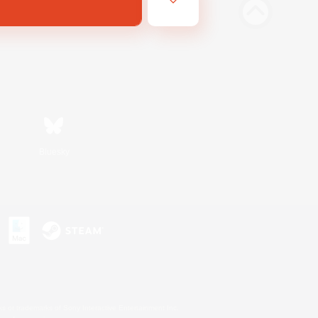
Bluesky
s or trademarks of Sony Interactive Entertainment Inc.