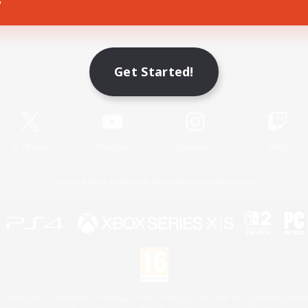
Game Download
Get Started!
Official Information
X
/
News
YouTube
Instagram
Twitch
License
Rules & Policies
Privacy Notice
Cookies Notice
 Family Mark", "PlayStation", "PS5 logo", "PS5", "PS4 logo" and "PS4" are registered trademark