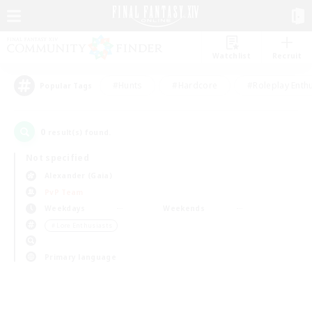
Watchlist
Recruit
#Hunts
#Hardcore
#Roleplay Enth
Popular Tags
0
result(s) found.
Not specified
Alexander (Gaia)
PvP Team
Weekdays
Weekends
＃Lore Enthusiasts
Primary language