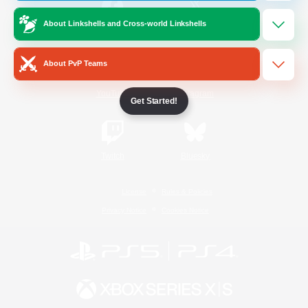
About Linkshells and Cross-world Linkshells
/
Facebook
X
News
About PvP Teams
YouTube
Instagram
Get Started!
Twitch
Bluesky
License
Rules & Policies
Privacy Notice
Cookies Notice