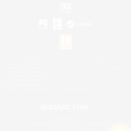
©2026 Sony Interactive Entertainment LLC."PlayStation Family Mark", "PlayStation", "PS5
logo", "PS5", "PS4 logo" and "PS4" are registered trademarks or trademarks of Sony
Interactive Entertainment Inc.
Microsoft, the XBOX Sphere mark, the Series X|S logo and XBOX Series X|S are trademarks
of the Microsoft group of companies.
Nintendo Switch is a trademark of Nintendo.
Mac is a trademark of Apple Inc.
©2026 Valve Corporation. Steam and the Steam logo are trademarks and/or registered
trademarks of Valve Corporation in the U.S. and/or other countries.
© SQUARE ENIX
Square Enix Limited, Registered in England No. 01804186 - Registered office: 240 Blackfriars
Road, London, SE1 8NW.