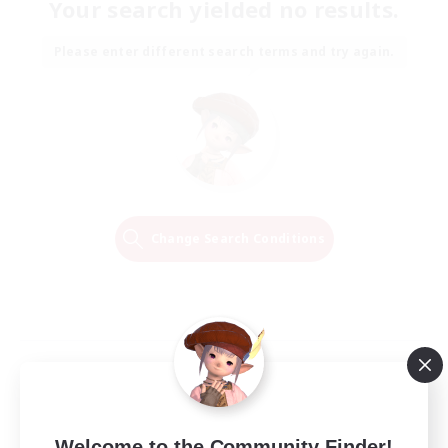
Your search yielded no results.
Please enter different search terms and try again.
Change Search Conditions
Welcome to the Community Finder!