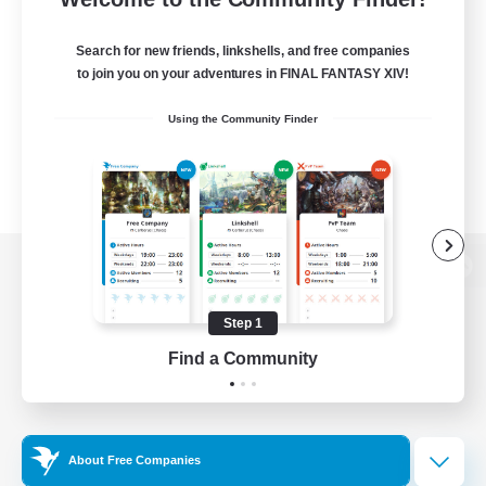
Search for new friends, linkshells, and free companies
to join you on your adventures in FINAL FANTASY XIV!
Using the Community Finder
View desktop version of the Lodestone
Step 1
Find a Community
Game Download
Official Information
About Free Companies