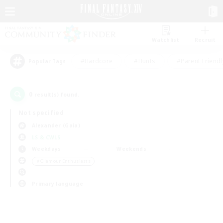
Watchlist
Recruit
#Hardcore
#Hunts
#Parent Friendl
Popular Tags
0
result(s) found.
Not specified
Alexander (Gaia)
LS & CWLS
Weekdays
Weekends
＃Glamour Enthusiasts
Primary language