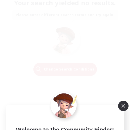
Your search yielded no results.
Please enter different search terms and try again.
Change Search Conditions
Welcome to the Community Finder!