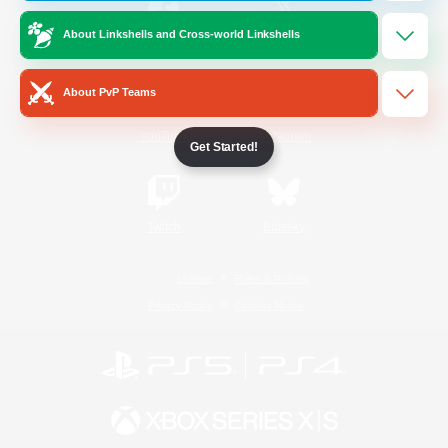
About Linkshells and Cross-world Linkshells
/
Facebook
X
News
About PvP Teams
YouTube
Instagram
Get Started!
Twitch
Bluesky
License
Rules & Policies
Privacy Notice
Cookies Notice