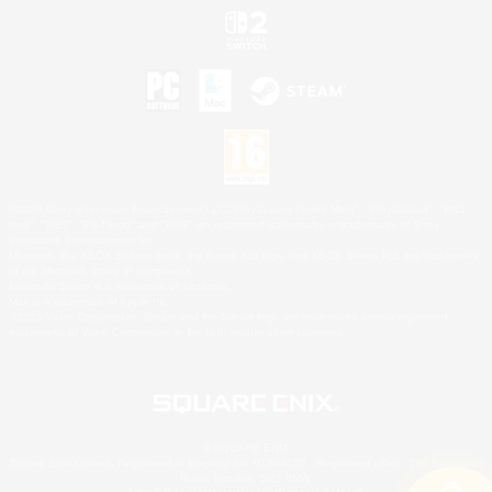
©2026 Sony Interactive Entertainment LLC."PlayStation Family Mark", "PlayStation", "PS5
logo", "PS5", "PS4 logo" and "PS4" are registered trademarks or trademarks of Sony
Interactive Entertainment Inc.
Microsoft, the XBOX Sphere mark, the Series X|S logo and XBOX Series X|S are trademarks
of the Microsoft group of companies.
Nintendo Switch is a trademark of Nintendo.
Mac is a trademark of Apple Inc.
©2026 Valve Corporation. Steam and the Steam logo are trademarks and/or registered
trademarks of Valve Corporation in the U.S. and/or other countries.
© SQUARE ENIX
Square Enix Limited, Registered in England No. 01804186 - Registered office: 240 Blackfriars
Road, London, SE1 8NW.