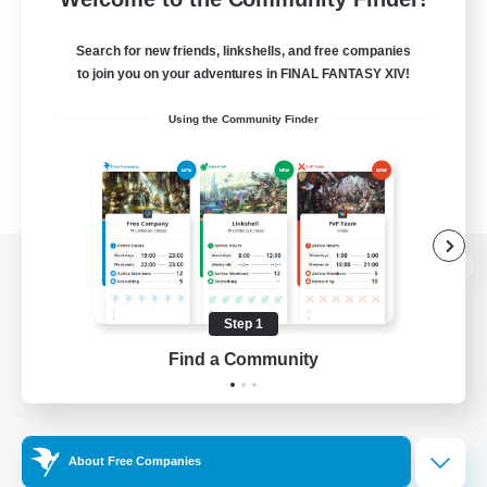
Search for new friends, linkshells, and free companies
to join you on your adventures in FINAL FANTASY XIV!
Using the Community Finder
View desktop version of the Lodestone
Step 1
Find a Community
Game Download
Official Information
About Free Companies