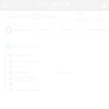
Watchlist
Recruit
#Hunts
#Hardcore
#Roleplay Enth
Popular Tags
0
result(s) found.
Not specified
Alexander (Gaia)
LS & CWLS
Weekdays
Weekends
＃Multilingual
Primary language