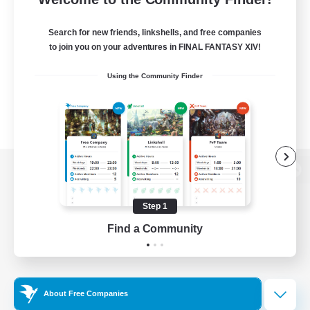
Search for new friends, linkshells, and free companies
to join you on your adventures in FINAL FANTASY XIV!
Using the Community Finder
View desktop version of the Lodestone
Step 1
Find a Community
Game Download
Official Information
About Free Companies