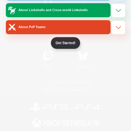
About Linkshells and Cross-world Linkshells
/
Facebook
X
News
About PvP Teams
YouTube
Instagram
Get Started!
Twitch
Bluesky
License
Rules & Policies
Privacy Notice
Cookies Notice