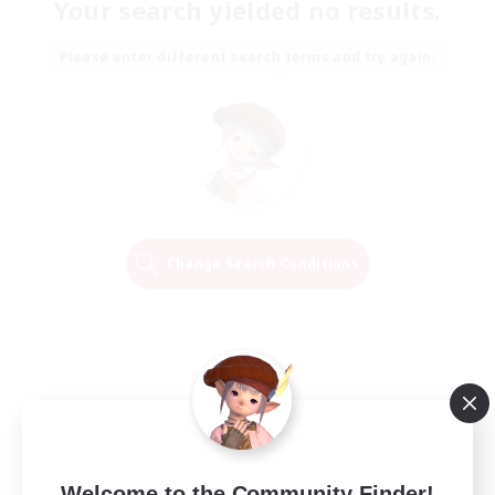
Your search yielded no results.
Please enter different search terms and try again.
Change Search Conditions
Welcome to the Community Finder!