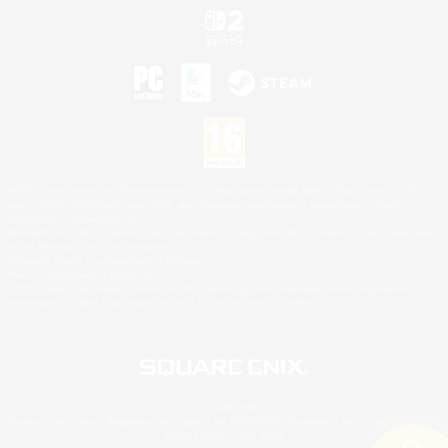
©2026 Sony Interactive Entertainment LLC."PlayStation Family Mark", "PlayStation", "PS5
logo", "PS5", "PS4 logo" and "PS4" are registered trademarks or trademarks of Sony
Interactive Entertainment Inc.
Microsoft, the XBOX Sphere mark, the Series X|S logo and XBOX Series X|S are trademarks
of the Microsoft group of companies.
Nintendo Switch is a trademark of Nintendo.
Mac is a trademark of Apple Inc.
©2026 Valve Corporation. Steam and the Steam logo are trademarks and/or registered
trademarks of Valve Corporation in the U.S. and/or other countries.
© SQUARE ENIX
Square Enix Limited, Registered in England No. 01804186 - Registered office: 240 Blackfriars
Road, London, SE1 8NW.