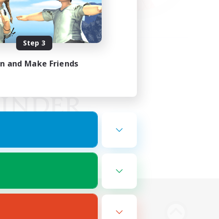
Step 3
in and Make Friends