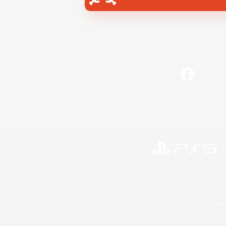
Facebook
©2026 Sony Interactive Entertainment LLC."PlayStation
Microsoft, the 