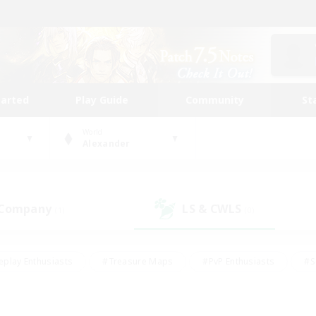
tarted
Play Guide
Community
St
World
Alexander
 Company
LS & CWLS
(1)
(0)
eplay Enthusiasts
#Treasure Maps
#PvP Enthusiasts
#S
riendly
#Student Friendly
#Lore Enthusiasts
#Casual/La
#Glamour Enthusiasts
#Hobbies/Interests
#Socially Activ