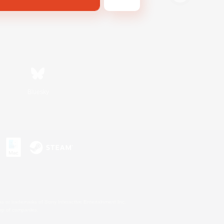
Bluesky
s or trademarks of Sony Interactive Entertainment Inc.
up of companies.