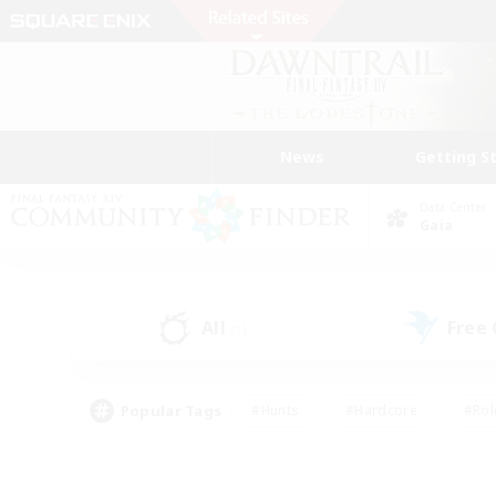
News
Getting S
Data Center
Gaia
All
Free
(1)
Popular Tags
#Hunts
#Hardcore
#Rol
#Player Events
#Housing Enthusiasts
#Parent F
#Work-life Balance