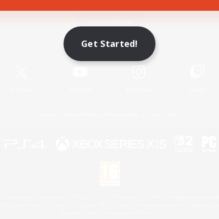
Game Download
Get Started!
Official Information
X
/
News
YouTube
Instagram
Twitch
License
Rules & Policies
Privacy Notice
Cookies Notice
 Family Mark", "PlayStation", "PS5 logo", "PS5", "PS4 logo" and "PS4" are registered trademark
XBOX Sphere mark, the Series X|S logo and XBOX Series X|S are trademarks of the Microsoft gro
Nintendo Switch is a trademark of Nintendo.