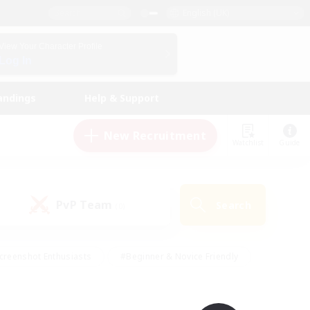
English (UK)
View Your Character Profile
Log In
andings
Help & Support
New Recruitment
Watchlist
Guide
PvP Team
Search
(0)
creenshot Enthusiasts
#Beginner & Novice Friendly
id-back
#Crafting/Gathering
#High-end Duties
e
#Multilingual