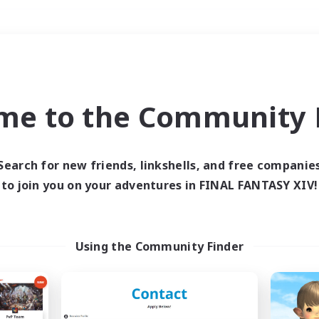
Weekends
＃Crafting/Gathering
me to the Community F
Search for new friends, linkshells, and free companie
to join you on your adventures in FINAL FANTASY XIV!
0 results
 search yielded no res
Using the Community Finder
ase enter different search terms and try ag