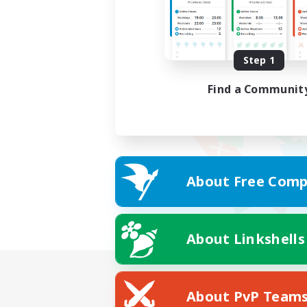
Step 1
Find a Communit
About Free Comp
About Linkshells
About PvP Team