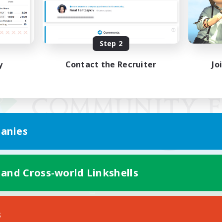
Step 2
y
Contact the Recruiter
Jo
anies
 and Cross-world Linkshells
Mobile Version
s