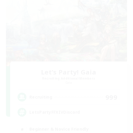
Let's Party! Gaia
Recruiting Additional Members
Gaia
999
Recruiting
LetsPartyFFXIVDiscord
Beginner & Novice Friendly