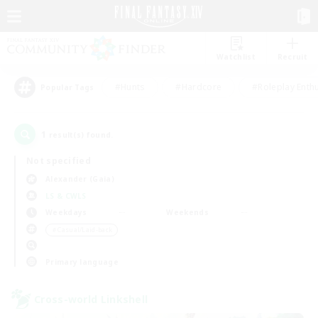
Watchlist
Recruit
#Hunts
#Hardcore
#Roleplay Enth
Popular Tags
1
result(s) found.
Not specified
Alexander (Gaia)
LS & CWLS
Weekdays
Weekends
＃Casual/Laid-back
Primary language
Cross-world Linkshell