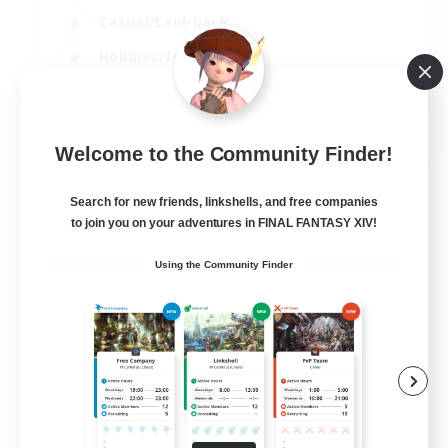
Casual/Laid-back
Hobbies/Interests
Socially Active
EN
Welcome to the Community Finder!
View Details
Listing expires 04/09/2026
Search for new friends, linkshells, and free companies
to join you on your adventures in FINAL FANTASY XIV!
Using the Community Finder