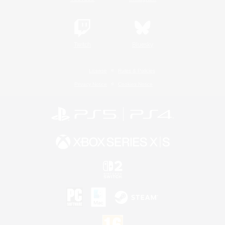
Twitch
Bluesky
License
Rules & Policies
Privacy Notice
Cookies Notice