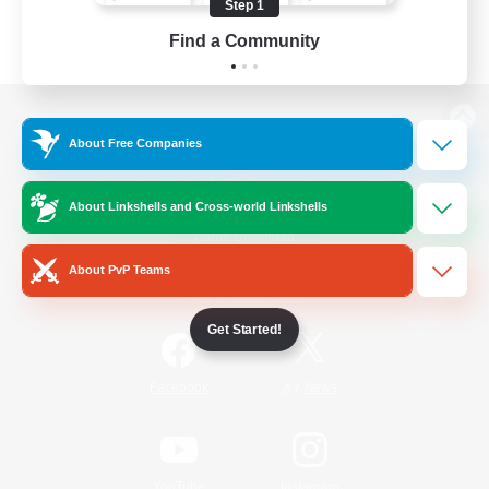
Step 1
Find a Community
View desktop version of the Lodestone
About Free Companies
About Linkshells and Cross-world Linkshells
Game Download
About PvP Teams
Official Information
Get Started!
/
Facebook
X
News
YouTube
Instagram