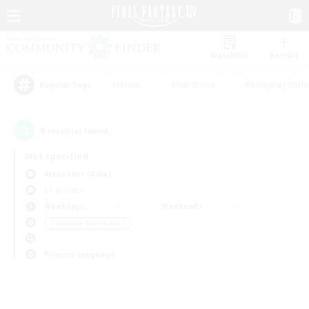
Watchlist
Recruit
#Hunts
#Hardcore
#Roleplay Enth
Popular Tags
0
result(s) found.
Not specified
Alexander (Gaia)
LS & CWLS
Weekdays
Weekends
＃Glamour Enthusiasts
Primary language