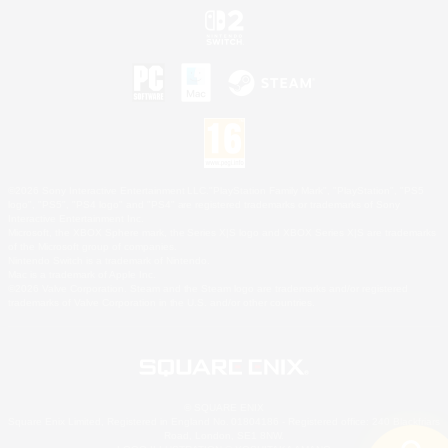
©2026 Sony Interactive Entertainment LLC."PlayStation Family Mark", "PlayStation", "PS5
logo", "PS5", "PS4 logo" and "PS4" are registered trademarks or trademarks of Sony
Interactive Entertainment Inc.
Microsoft, the XBOX Sphere mark, the Series X|S logo and XBOX Series X|S are trademarks
of the Microsoft group of companies.
Nintendo Switch is a trademark of Nintendo.
Mac is a trademark of Apple Inc.
©2026 Valve Corporation. Steam and the Steam logo are trademarks and/or registered
trademarks of Valve Corporation in the U.S. and/or other countries.
© SQUARE ENIX
Square Enix Limited, Registered in England No. 01804186 - Registered office: 240 Blackfriars
Road, London, SE1 8NW.