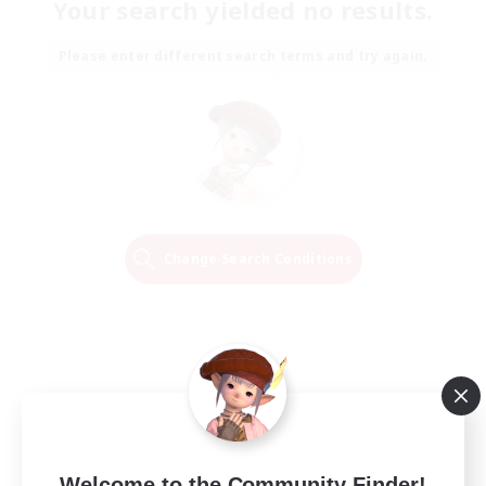
Your search yielded no results.
Please enter different search terms and try again.
Change Search Conditions
Welcome to the Community Finder!