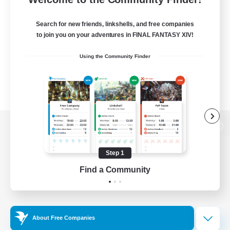
Search for new friends, linkshells, and free companies
to join you on your adventures in FINAL FANTASY XIV!
Using the Community Finder
View desktop version of the Lodestone
Step 1
Find a Community
Game Download
Official Information
About Free Companies