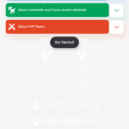
About Linkshells and Cross-world Linkshells
/
Facebook
X
News
About PvP Teams
YouTube
Instagram
Get Started!
Twitch
Bluesky
License
Rules & Policies
Privacy Notice
Cookies Notice