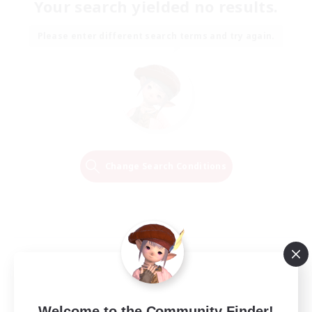
Your search yielded no results.
Please enter different search terms and try again.
Change Search Conditions
Welcome to the Community Finder!