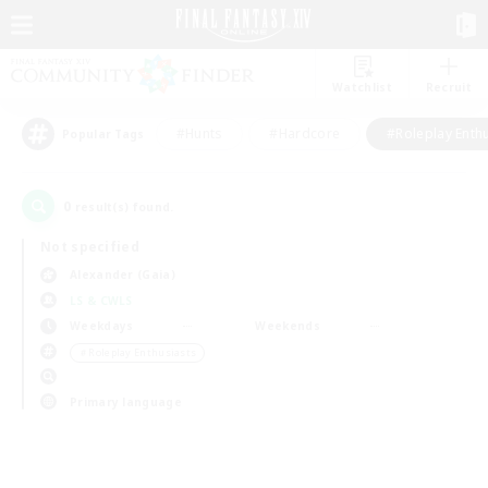
Watchlist
Recruit
#Hunts
#Hardcore
#Roleplay Enth
Popular Tags
0
result(s) found.
Not specified
Alexander (Gaia)
LS & CWLS
Weekdays
Weekends
＃Roleplay Enthusiasts
Primary language