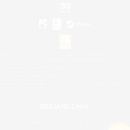
©2026 Sony Interactive Entertainment LLC."PlayStation Family Mark", "PlayStation", "PS5
logo", "PS5", "PS4 logo" and "PS4" are registered trademarks or trademarks of Sony
Interactive Entertainment Inc.
Microsoft, the XBOX Sphere mark, the Series X|S logo and XBOX Series X|S are trademarks
of the Microsoft group of companies.
Nintendo Switch is a trademark of Nintendo.
Mac is a trademark of Apple Inc.
©2026 Valve Corporation. Steam and the Steam logo are trademarks and/or registered
trademarks of Valve Corporation in the U.S. and/or other countries.
© SQUARE ENIX
Square Enix Limited, Registered in England No. 01804186 - Registered office: 240 Blackfriars
Road, London, SE1 8NW.