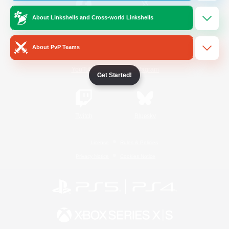
About Linkshells and Cross-world Linkshells
/
Facebook
X
News
About PvP Teams
YouTube
Instagram
Get Started!
Twitch
Bluesky
License
Rules & Policies
Privacy Notice
Cookies Notice