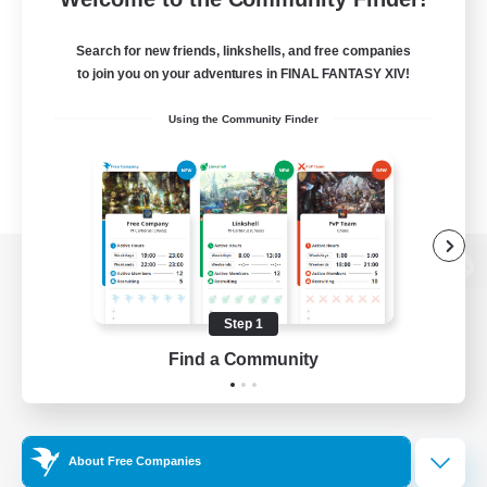
Search for new friends, linkshells, and free companies
to join you on your adventures in FINAL FANTASY XIV!
Using the Community Finder
View desktop version of the Lodestone
Step 1
Find a Community
Game Download
Official Information
About Free Companies