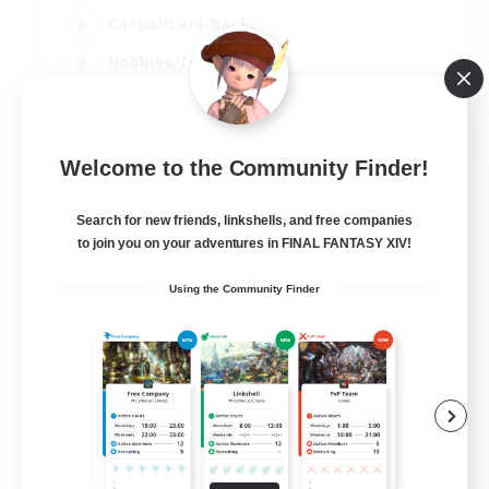
Casual/Laid-back
Hobbies/Interests
Socially Active
EN
Welcome to the Community Finder!
View Details
Listing expires 04/09/2026
Search for new friends, linkshells, and free companies
to join you on your adventures in FINAL FANTASY XIV!
Using the Community Finder