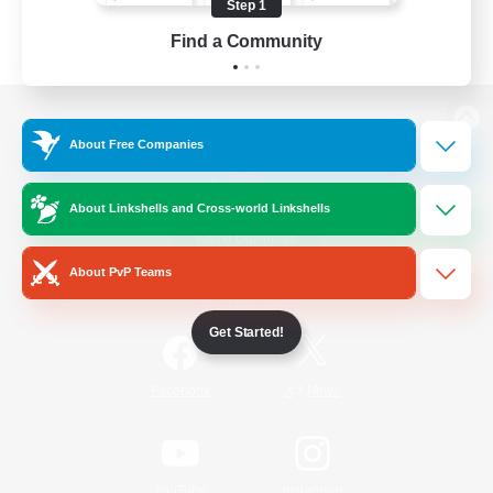
Step 1
Find a Community
View desktop version of the Lodestone
About Free Companies
About Linkshells and Cross-world Linkshells
Game Download
About PvP Teams
Official Information
Get Started!
/
Facebook
X
News
YouTube
Instagram