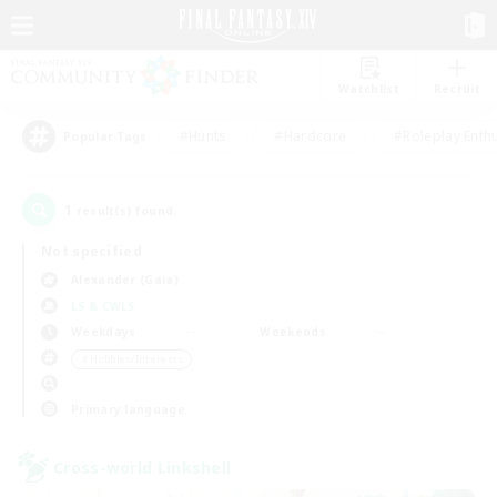
Watchlist
Recruit
#Hunts
#Hardcore
#Roleplay Enth
Popular Tags
1
result(s) found.
Not specified
Alexander (Gaia)
LS & CWLS
Weekdays
Weekends
＃Hobbies/Interests
Primary language
Cross-world Linkshell