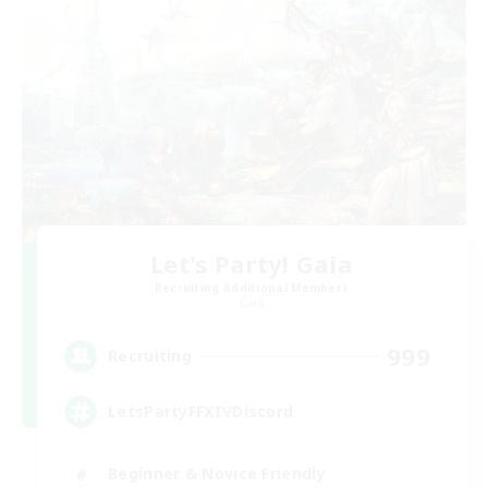
Let's Party! Gaia
Recruiting Additional Members
Gaia
999
Recruiting
LetsPartyFFXIVDiscord
Beginner & Novice Friendly