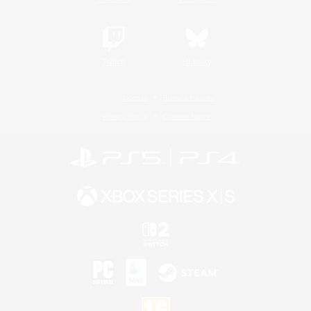
Twitch
Bluesky
License
Rules & Policies
Privacy Notice
Cookies Notice