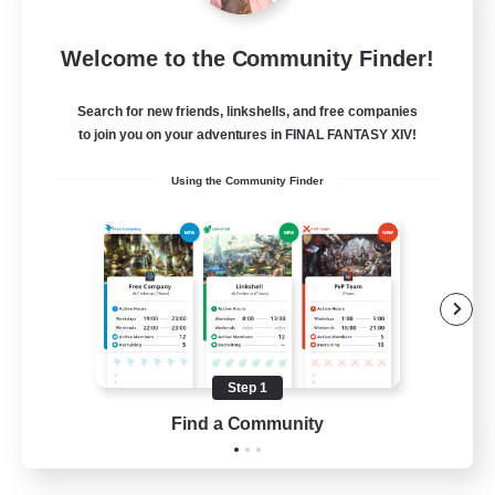
Language-Exchange
Welcome to the Community Finder!
Recruiting Additional Members
Gaia
Search for new friends, linkshells, and free companies
100
Recruiting
to join you on your adventures in FINAL FANTASY XIV!
Using the Community Finder
ディスコードあり
Beginner & Novice Friendly
Step 1
JA / EN
Find a Community
View Details
Listing expires 31/08/2026