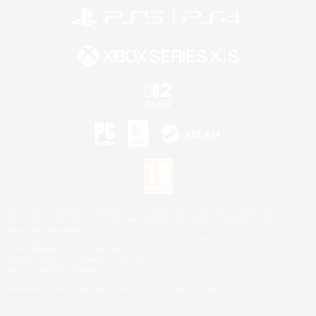
©2026 Sony Interactive Entertainment LLC."PlayStation Family Mark", "PlayStation", "PS5
logo", "PS5", "PS4 logo" and "PS4" are registered trademarks or trademarks of Sony
Interactive Entertainment Inc.
Microsoft, the XBOX Sphere mark, the Series X|S logo and XBOX Series X|S are trademarks
of the Microsoft group of companies.
Nintendo Switch is a trademark of Nintendo.
Mac is a trademark of Apple Inc.
©2026 Valve Corporation. Steam and the Steam logo are trademarks and/or registered
trademarks of Valve Corporation in the U.S. and/or other countries.