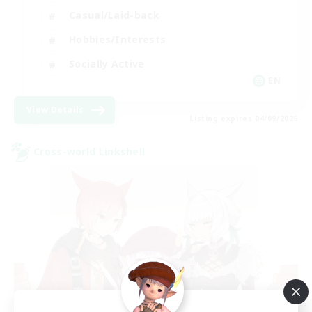
Casual/Laid-back
Hobbies/Interests
Socially Active
EN
View Details
Listing expires 04/09/2026
Cross-world Linkshell