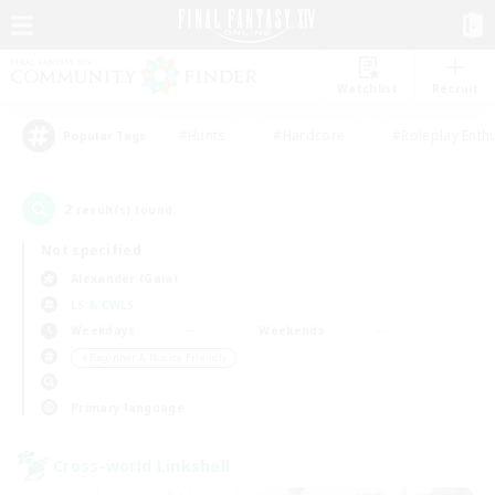
Watchlist
Recruit
#Hunts
#Hardcore
#Roleplay Enth
Popular Tags
2
result(s) found.
Not specified
Alexander (Gaia)
LS & CWLS
Weekdays
Weekends
＃Beginner & Novice Friendly
Primary language
Cross-world Linkshell