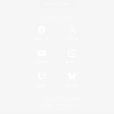
Game Download
Official Information
/
Facebook
X
News
YouTube
Instagram
Twitch
Bluesky
License
Rules & Policies
Privacy Notice
Cookies Notice