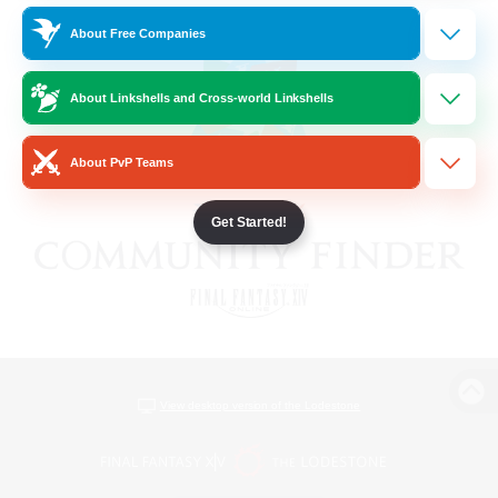
About Free Companies
About Linkshells and Cross-world Linkshells
About PvP Teams
Get Started!
View desktop version of the Lodestone