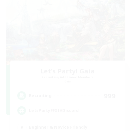
Let's Party! Gaia
Recruiting Additional Members
Gaia
999
Recruiting
LetsPartyFFXIVDiscord
Beginner & Novice Friendly