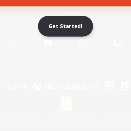
Game Download
Get Started!
Official Information
X
/
News
YouTube
Instagram
Twitch
License
Rules & Policies
Privacy Notice
Cookies Notice
 Family Mark", "PlayStation", "PS5 logo", "PS5", "PS4 logo" and "PS4" are registered trademark
XBOX Sphere mark, the Series X|S logo and XBOX Series X|S are trademarks of the Microsoft gro
Nintendo Switch is a trademark of Nintendo.