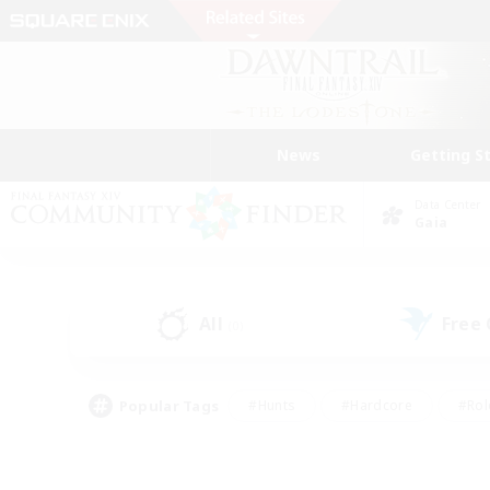
News
Getting S
Data Center
Gaia
All
Free
(0)
Popular Tags
#Hunts
#Hardcore
#Rol
#Player Events
#Housing Enthusiasts
#Parent F
#Work-life Balance