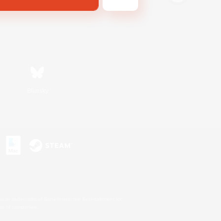
Bluesky
s or trademarks of Sony Interactive Entertainment Inc.
up of companies.