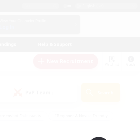
English (UK)
View Your Character Profile
Log In
andings
Help & Support
New Recruitment
Watchlist
Guide
PvP Team
Search
(0)
creenshot Enthusiasts
#Beginner & Novice Friendly
id-back
#Crafting/Gathering
#High-end Duties
e
#Multilingual