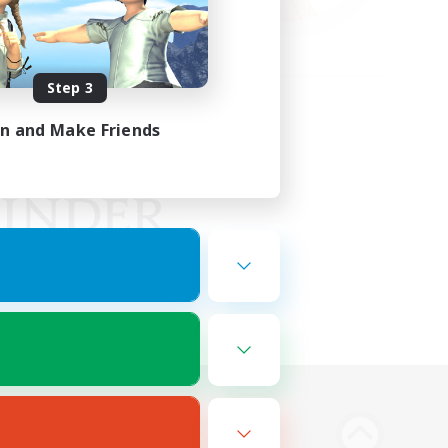
Step 3
in and Make Friends