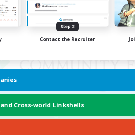
Step 2
y
Contact the Recruiter
Jo
anies
 and Cross-world Linkshells
Mobile Version
s