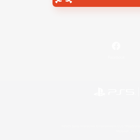
Facebook
©2026 Sony Interactive Entertainment LLC."PlayStation
Microsoft, the 