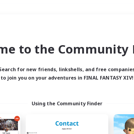
Weekends
＃Lore Enthusiasts
me to the Community F
Search for new friends, linkshells, and free companie
to join you on your adventures in FINAL FANTASY XIV!
0 results
 search yielded no res
Using the Community Finder
ase enter different search terms and try ag