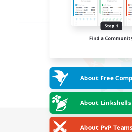
Step 1
Find a Communit
About Free Comp
About Linkshells
About PvP Team