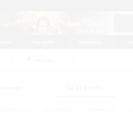
tarted
Play Guide
Community
St
World
Alexander
 Company
LS & CWLS
(0)
(0)
eplay Enthusiasts
#Treasure Maps
#PvP Enthusiasts
#S
riendly
#Student Friendly
#Lore Enthusiasts
#Casual/La
#Glamour Enthusiasts
#Hobbies/Interests
#Socially Activ