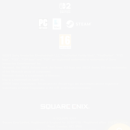
©2026 Sony Interactive Entertainment LLC."PlayStation Family Mark", "PlayStation", "PS5
logo", "PS5", "PS4 logo" and "PS4" are registered trademarks or trademarks of Sony
Interactive Entertainment Inc.
Microsoft, the XBOX Sphere mark, the Series X|S logo and XBOX Series X|S are trademarks
of the Microsoft group of companies.
Nintendo Switch is a trademark of Nintendo.
Mac is a trademark of Apple Inc.
©2026 Valve Corporation. Steam and the Steam logo are trademarks and/or registered
trademarks of Valve Corporation in the U.S. and/or other countries.
© SQUARE ENIX
Square Enix Limited, Registered in England No. 01804186 - Registered office: 240 Blackfriars
Road, London, SE1 8NW.