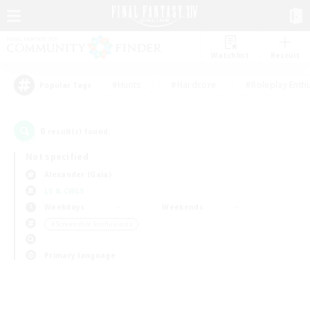
Watchlist
Recruit
#Hunts
#Hardcore
#Roleplay Enth
Popular Tags
0
result(s) found.
Not specified
Alexander (Gaia)
LS & CWLS
Weekdays
Weekends
＃Screenshot Enthusiasts
Primary language