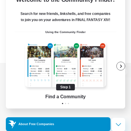
Search for new friends, linkshells, and free companies
to join you on your adventures in FINAL FANTASY XIV!
Using the Community Finder
View desktop version of the Lodestone
Step 1
Find a Community
Game Download
Official Information
About Free Companies