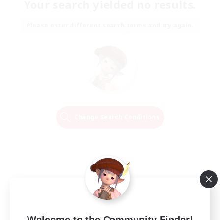
Your search yielded no results.
Please enter different search terms and try again.
Change Search Conditions
Welcome to the Community Finder!