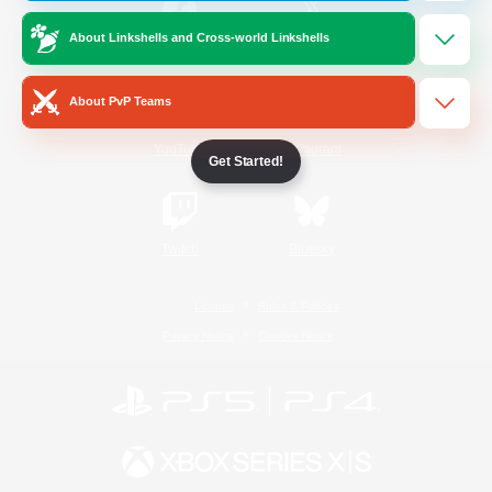
About Linkshells and Cross-world Linkshells
/
Facebook
X
News
About PvP Teams
YouTube
Instagram
Get Started!
Twitch
Bluesky
License
Rules & Policies
Privacy Notice
Cookies Notice