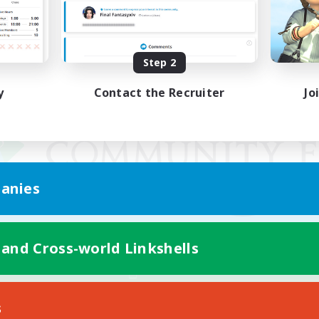
Step 2
y
Contact the Recruiter
Jo
anies
 and Cross-world Linkshells
Mobile Version
s