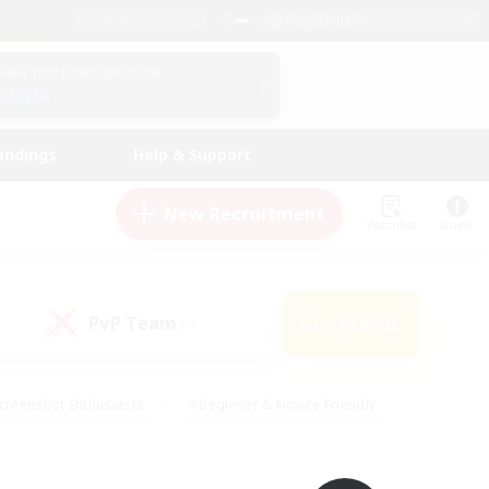
English (UK)
View Your Character Profile
Log In
andings
Help & Support
New Recruitment
Watchlist
Guide
PvP Team
Search
(0)
creenshot Enthusiasts
#Beginner & Novice Friendly
id-back
#Crafting/Gathering
#High-end Duties
e
#Multilingual