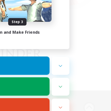
Step 3
in and Make Friends