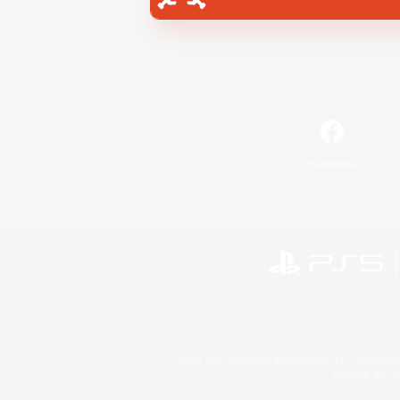
Facebook
©2026 Sony Interactive Entertainment LLC."PlayStation
Microsoft, the 