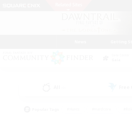
News
Getting S
Data Center
Gaia
All
Free
(0)
Popular Tags
#Hunts
#Hardcore
#Rol
#Player Events
#Housing Enthusiasts
#Parent F
#Work-life Balance