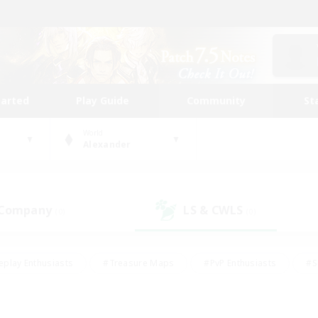
tarted
Play Guide
Community
St
World
Alexander
 Company
LS & CWLS
(0)
(0)
eplay Enthusiasts
#Treasure Maps
#PvP Enthusiasts
#S
riendly
#Student Friendly
#Lore Enthusiasts
#Casual/La
#Glamour Enthusiasts
#Hobbies/Interests
#Socially Activ