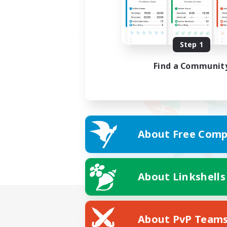
Step 1
Find a Communit
About Free Comp
About Linkshells
About PvP Team