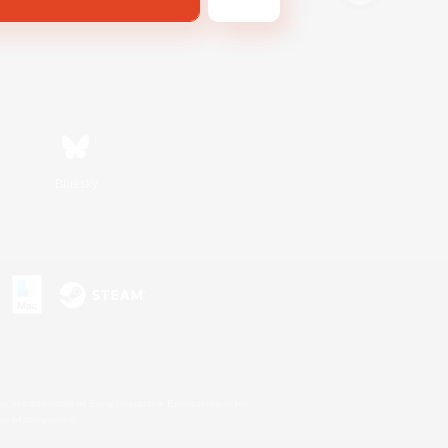
Bluesky
s or trademarks of Sony Interactive Entertainment Inc.
up of companies.