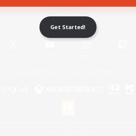
Game Download
Get Started!
Official Information
X
/
News
YouTube
Instagram
Twitch
License
Rules & Policies
Privacy Notice
Cookies Notice
 Family Mark", "PlayStation", "PS5 logo", "PS5", "PS4 logo" and "PS4" are registered trademark
XBOX Sphere mark, the Series X|S logo and XBOX Series X|S are trademarks of the Microsoft gro
Nintendo Switch is a trademark of Nintendo.