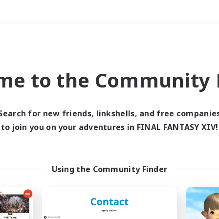
Weekends
＃Parent Friendly
me to the Community F
Search for new friends, linkshells, and free companie
to join you on your adventures in FINAL FANTASY XIV!
0 results
 search yielded no res
Using the Community Finder
ase enter different search terms and try ag