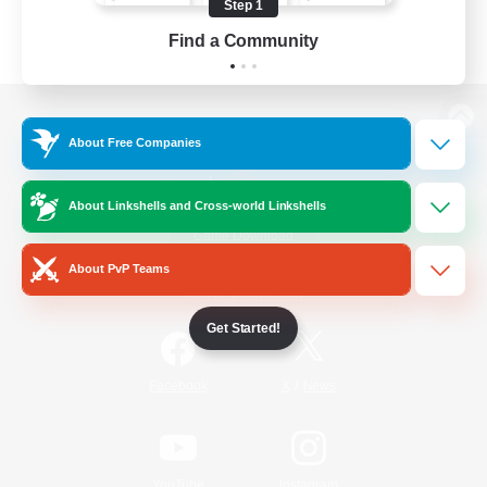
Step 1
Find a Community
View desktop version of the Lodestone
About Free Companies
About Linkshells and Cross-world Linkshells
Game Download
About PvP Teams
Official Information
Get Started!
/
Facebook
X
News
YouTube
Instagram