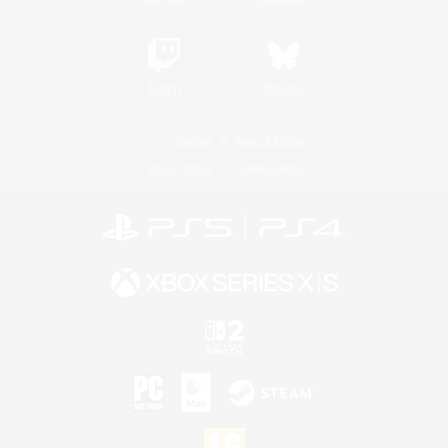
Twitch
Bluesky
License
Rules & Policies
Privacy Notice
Cookies Notice