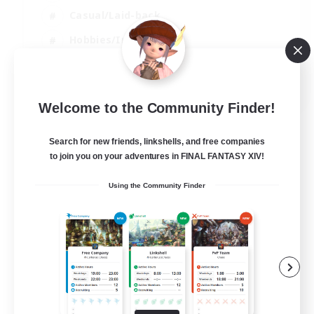
Casual/Laid-back
Hobbies/Interests
Socially Active
EN
Welcome to the Community Finder!
View Details
Listing expires 04/09/2026
Search for new friends, linkshells, and free companies
to join you on your adventures in FINAL FANTASY XIV!
Using the Community Finder