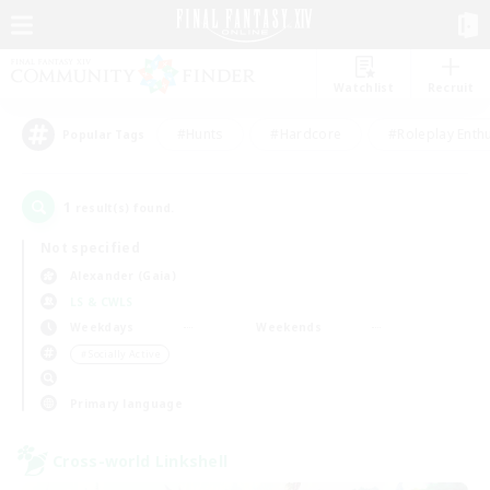
Watchlist
Recruit
#Hunts
#Hardcore
#Roleplay Enth
Popular Tags
1
result(s) found.
Not specified
Alexander (Gaia)
LS & CWLS
Weekdays
Weekends
＃Socially Active
Primary language
Cross-world Linkshell