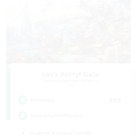
Let's Party! Gaia
Recruiting Additional Members
Gaia
999
Recruiting
LetsPartyFFXIVDiscord
Beginner & Novice Friendly