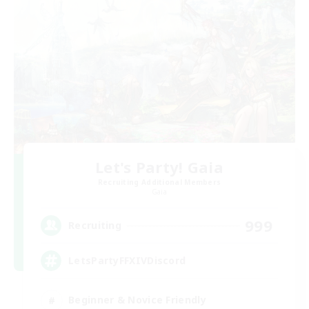
Let's Party! Gaia
Recruiting Additional Members
Gaia
999
Recruiting
LetsPartyFFXIVDiscord
Beginner & Novice Friendly