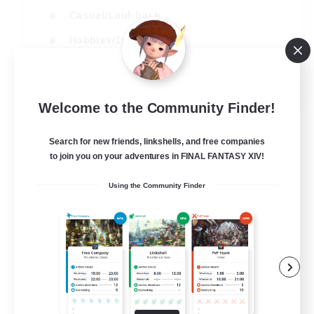
Casual/Laid-back
Hobbies/Interests
Socially Active
EN
Welcome to the Community Finder!
View Details
Listing expires 04/09/2026
Search for new friends, linkshells, and free companies
to join you on your adventures in FINAL FANTASY XIV!
Using the Community Finder