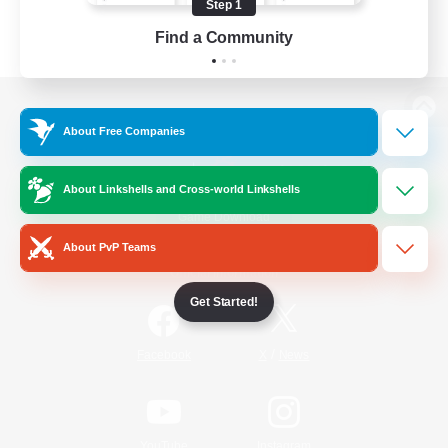
Step 1
Find a Community
View desktop version of the Lodestone
About Free Companies
About Linkshells and Cross-world Linkshells
Game Download
About PvP Teams
Official Information
Get Started!
/
Facebook
X
News
YouTube
Instagram