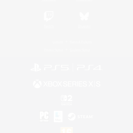
Twitch
Bluesky
License
Rules & Policies
Privacy Notice
Cookies Notice