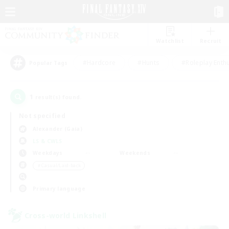
Watchlist
Recruit
#Hardcore
#Hunts
#Roleplay Enth
Popular Tags
1
result(s) found.
Not specified
Alexander (Gaia)
LS & CWLS
Weekdays
Weekends
＃Casual/Laid-back
Primary language
Cross-world Linkshell