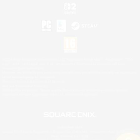
©2026 Sony Interactive Entertainment LLC."PlayStation Family Mark", "PlayStation", "PS5
logo", "PS5", "PS4 logo" and "PS4" are registered trademarks or trademarks of Sony
Interactive Entertainment Inc.
Microsoft, the XBOX Sphere mark, the Series X|S logo and XBOX Series X|S are trademarks
of the Microsoft group of companies.
Nintendo Switch is a trademark of Nintendo.
Mac is a trademark of Apple Inc.
©2026 Valve Corporation. Steam and the Steam logo are trademarks and/or registered
trademarks of Valve Corporation in the U.S. and/or other countries.
© SQUARE ENIX
Square Enix Limited, Registered in England No. 01804186 - Registered office: 240 Blackfriars
Road, London, SE1 8NW.