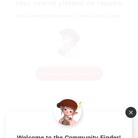
Your search yielded no results.
Please enter different search terms and try again.
Change Search Conditions
Welcome to the Community Finder!