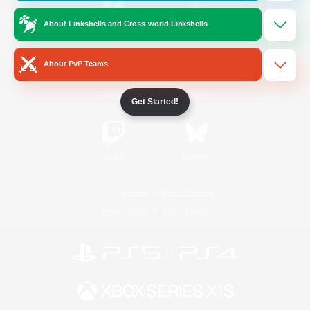
About Linkshells and Cross-world Linkshells
/
Facebook
X
News
About PvP Teams
YouTube
Instagram
Get Started!
Twitch
Bluesky
License
Rules & Policies
Privacy Notice
Cookies Notice