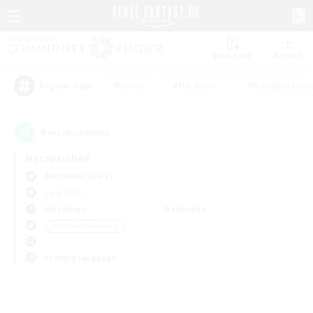
Watchlist
Recruit
#Hunts
#Hardcore
#Roleplay Enth
Popular Tags
0
result(s) found.
Not specified
Alexander (Gaia)
LS & CWLS
Weekdays
Weekends
＃Crafting/Gathering
Primary language