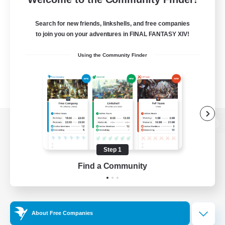
Search for new friends, linkshells, and free companies
to join you on your adventures in FINAL FANTASY XIV!
Using the Community Finder
View desktop version of the Lodestone
Step 1
Find a Community
Game Download
Official Information
About Free Companies