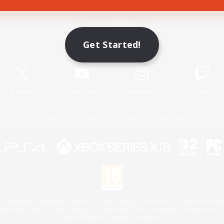
Game Download
Get Started!
Official Information
X
/
News
YouTube
Instagram
Twitch
License
Rules & Policies
Privacy Notice
Cookies Notice
 Family Mark", "PlayStation", "PS5 logo", "PS5", "PS4 logo" and "PS4" are registered trademark
XBOX Sphere mark, the Series X|S logo and XBOX Series X|S are trademarks of the Microsoft gro
Nintendo Switch is a trademark of Nintendo.