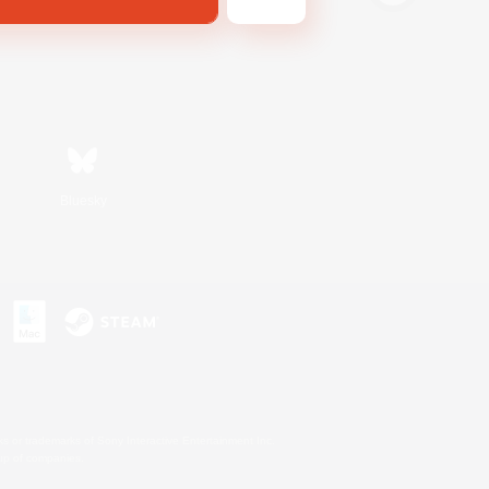
Bluesky
s or trademarks of Sony Interactive Entertainment Inc.
up of companies.