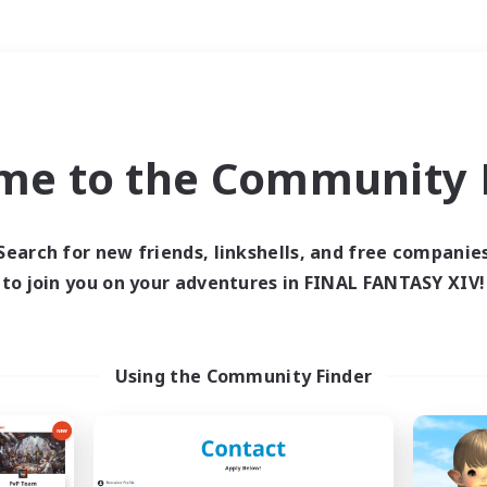
Weekends
＃Glamour Enthusiast
me to the Community F
Search for new friends, linkshells, and free companie
to join you on your adventures in FINAL FANTASY XIV!
0 results
 search yielded no res
Using the Community Finder
ase enter different search terms and try ag