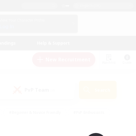
English (UK)
View Your Character Profile
Log In
andings
Help & Support
New Recruitment
Watchlist
Guide
PvP Team
Search
(0)
#Beginner & Novice Friendly
#PvP Enthusiasts
 Friendly
#High-end Duties
#Hobbies/Interests
k
#Multilingual