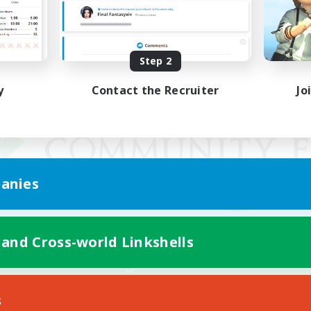
Step 2
y
Contact the Recruiter
Jo
anies
 and Cross-world Linkshells
Mobile Version
s