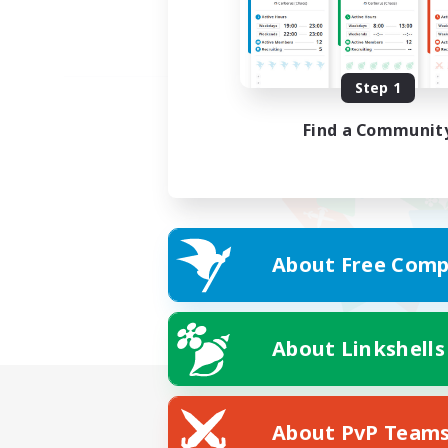
Step 1
Find a Communit
About Free Comp
About Linkshells
About PvP Team