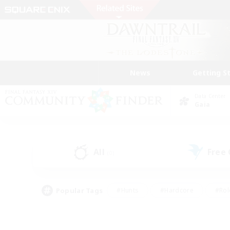
News
Getting S
Data Center
Gaia
All
Free
(0)
Popular Tags
#Hunts
#Hardcore
#Rol
#Housing Enthusiasts
#Player Events
#Parent F
#Socially Active