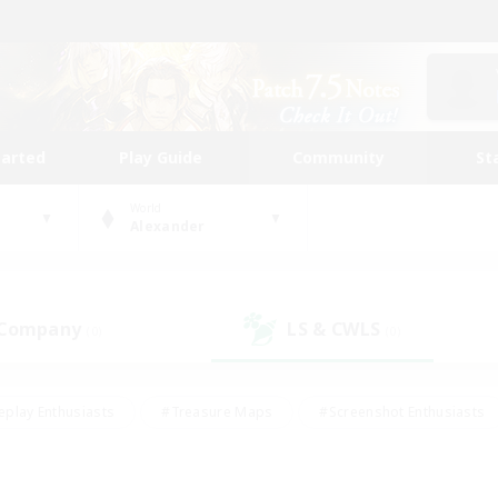
tarted
Play Guide
Community
St
World
Alexander
 Company
LS & CWLS
(0)
(0)
eplay Enthusiasts
#Treasure Maps
#Screenshot Enthusiasts
riendly
#Crafting/Gathering
#Lore Enthusiasts
#Student
#Glamour Enthusiasts
#Work-life Balance
#Casual/Laid-bac