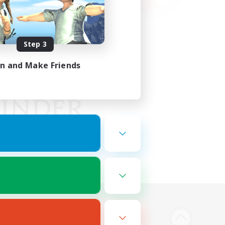
Step 3
in and Make Friends