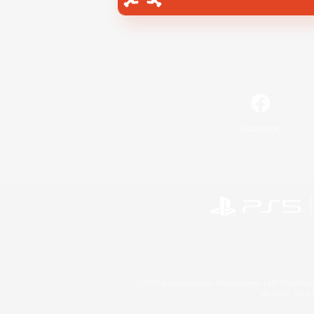
Facebook
©2026 Sony Interactive Entertainment LLC."PlayStation
Microsoft, the 