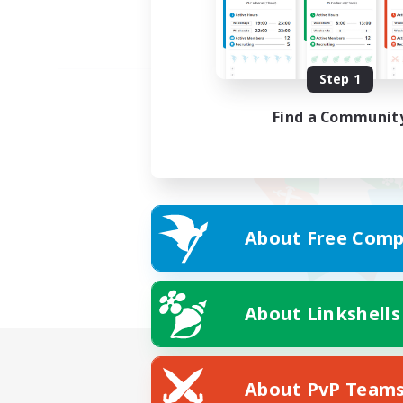
Step 1
Find a Communit
About Free Comp
About Linkshells
About PvP Team