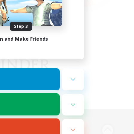
Step 3
in and Make Friends