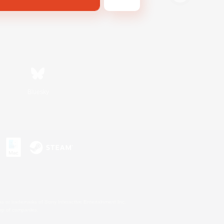
Bluesky
s or trademarks of Sony Interactive Entertainment Inc.
up of companies.