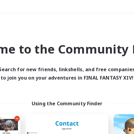
Weekends
＃Parent Friendly
me to the Community F
Search for new friends, linkshells, and free companie
to join you on your adventures in FINAL FANTASY XIV!
0 results
 search yielded no res
Using the Community Finder
ase enter different search terms and try ag