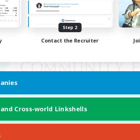
Step 2
y
Contact the Recruiter
Jo
anies
 and Cross-world Linkshells
Mobile Version
s