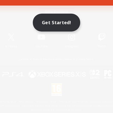
Game Download
Get Started!
Official Information
X
/
News
YouTube
Instagram
Twitch
License
Rules & Policies
Privacy Notice
Cookies Notice
 Family Mark", "PlayStation", "PS5 logo", "PS5", "PS4 logo" and "PS4" are registered trademark
XBOX Sphere mark, the Series X|S logo and XBOX Series X|S are trademarks of the Microsoft gro
Nintendo Switch is a trademark of Nintendo.