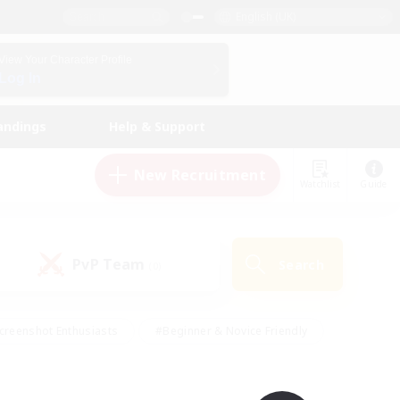
English (UK)
View Your Character Profile
Log In
andings
Help & Support
New Recruitment
Watchlist
Guide
PvP Team
Search
(0)
creenshot Enthusiasts
#Beginner & Novice Friendly
id-back
#Crafting/Gathering
#High-end Duties
e
#Multilingual