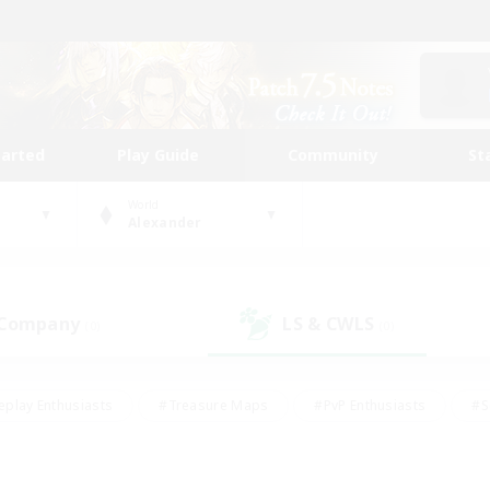
tarted
Play Guide
Community
St
World
Alexander
 Company
LS & CWLS
(0)
(0)
eplay Enthusiasts
#Treasure Maps
#PvP Enthusiasts
#S
riendly
#Student Friendly
#Lore Enthusiasts
#Casual/La
#Glamour Enthusiasts
#Hobbies/Interests
#Socially Activ