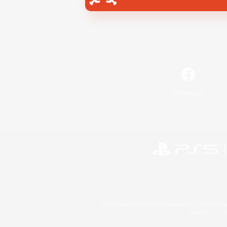
Facebook
©2026 Sony Interactive Entertainment LLC."PlayStation
Microsoft, the 