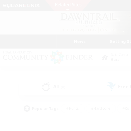
News
Getting S
Data Center
Gaia
All
Free
(0)
Popular Tags
#Hunts
#Hardcore
#Rol
#Player Events
#Housing Enthusiasts
#Parent F
#Work-life Balance