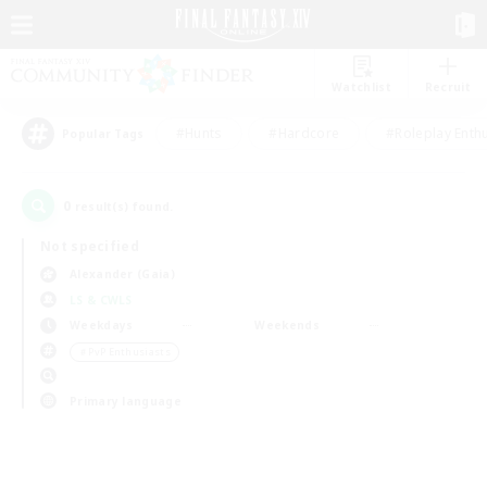
Watchlist
Recruit
#Hunts
#Hardcore
#Roleplay Enth
Popular Tags
0
result(s) found.
Not specified
Alexander (Gaia)
LS & CWLS
Weekdays
Weekends
＃PvP Enthusiasts
Primary language