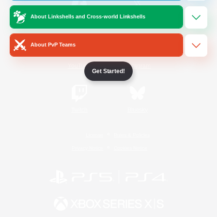
About Linkshells and Cross-world Linkshells
/
Facebook
X
News
About PvP Teams
YouTube
Instagram
Get Started!
Twitch
Bluesky
License
Rules & Policies
Privacy Notice
Cookies Notice