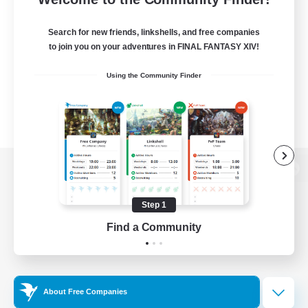
Search for new friends, linkshells, and free companies
to join you on your adventures in FINAL FANTASY XIV!
Using the Community Finder
View desktop version of the Lodestone
Step 1
Find a Community
Game Download
Official Information
About Free Companies