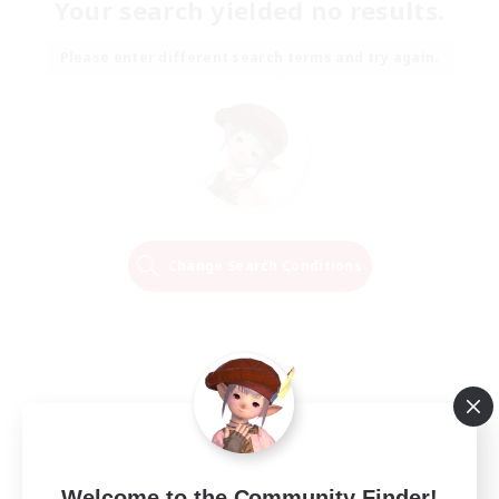
Your search yielded no results.
Please enter different search terms and try again.
Change Search Conditions
Welcome to the Community Finder!