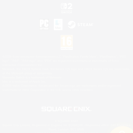
©2026 Sony Interactive Entertainment LLC."PlayStation Family Mark", "PlayStation", "PS5
logo", "PS5", "PS4 logo" and "PS4" are registered trademarks or trademarks of Sony
Interactive Entertainment Inc.
Microsoft, the XBOX Sphere mark, the Series X|S logo and XBOX Series X|S are trademarks
of the Microsoft group of companies.
Nintendo Switch is a trademark of Nintendo.
Mac is a trademark of Apple Inc.
©2026 Valve Corporation. Steam and the Steam logo are trademarks and/or registered
trademarks of Valve Corporation in the U.S. and/or other countries.
© SQUARE ENIX
Square Enix Limited, Registered in England No. 01804186 - Registered office: 240 Blackfriars
Road, London, SE1 8NW.