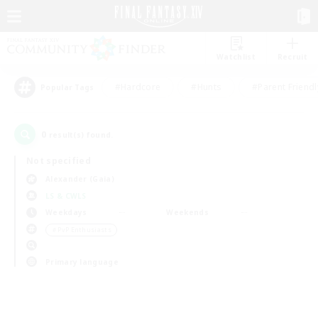
Watchlist
Recruit
#Hardcore
#Hunts
#Parent Friendl
Popular Tags
0
result(s) found.
Not specified
Alexander (Gaia)
LS & CWLS
Weekdays
Weekends
＃PvP Enthusiasts
Primary language