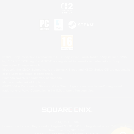
©2026 Sony Interactive Entertainment LLC."PlayStation Family Mark", "PlayStation", "PS5
logo", "PS5", "PS4 logo" and "PS4" are registered trademarks or trademarks of Sony
Interactive Entertainment Inc.
Microsoft, the XBOX Sphere mark, the Series X|S logo and XBOX Series X|S are trademarks
of the Microsoft group of companies.
Nintendo Switch is a trademark of Nintendo.
Mac is a trademark of Apple Inc.
©2026 Valve Corporation. Steam and the Steam logo are trademarks and/or registered
trademarks of Valve Corporation in the U.S. and/or other countries.
© SQUARE ENIX
Square Enix Limited, Registered in England No. 01804186 - Registered office: 240 Blackfriars
Road, London, SE1 8NW.