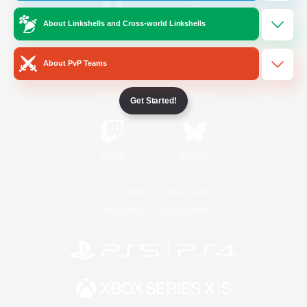
About Linkshells and Cross-world Linkshells
/
Facebook
X
News
About PvP Teams
YouTube
Instagram
Get Started!
Twitch
Bluesky
License
Rules & Policies
Privacy Notice
Cookies Notice