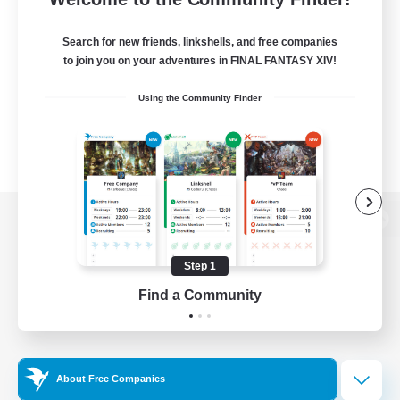
Search for new friends, linkshells, and free companies
to join you on your adventures in FINAL FANTASY XIV!
Using the Community Finder
View desktop version of the Lodestone
Step 1
Find a Community
Game Download
Official Information
About Free Companies