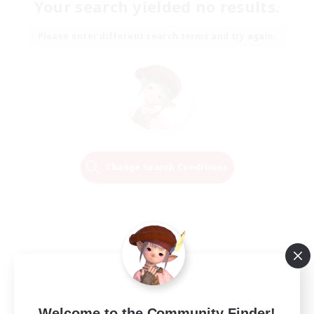
Your search yielded no results.
Please enter different search terms and try again.
Change Search Conditions
Welcome to the Community Finder!