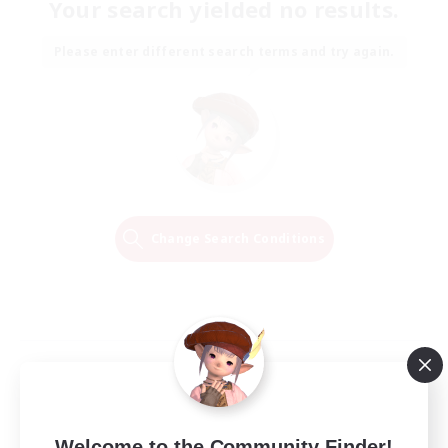
Your search yielded no results.
Please enter different search terms and try again.
Change Search Conditions
Welcome to the Community Finder!