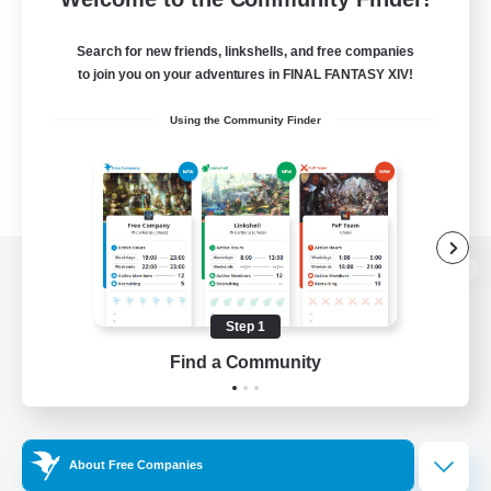
Search for new friends, linkshells, and free companies
to join you on your adventures in FINAL FANTASY XIV!
Using the Community Finder
View desktop version of the Lodestone
Step 1
Find a Community
Game Download
Official Information
About Free Companies