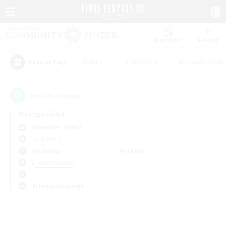
Watchlist
Recruit
#Hunts
#Hardcore
#Roleplay Enth
Popular Tags
0
result(s) found.
Not specified
Alexander (Gaia)
LS & CWLS
Weekdays
Weekends
＃Multilingual
Primary language