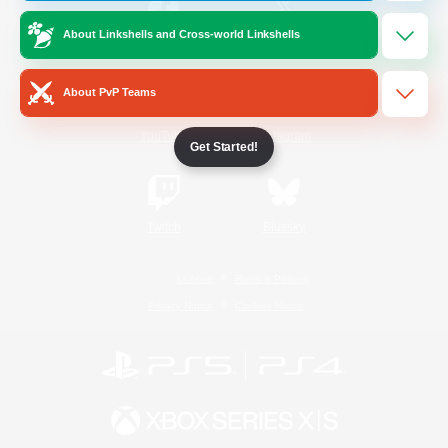
About Linkshells and Cross-world Linkshells
/
Facebook
X
News
About PvP Teams
YouTube
Instagram
Get Started!
Twitch
Bluesky
License
Rules & Policies
Privacy Notice
Cookies Notice