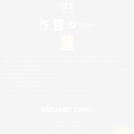
©2026 Sony Interactive Entertainment LLC."PlayStation Family Mark", "PlayStation", "PS5
logo", "PS5", "PS4 logo" and "PS4" are registered trademarks or trademarks of Sony
Interactive Entertainment Inc.
Microsoft, the XBOX Sphere mark, the Series X|S logo and XBOX Series X|S are trademarks
of the Microsoft group of companies.
Nintendo Switch is a trademark of Nintendo.
Mac is a trademark of Apple Inc.
©2026 Valve Corporation. Steam and the Steam logo are trademarks and/or registered
trademarks of Valve Corporation in the U.S. and/or other countries.
© SQUARE ENIX
Square Enix Limited, Registered in England No. 01804186 - Registered office: 240 Blackfriars
Road, London, SE1 8NW.