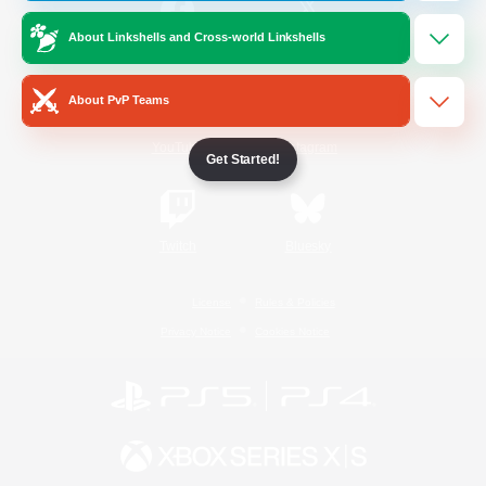
About Linkshells and Cross-world Linkshells
/
Facebook
X
News
About PvP Teams
YouTube
Instagram
Get Started!
Twitch
Bluesky
License
Rules & Policies
Privacy Notice
Cookies Notice