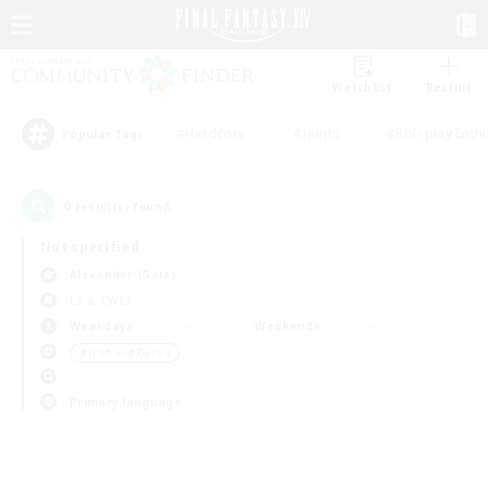
Watchlist
Recruit
#Hardcore
#Hunts
#Roleplay Enth
Popular Tags
0
result(s) found.
Not specified
Alexander (Gaia)
LS & CWLS
Weekdays
Weekends
＃High-end Duties
Primary language