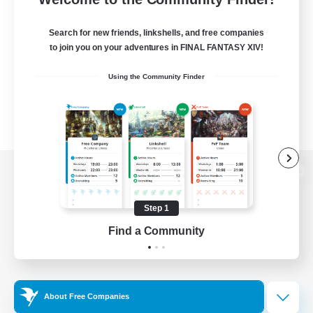
Search for new friends, linkshells, and free companies
to join you on your adventures in FINAL FANTASY XIV!
Using the Community Finder
View desktop version of the Lodestone
Step 1
Find a Community
Game Download
Official Information
About Free Companies