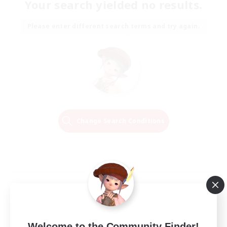
Your search yielded no results.
Please enter different search terms and try again.
Change Search Conditions
Welcome to the Community Finder!