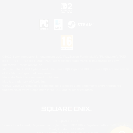
©2026 Sony Interactive Entertainment LLC."PlayStation Family Mark", "PlayStation", "PS5
logo", "PS5", "PS4 logo" and "PS4" are registered trademarks or trademarks of Sony
Interactive Entertainment Inc.
Microsoft, the XBOX Sphere mark, the Series X|S logo and XBOX Series X|S are trademarks
of the Microsoft group of companies.
Nintendo Switch is a trademark of Nintendo.
Mac is a trademark of Apple Inc.
©2026 Valve Corporation. Steam and the Steam logo are trademarks and/or registered
trademarks of Valve Corporation in the U.S. and/or other countries.
© SQUARE ENIX
Square Enix Limited, Registered in England No. 01804186 - Registered office: 240 Blackfriars
Road, London, SE1 8NW.