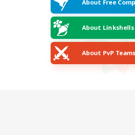
About Free Comp
About Linkshells
About PvP Team