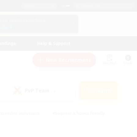
English (UK)
View Your Character Profile
Log In
andings
Help & Support
New Recruitment
Watchlist
Guide
PvP Team
Search
(0)
creenshot Enthusiasts
#Beginner & Novice Friendly
ng/Gathering
#Lore Enthusiasts
#Socially Active
s
#Multilingual