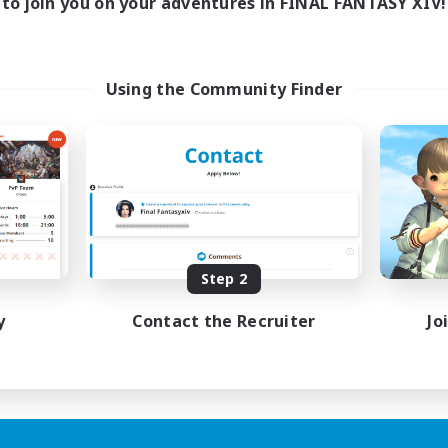
to join you on your adventures in FINAL FANTASY XIV!
Using the Community Finder
Step 2
y
Contact the Recruiter
Jo