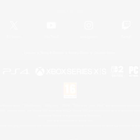
Official Information
X
/
News
YouTube
Instagram
Twitch
License
Rules & Policies
Privacy Notice
Cookies Notice
 Family Mark", "PlayStation", "PS5 logo", "PS5", "PS4 logo" and "PS4" are registered trademark
XBOX Sphere mark, the Series X|S logo and XBOX Series X|S are trademarks of the Microsoft gro
Nintendo Switch is a trademark of Nintendo.
Mac is a trademark of Apple Inc.
eam and the Steam logo are trademarks and/or registered trademarks of Valve Corporation in the 