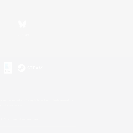
Bluesky
s or trademarks of Sony Interactive Entertainment Inc.
up of companies.
U.S. and/or other countries.