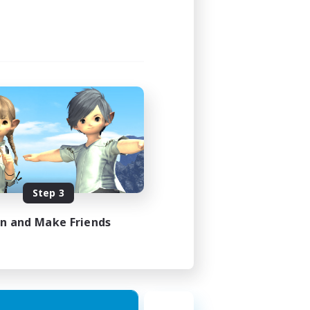
Step 3
in and Make Friends