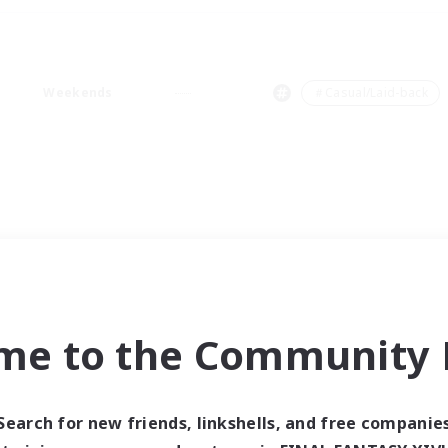
Weekends
＃Casual/Laid-back
me to the Community F
Search for new friends, linkshells, and free companie