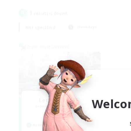
1
result(s) found.
Not specified
Weekdays
Cross-world Linkshell
Welco
Let's Party! Gaia
Recruiting Additional Members
Gaia
Active Hours