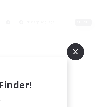
Primary language
Edit
inder!
s