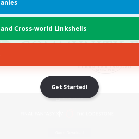
anies
 and Cross-world Linkshells
s
Get Started!
Mobile Version
Game Download