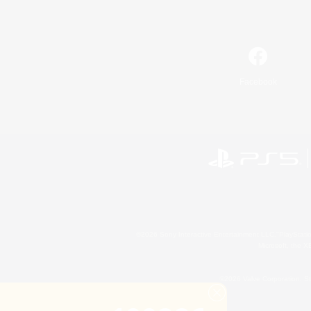
Facebook
©2026 Sony Interactive Entertainment LLC."PlayStation
Microsoft, the 
©2026 Valve Corporation. St