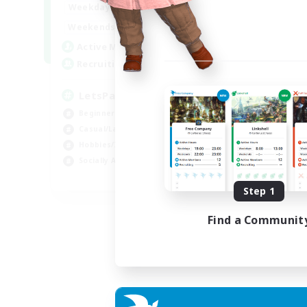
0:00
23:00
Weekdays
0:00
23:00
Weekends
1
Active Members
999
Recruiting
LetsPartyFFXIVDiscord
Beginner & Novice Friendly
Casual/Laid-back
Hobbies/Interests
Socially Active
EN
Step 1
Listing expires 04/09/2026
Find a Communit