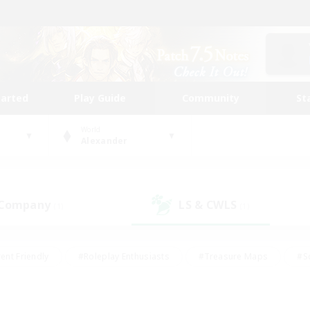
tarted
Play Guide
Community
St
World
Alexander
 Company
LS & CWLS
(1)
(1)
ent Friendly
#Roleplay Enthusiasts
#Treasure Maps
#S
vP Enthusiasts
#Student Friendly
#Player Events
#Crafti
#Hobbies/Interests
#Casual/Laid-back
#High-end Dutie