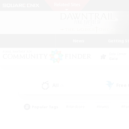
News
Getting S
Data Center
Gaia
All
Free
(2)
Popular Tags
#Hardcore
#Hunts
#Par
#Glamour Enthusiasts
#Housing Enthusiasts
#P
#Work-life Balance