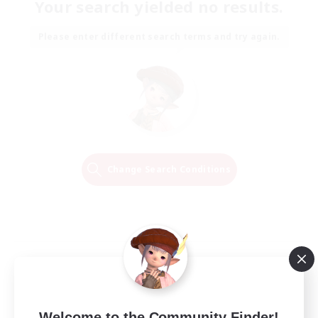
Your search yielded no results.
Please enter different search terms and try again.
Change Search Conditions
Welcome to the Community Finder!