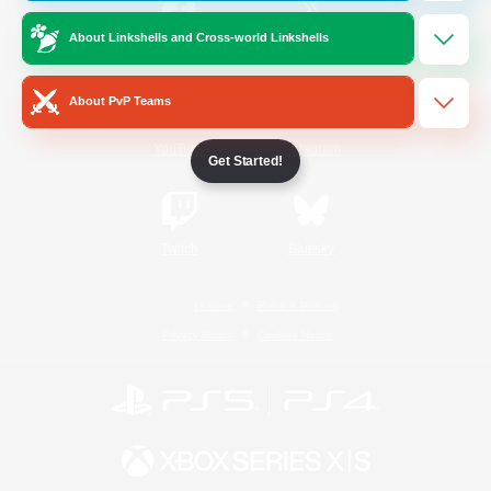
About Linkshells and Cross-world Linkshells
/
Facebook
X
News
About PvP Teams
YouTube
Instagram
Get Started!
Twitch
Bluesky
License
Rules & Policies
Privacy Notice
Cookies Notice