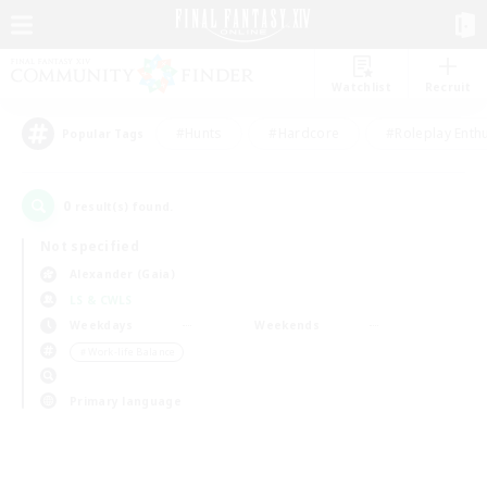
Watchlist
Recruit
#Hunts
#Hardcore
#Roleplay Enth
Popular Tags
0
result(s) found.
Not specified
Alexander (Gaia)
LS & CWLS
Weekdays
Weekends
＃Work-life Balance
Primary language