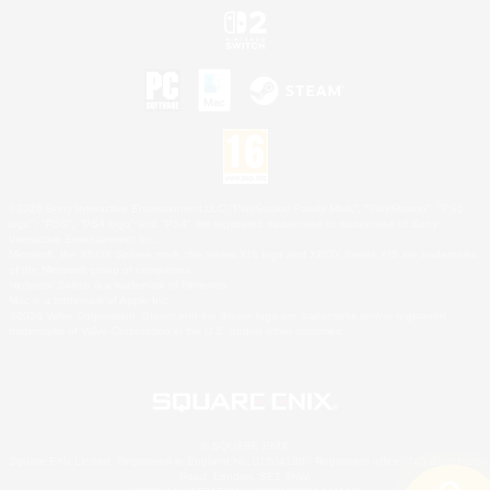
©2026 Sony Interactive Entertainment LLC."PlayStation Family Mark", "PlayStation", "PS5
logo", "PS5", "PS4 logo" and "PS4" are registered trademarks or trademarks of Sony
Interactive Entertainment Inc.
Microsoft, the XBOX Sphere mark, the Series X|S logo and XBOX Series X|S are trademarks
of the Microsoft group of companies.
Nintendo Switch is a trademark of Nintendo.
Mac is a trademark of Apple Inc.
©2026 Valve Corporation. Steam and the Steam logo are trademarks and/or registered
trademarks of Valve Corporation in the U.S. and/or other countries.
© SQUARE ENIX
Square Enix Limited, Registered in England No. 01804186 - Registered office: 240 Blackfriars
Road, London, SE1 8NW.