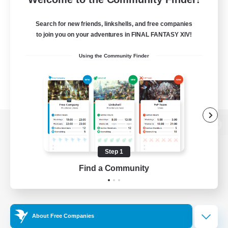
Search for new friends, linkshells, and free companies
to join you on your adventures in FINAL FANTASY XIV!
Using the Community Finder
View desktop version of the Lodestone
Step 1
Find a Community
Game Download
Official Information
About Free Companies