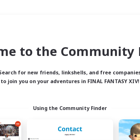
Weekends
＃Hunts
me to the Community F
Search for new friends, linkshells, and free companie
to join you on your adventures in FINAL FANTASY XIV!
0 results
 search yielded no res
Using the Community Finder
ase enter different search terms and try ag