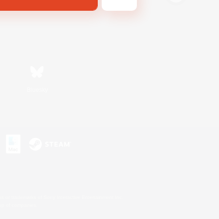
Bluesky
s or trademarks of Sony Interactive Entertainment Inc.
up of companies.