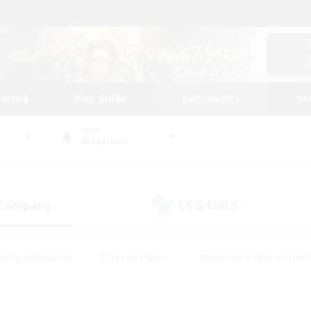
tarted
Play Guide
Community
St
World
Alexander
 Company
LS & CWLS
(0)
(0)
eplay Enthusiasts
#Treasure Maps
#Beginner & Novice Friend
Duties
#Crafting/Gathering
#Housing Enthusiasts
#Pare
#Glamour Enthusiasts
#Work-life Balance
#Hobbies/Interes