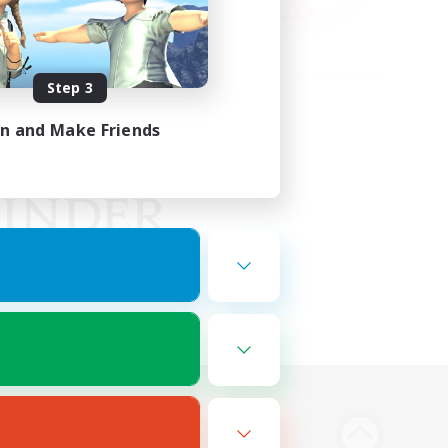
Step 3
in and Make Friends