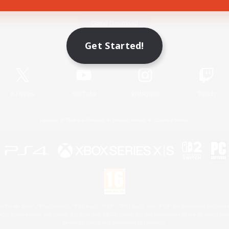
Game Download
Get Started!
Official Information
X
/
News
YouTube
Instagram
Twitch
License
Rules & Policies
Privacy Notice
Cookies Notice
 Family Mark", "PlayStation", "PS5 logo", "PS5", "PS4 logo" and "PS4" are registered trademark
XBOX Sphere mark, the Series X|S logo and XBOX Series X|S are trademarks of the Microsoft gro
Nintendo Switch is a trademark of Nintendo.