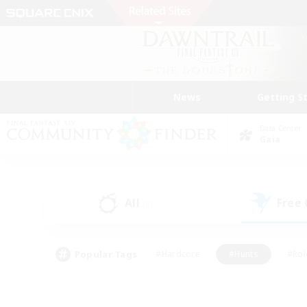
News
Getting S
Data Center
Gaia
All
Free
(0)
Popular Tags
#Hardcore
#Hunts
#Rol
#Player Events
#Casual/Laid-back
#High-end 
#Lore Enthusiasts