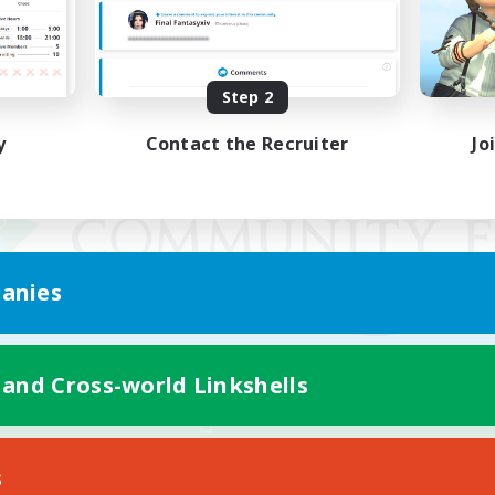
Step 2
y
Contact the Recruiter
Jo
anies
 and Cross-world Linkshells
Mobile Version
s