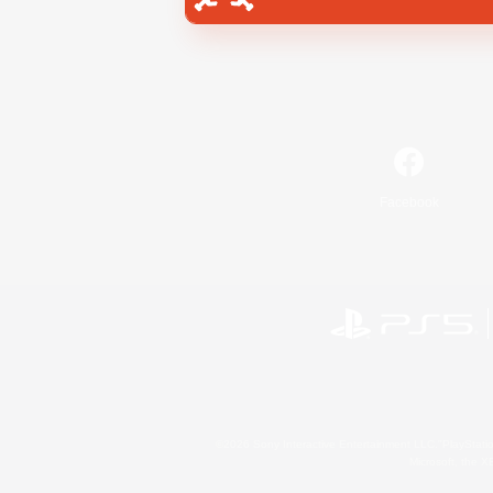
Facebook
©2026 Sony Interactive Entertainment LLC."PlayStation
Microsoft, the 