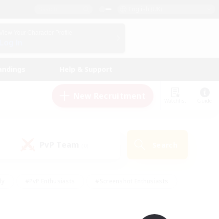
English (UK)
View Your Character Profile
Log In
andings
Help & Support
New Recruitment
Watchlist
Guide
PvP Team
Search
(0)
ly
#PvP Enthusiasts
#Screenshot Enthusiasts
nt Friendly
#Socially Active
#Student Friendly
ts
#Multilingual