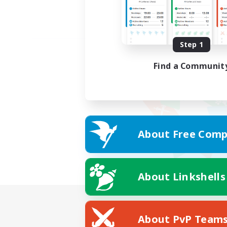
Step 1
Find a Communit
About Free Comp
About Linkshells
About PvP Team