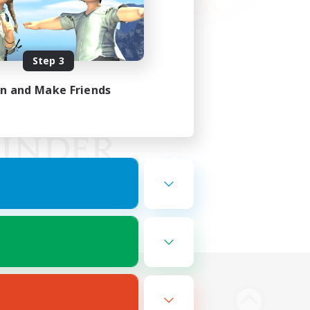
Step 3
in and Make Friends