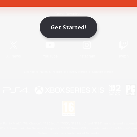
Game Download
Get Started!
Official Information
X
/
News
YouTube
Instagram
Twitch
License
Rules & Policies
Privacy Notice
Cookies Notice
 Family Mark", "PlayStation", "PS5 logo", "PS5", "PS4 logo" and "PS4" are registered trademark
XBOX Sphere mark, the Series X|S logo and XBOX Series X|S are trademarks of the Microsoft gro
Nintendo Switch is a trademark of Nintendo.