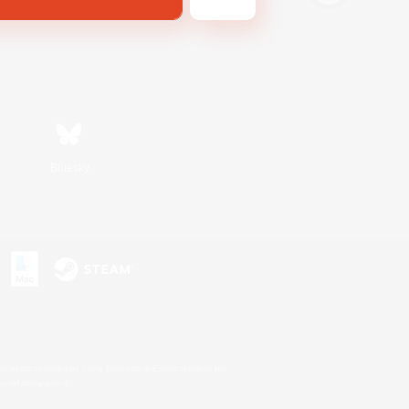
Bluesky
s or trademarks of Sony Interactive Entertainment Inc.
up of companies.