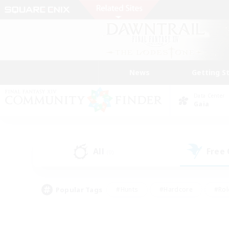
News
Getting S
Data Center
Gaia
All
Free
(0)
Popular Tags
#Hunts
#Hardcore
#Rol
#Player Events
#Housing Enthusiasts
#Parent F
#Work-life Balance