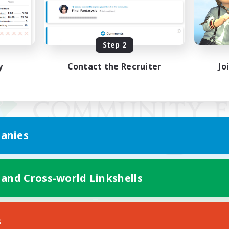
Step 2
y
Contact the Recruiter
Jo
anies
 and Cross-world Linkshells
Mobile Version
s