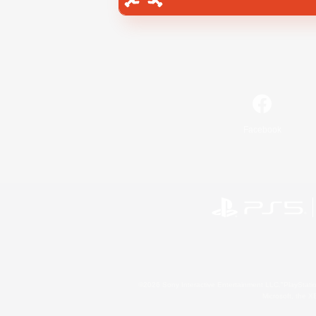
Facebook
©2026 Sony Interactive Entertainment LLC."PlayStation
Microsoft, the 