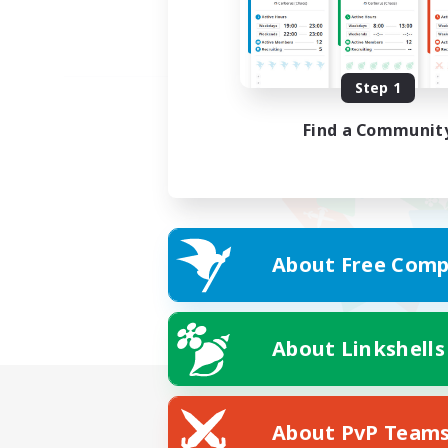
Step 1
Find a Communit
About Free Comp
About Linkshells
About PvP Team