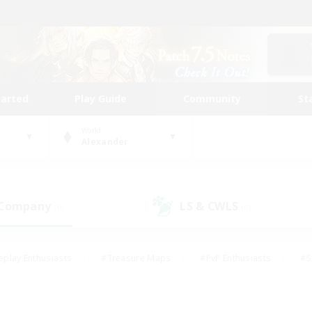
tarted
Play Guide
Community
St
World
Alexander
 Company
LS & CWLS
(0)
(0)
eplay Enthusiasts
#Treasure Maps
#PvP Enthusiasts
#S
riendly
#Student Friendly
#Lore Enthusiasts
#Casual/La
#Glamour Enthusiasts
#Hobbies/Interests
#Socially Activ