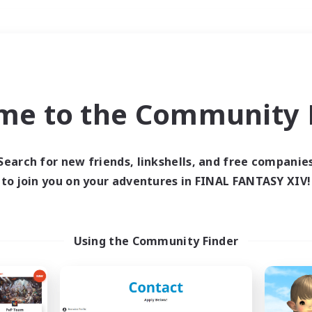
Weekends
＃Student Friendly
me to the Community F
Search for new friends, linkshells, and free companie
to join you on your adventures in FINAL FANTASY XIV!
0 results
 search yielded no res
Using the Community Finder
ase enter different search terms and try ag