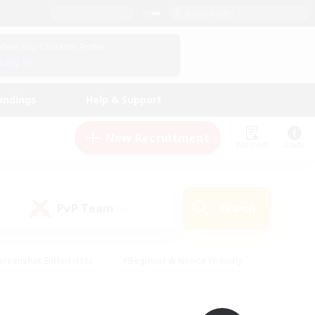
English (UK)
View Your Character Profile
Log In
andings
Help & Support
New Recruitment
Watchlist
Guide
PvP Team
Search
(0)
creenshot Enthusiasts
#Beginner & Novice Friendly
id-back
#Crafting/Gathering
#High-end Duties
e
#Multilingual