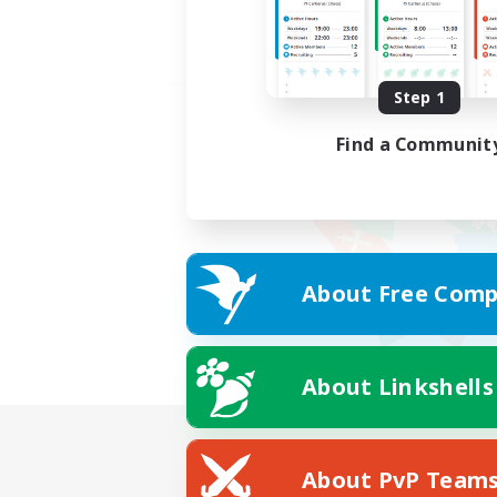
Step 1
Find a Communit
About Free Comp
About Linkshells
About PvP Team