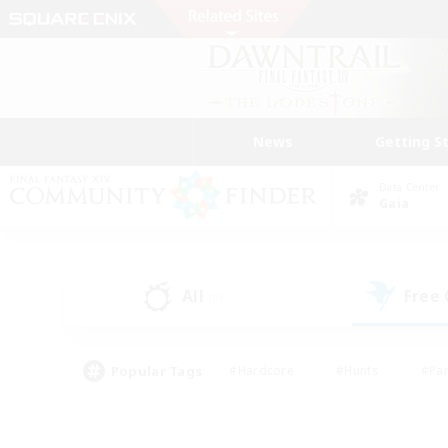
News
Getting S
Data Center
Gaia
All
Free
(0)
Popular Tags
#Hardcore
#Hunts
#Par
#Glamour Enthusiasts
#Housing Enthusiasts
#P
#Work-life Balance