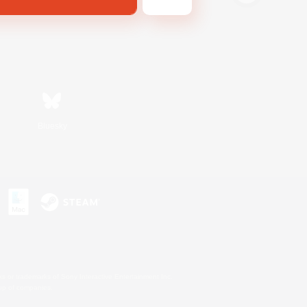
Bluesky
s or trademarks of Sony Interactive Entertainment Inc.
up of companies.