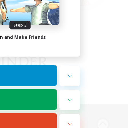
Step 3
in and Make Friends