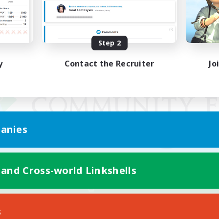
Step 2
y
Contact the Recruiter
Jo
anies
 and Cross-world Linkshells
Mobile Version
s