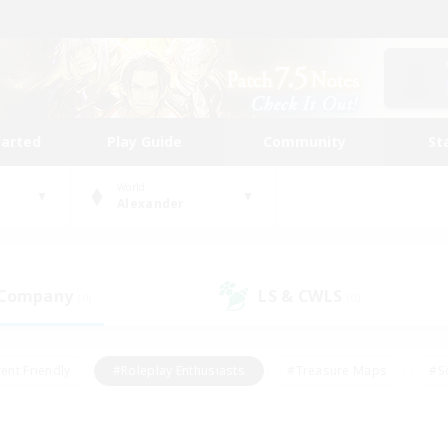
tarted
Play Guide
Community
St
World
Alexander
 Company
LS & CWLS
(0)
(0)
ent Friendly
#Roleplay Enthusiasts
#Treasure Maps
#S
vP Enthusiasts
#Student Friendly
#Player Events
#Crafti
#Hobbies/Interests
#Casual/Laid-back
#High-end Dutie