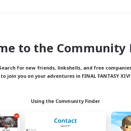
Weekends
＃Roleplay Enthusiast
me to the Community F
Search for new friends, linkshells, and free companie
to join you on your adventures in FINAL FANTASY XIV!
0 results
 search yielded no res
Using the Community Finder
ase enter different search terms and try ag