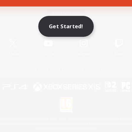
Game Download
Get Started!
Official Information
X
/
News
YouTube
Instagram
Twitch
License
Rules & Policies
Privacy Notice
Cookies Notice
 Family Mark", "PlayStation", "PS5 logo", "PS5", "PS4 logo" and "PS4" are registered trademark
XBOX Sphere mark, the Series X|S logo and XBOX Series X|S are trademarks of the Microsoft gro
Nintendo Switch is a trademark of Nintendo.