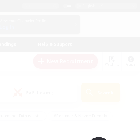
English (UK)
View Your Character Profile
Log In
andings
Help & Support
New Recruitment
Watchlist
Guide
PvP Team
Search
(0)
creenshot Enthusiasts
#Beginner & Novice Friendly
ng/Gathering
#Lore Enthusiasts
#Socially Active
s
#Multilingual