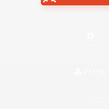
Facebook
©2026 Sony Interactive Entertainment LLC."PlayStation
Microsoft, the 