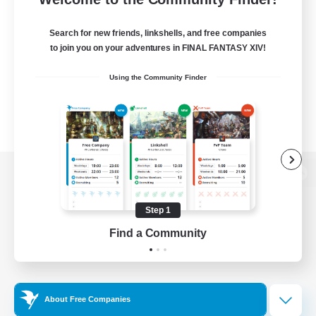
Search for new friends, linkshells, and free companies
to join you on your adventures in FINAL FANTASY XIV!
Using the Community Finder
View desktop version of the Lodestone
Step 1
Find a Community
Game Download
Official Information
About Free Companies