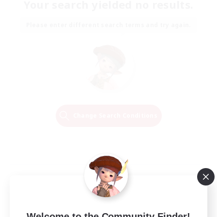
Your search yielded no results.
Please enter different search terms and try again.
Change Search Conditions
Welcome to the Community Finder!