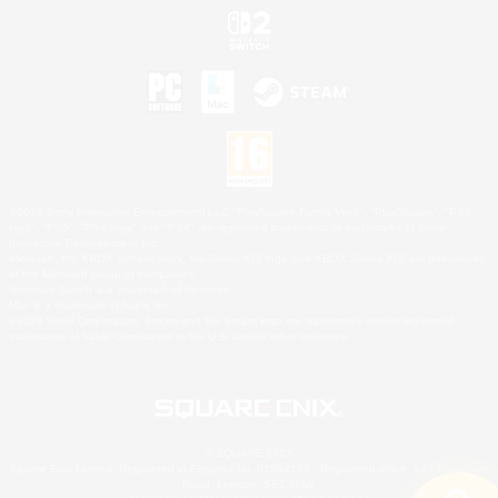
©2026 Sony Interactive Entertainment LLC."PlayStation Family Mark", "PlayStation", "PS5
logo", "PS5", "PS4 logo" and "PS4" are registered trademarks or trademarks of Sony
Interactive Entertainment Inc.
Microsoft, the XBOX Sphere mark, the Series X|S logo and XBOX Series X|S are trademarks
of the Microsoft group of companies.
Nintendo Switch is a trademark of Nintendo.
Mac is a trademark of Apple Inc.
©2026 Valve Corporation. Steam and the Steam logo are trademarks and/or registered
trademarks of Valve Corporation in the U.S. and/or other countries.
© SQUARE ENIX
Square Enix Limited, Registered in England No. 01804186 - Registered office: 240 Blackfriars
Road, London, SE1 8NW.