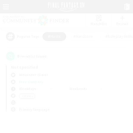
Watchlist
Recruit
#Hunts
#Hardcore
#Roleplay Enth
Popular Tags
0
result(s) found.
Not specified
Alexander (Gaia)
Free Company
Weekdays
Weekends
＃Hunts
Primary language