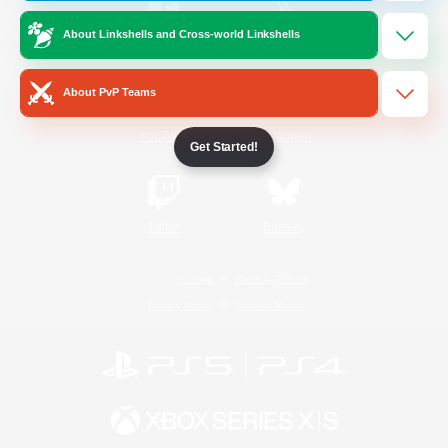
About Linkshells and Cross-world Linkshells
/
Facebook
X
News
About PvP Teams
YouTube
Instagram
Get Started!
Twitch
Bluesky
License
Rules & Policies
Privacy Notice
Cookies Notice