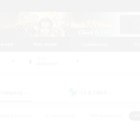
tarted
Play Guide
Community
St
World
Alexander
 Company
LS & CWLS
(0)
(0)
eplay Enthusiasts
#Treasure Maps
#PvP Enthusiasts
#S
riendly
#Student Friendly
#Lore Enthusiasts
#Casual/La
#Glamour Enthusiasts
#Hobbies/Interests
#Socially Activ