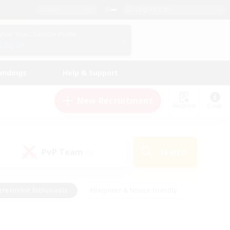
English (UK)
View Your Character Profile
Log In
andings
Help & Support
New Recruitment
Watchlist
Guide
PvP Team
Search
(0)
creenshot Enthusiasts
#Beginner & Novice Friendly
id-back
#Crafting/Gathering
#High-end Duties
e
#Multilingual