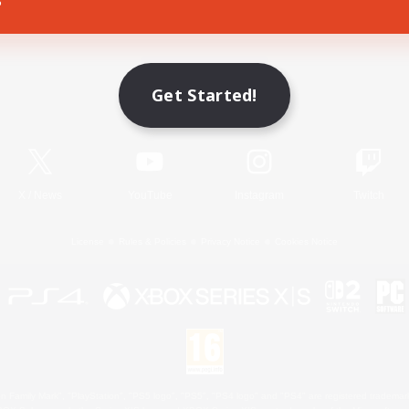
Game Download
Get Started!
Official Information
X
/
News
YouTube
Instagram
Twitch
License
Rules & Policies
Privacy Notice
Cookies Notice
 Family Mark", "PlayStation", "PS5 logo", "PS5", "PS4 logo" and "PS4" are registered trademark