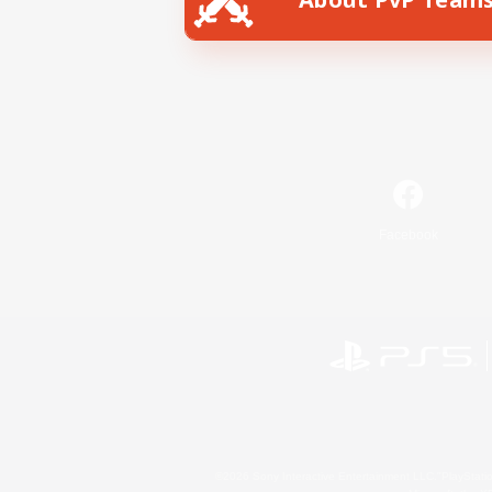
Facebook
©2026 Sony Interactive Entertainment LLC."PlayStation