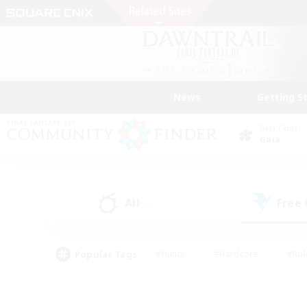
News
Getting S
Data Center
Gaia
All
Free
(0)
Popular Tags
#Hunts
#Hardcore
#Rol
#Player Events
#Housing Enthusiasts
#Parent F
#Work-life Balance