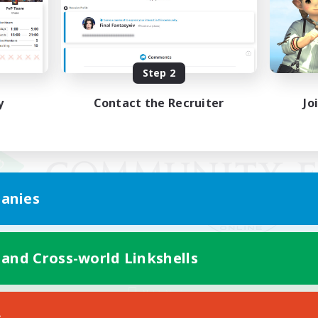
Step 2
y
Contact the Recruiter
Jo
anies
 and Cross-world Linkshells
Mobile Version
s