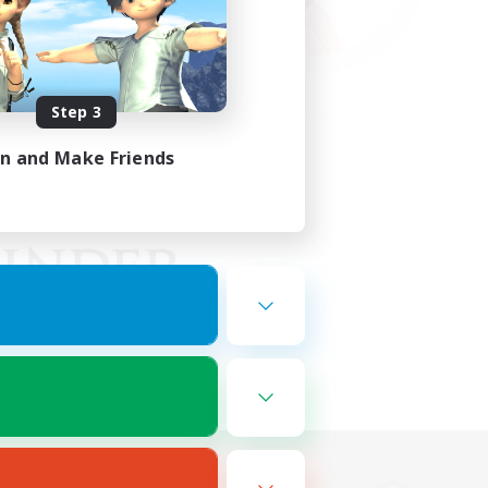
Step 3
in and Make Friends