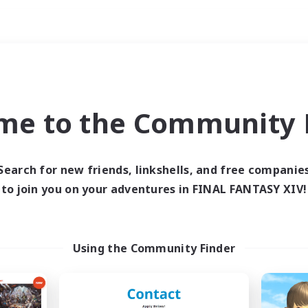
Weekends
ry language
me to the Community F
Search for new friends, linkshells, and free companie
to join you on your adventures in FINAL FANTASY XIV!
0 results
 search yielded no res
Using the Community Finder
ase enter different search terms and try ag