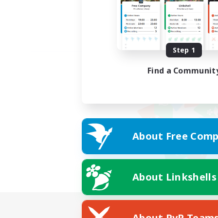
Step 1
Find a Communit
About Free Comp
About Linkshells
About PvP Team