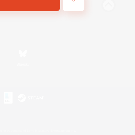
Bluesky
s or trademarks of Sony Interactive Entertainment Inc.