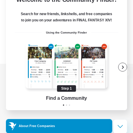
Search for new friends, linkshells, and free companies
to join you on your adventures in FINAL FANTASY XIV!
Using the Community Finder
View desktop version of the Lodestone
Step 1
Find a Community
Game Download
Official Information
About Free Companies