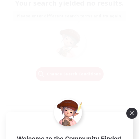
Your search yielded no results.
Please enter different search terms and try again.
Change Search Conditions
Welcome to the Community Finder!