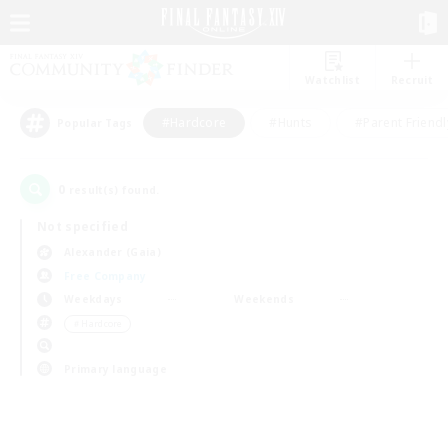
Watchlist
Recruit
#Hardcore
#Hunts
#Parent Friendl
Popular Tags
0
result(s) found.
Not specified
Alexander (Gaia)
Free Company
Weekdays
Weekends
＃Hardcore
Primary language