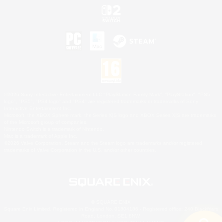
©2026 Sony Interactive Entertainment LLC."PlayStation Family Mark", "PlayStation", "PS5
logo", "PS5", "PS4 logo" and "PS4" are registered trademarks or trademarks of Sony
Interactive Entertainment Inc.
Microsoft, the XBOX Sphere mark, the Series X|S logo and XBOX Series X|S are trademarks
of the Microsoft group of companies.
Nintendo Switch is a trademark of Nintendo.
Mac is a trademark of Apple Inc.
©2026 Valve Corporation. Steam and the Steam logo are trademarks and/or registered
trademarks of Valve Corporation in the U.S. and/or other countries.
© SQUARE ENIX
Square Enix Limited, Registered in England No. 01804186 - Registered office: 240 Blackfriars
Road, London, SE1 8NW.