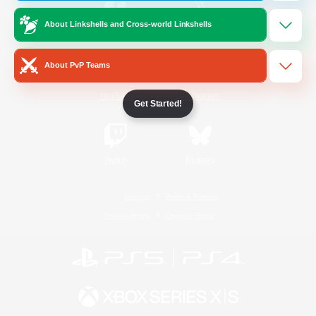
About Linkshells and Cross-world Linkshells
/
Facebook
X
News
About PvP Teams
YouTube
Instagram
Get Started!
Twitch
Bluesky
License
Rules & Policies
Privacy Notice
Cookies Notice