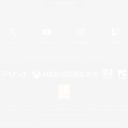
Game Download
Official Information
X
/
News
YouTube
Instagram
Twitch
License
Rules & Policies
Privacy Notice
Cookies Notice
 Family Mark", "PlayStation", "PS5 logo", "PS5", "PS4 logo" and "PS4" are registered trademark
XBOX Sphere mark, the Series X|S logo and XBOX Series X|S are trademarks of the Microsoft gro
Nintendo Switch is a trademark of Nintendo.
Mac is a trademark of Apple Inc.
eam and the Steam logo are trademarks and/or registered trademarks of Valve Corporation in the 