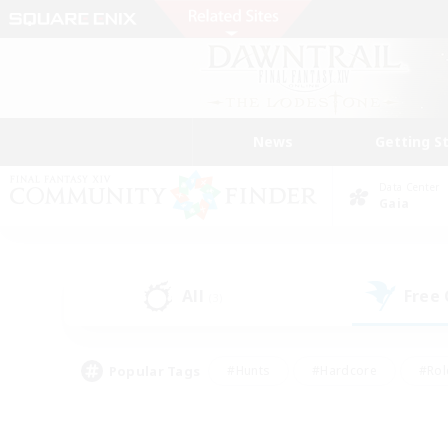
News
Getting S
Data Center
Gaia
All
Free
(3)
Popular Tags
#Hunts
#Hardcore
#Rol
#Housing Enthusiasts
#Player Events
#Parent F
#Socially Active