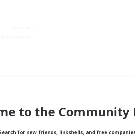
Weekends
imary language
me to the Community F
Search for new friends, linkshells, and free companie