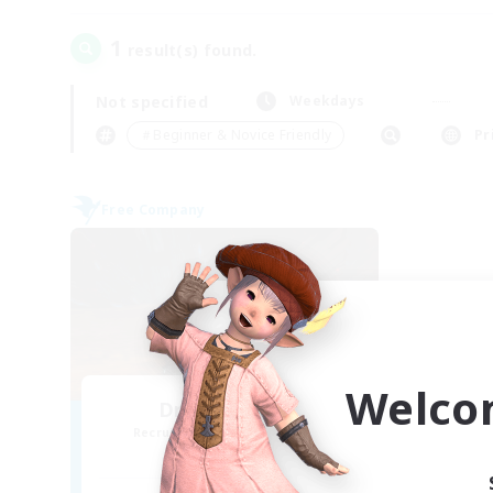
1
result(s) found.
Not specified
Weekdays
＃Beginner & Novice Friendly
Pr
Free Company
Welco
Dragon's Roar
Recruiting Additional Members
Alexander [Gaia]