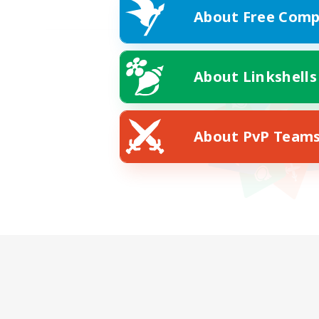
About Free Comp
About Linkshells
About PvP Team