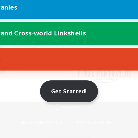
anies
 and Cross-world Linkshells
s
Get Started!
Mobile Version