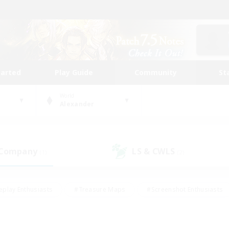
tarted
Play Guide
Community
St
World
Alexander
 Company
LS & CWLS
(1)
(2)
eplay Enthusiasts
#Treasure Maps
#Screenshot Enthusiasts
riendly
#Crafting/Gathering
#Lore Enthusiasts
#Student
#Glamour Enthusiasts
#Work-life Balance
#Casual/Laid-bac