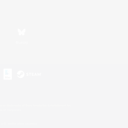
Bluesky
s or trademarks of Sony Interactive Entertainment Inc.
up of companies.
U.S. and/or other countries.