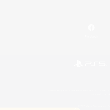
Facebook
©2026 Sony Interactive Entertainment LLC."PlayStation
Microsoft, the 
©2026 Valve Corporation. St