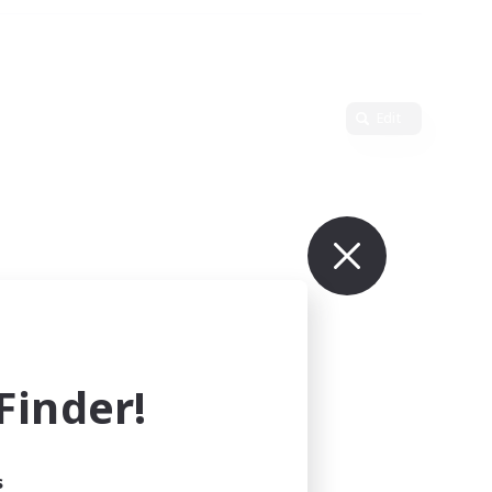
Edit
inder!
s