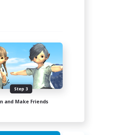
Step 3
in and Make Friends