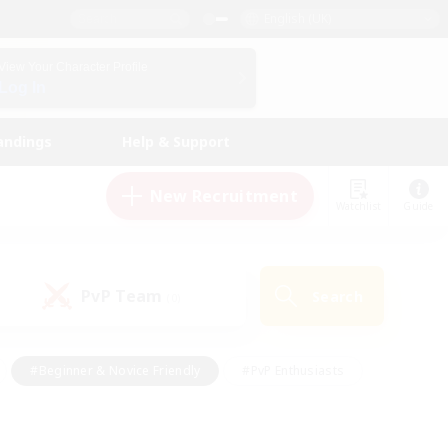
English (UK)
View Your Character Profile
Log In
andings
Help & Support
New Recruitment
Watchlist
Guide
PvP Team
Search
(0)
#Beginner & Novice Friendly
#PvP Enthusiasts
 Friendly
#High-end Duties
#Hobbies/Interests
k
#Multilingual