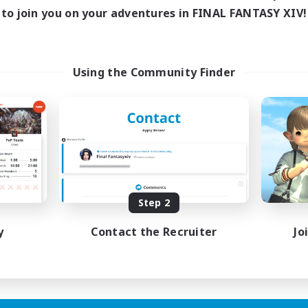
to join you on your adventures in FINAL FANTASY XIV!
Using the Community Finder
Step 2
y
Contact the Recruiter
Jo