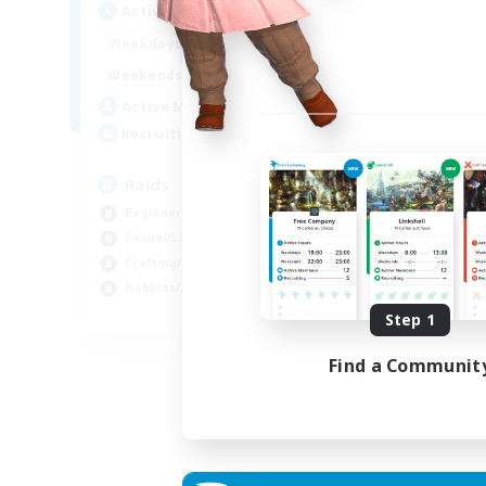
Active Hours
1:00
24:00
Weekdays
1:00
24:00
Weekends
11
Active Members
10
Recruiting
Raids
Beginner & Novice Friendly
Casual/Laid-back
Crafting/Gathering
Hobbies/Interests
EN
Step 1
Listing expires 18/08/2026
Find a Communit