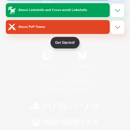
About Linkshells and Cross-world Linkshells
/
Facebook
X
News
About PvP Teams
YouTube
Instagram
Get Started!
Twitch
Bluesky
License
Rules & Policies
Privacy Notice
Cookies Notice