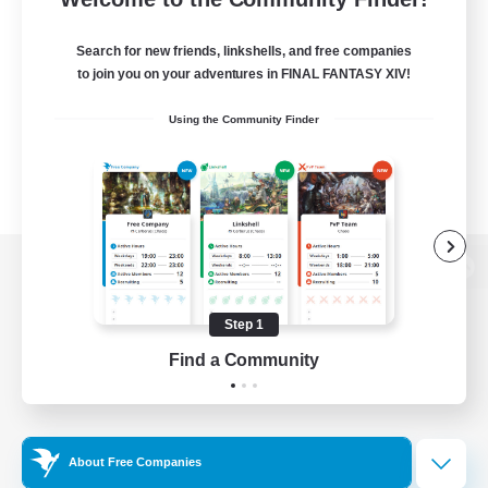
Search for new friends, linkshells, and free companies
to join you on your adventures in FINAL FANTASY XIV!
Using the Community Finder
View desktop version of the Lodestone
Step 1
Find a Community
Game Download
Official Information
About Free Companies