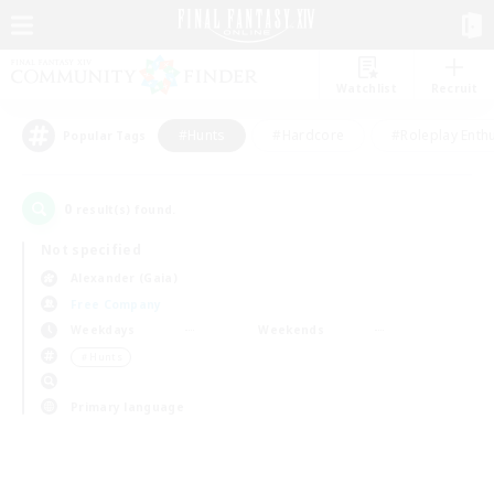
Watchlist
Recruit
#Hunts
#Hardcore
#Roleplay Enth
Popular Tags
0
result(s) found.
Not specified
Alexander (Gaia)
Free Company
Weekdays
Weekends
＃Hunts
Primary language