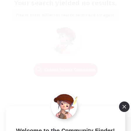
Your search yielded no results.
Please enter different search terms and try again.
Change Search Conditions
Welcome to the Community Finder!