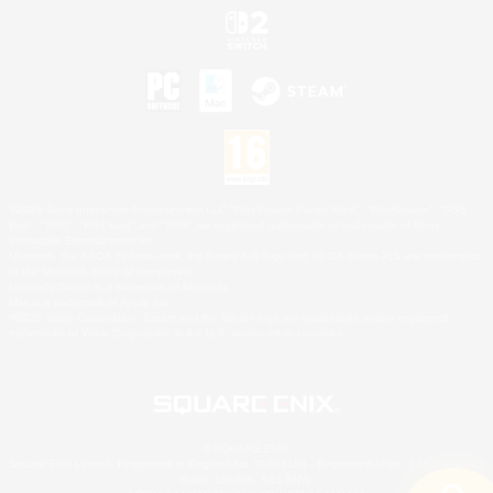
©2026 Sony Interactive Entertainment LLC."PlayStation Family Mark", "PlayStation", "PS5
logo", "PS5", "PS4 logo" and "PS4" are registered trademarks or trademarks of Sony
Interactive Entertainment Inc.
Microsoft, the XBOX Sphere mark, the Series X|S logo and XBOX Series X|S are trademarks
of the Microsoft group of companies.
Nintendo Switch is a trademark of Nintendo.
Mac is a trademark of Apple Inc.
©2026 Valve Corporation. Steam and the Steam logo are trademarks and/or registered
trademarks of Valve Corporation in the U.S. and/or other countries.
© SQUARE ENIX
Square Enix Limited, Registered in England No. 01804186 - Registered office: 240 Blackfriars
Road, London, SE1 8NW.