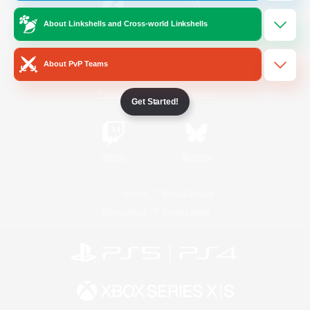
About Linkshells and Cross-world Linkshells
/
Facebook
X
News
About PvP Teams
YouTube
Instagram
Get Started!
Twitch
Bluesky
License
Rules & Policies
Privacy Notice
Cookies Notice