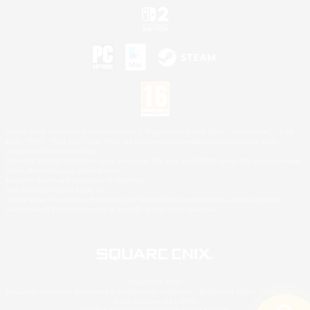
©2026 Sony Interactive Entertainment LLC."PlayStation Family Mark", "PlayStation", "PS5
logo", "PS5", "PS4 logo" and "PS4" are registered trademarks or trademarks of Sony
Interactive Entertainment Inc.
Microsoft, the XBOX Sphere mark, the Series X|S logo and XBOX Series X|S are trademarks
of the Microsoft group of companies.
Nintendo Switch is a trademark of Nintendo.
Mac is a trademark of Apple Inc.
©2026 Valve Corporation. Steam and the Steam logo are trademarks and/or registered
trademarks of Valve Corporation in the U.S. and/or other countries.
© SQUARE ENIX
Square Enix Limited, Registered in England No. 01804186 - Registered office: 240 Blackfriars
Road, London, SE1 8NW.