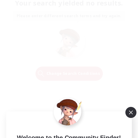
Your search yielded no results.
Please enter different search terms and try again.
Change Search Conditions
Welcome to the Community Finder!