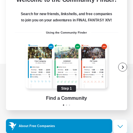
Search for new friends, linkshells, and free companies
to join you on your adventures in FINAL FANTASY XIV!
Using the Community Finder
View desktop version of the Lodestone
Step 1
Find a Community
Game Download
Official Information
About Free Companies