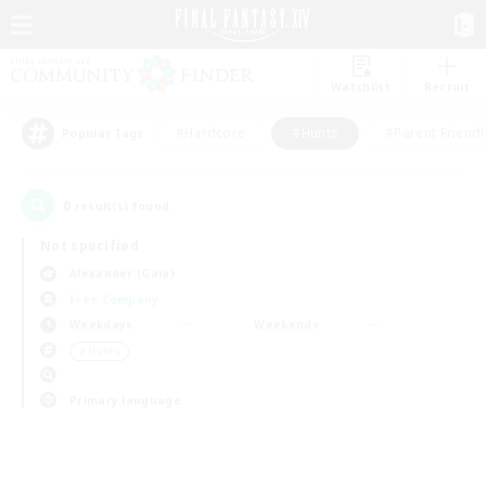
Watchlist
Recruit
#Hardcore
#Hunts
#Parent Friendl
Popular Tags
0
result(s) found.
Not specified
Alexander (Gaia)
Free Company
Weekdays
Weekends
＃Hunts
Primary language