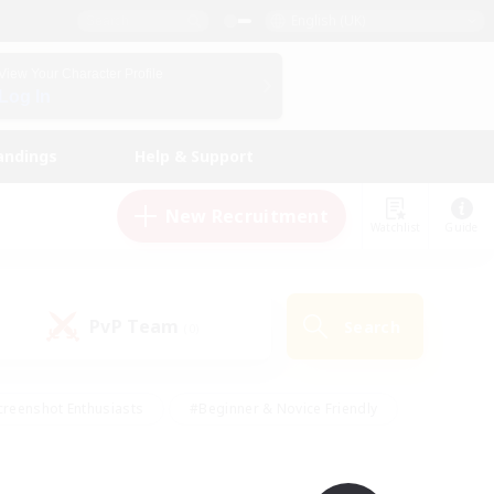
English (UK)
View Your Character Profile
Log In
andings
Help & Support
New Recruitment
Watchlist
Guide
PvP Team
Search
(0)
creenshot Enthusiasts
#Beginner & Novice Friendly
ng/Gathering
#Lore Enthusiasts
#Socially Active
s
#Multilingual