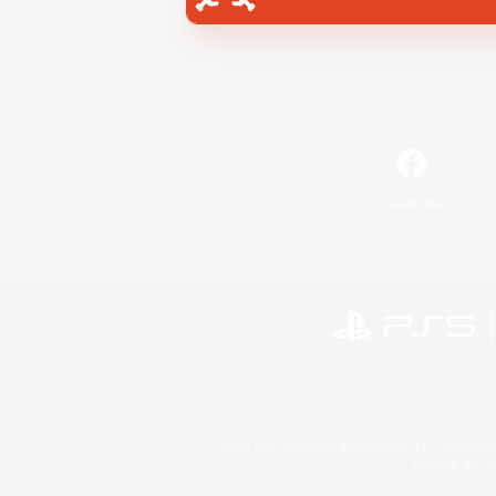
Facebook
©2026 Sony Interactive Entertainment LLC."PlayStation
Microsoft, the 