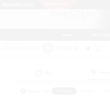
News
Getting S
Data Center
Gaia
All
Free
(0)
Popular Tags
#Hardcore
#Hunts
#Par
#Glamour Enthusiasts
#Housing Enthusiasts
#P
#Work-life Balance