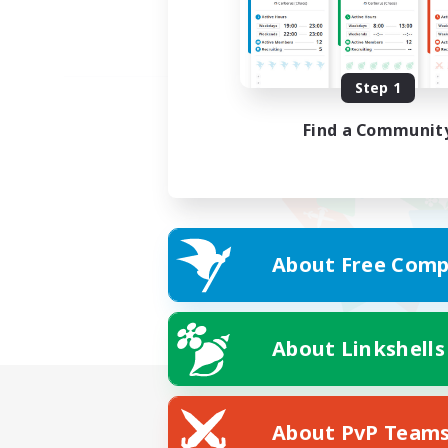
Step 1
Find a Communit
About Free Comp
About Linkshells
About PvP Team