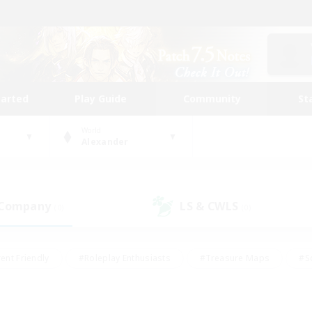
tarted
Play Guide
Community
St
World
Alexander
 Company
LS & CWLS
(0)
(0)
ent Friendly
#Roleplay Enthusiasts
#Treasure Maps
#S
vP Enthusiasts
#Student Friendly
#Player Events
#Crafti
#Hobbies/Interests
#Casual/Laid-back
#High-end Dutie