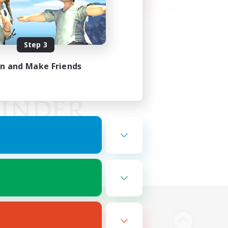
Step 3
in and Make Friends