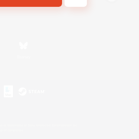
Bluesky
s or trademarks of Sony Interactive Entertainment Inc.
up of companies.