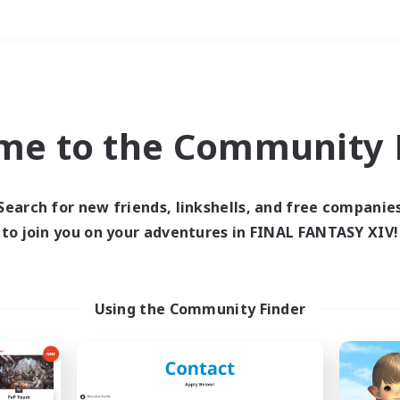
Weekends
＃Hardcore
me to the Community F
Search for new friends, linkshells, and free companie
to join you on your adventures in FINAL FANTASY XIV!
0 results
 search yielded no res
Using the Community Finder
ase enter different search terms and try ag