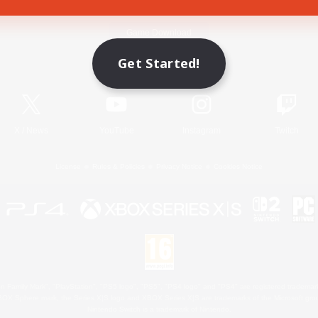
Game Download
Get Started!
Official Information
X
/
News
YouTube
Instagram
Twitch
License
Rules & Policies
Privacy Notice
Cookies Notice
 Family Mark", "PlayStation", "PS5 logo", "PS5", "PS4 logo" and "PS4" are registered trademark
XBOX Sphere mark, the Series X|S logo and XBOX Series X|S are trademarks of the Microsoft gro
Nintendo Switch is a trademark of Nintendo.