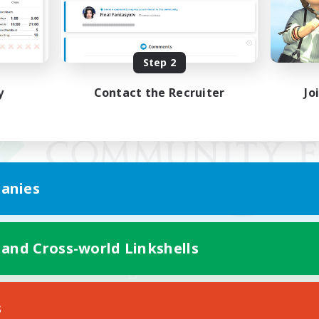
Step 2
y
Contact the Recruiter
Jo
anies
 and Cross-world Linkshells
Mobile Version
s