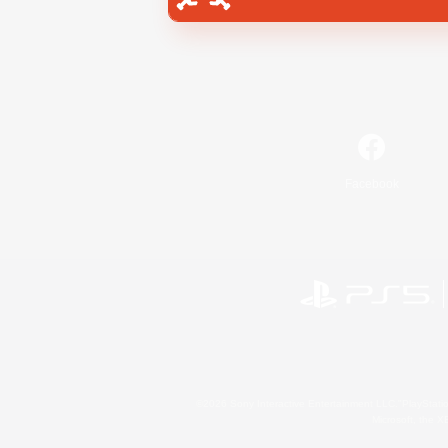
Facebook
©2026 Sony Interactive Entertainment LLC."PlayStation
Microsoft, the 