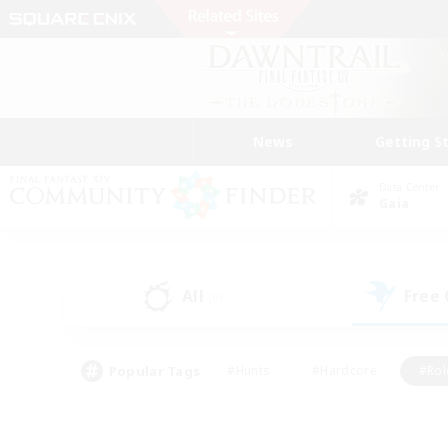
News
Getting S
Data Center
Gaia
All
Free
(0)
Popular Tags
#Hunts
#Hardcore
#Rol
#Housing Enthusiasts
#Player Events
#Parent F
#Socially Active