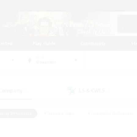
tarted
Play Guide
Community
St
World
Alexander
 Company
LS & CWLS
(0)
(0)
eplay Enthusiasts
#Treasure Maps
#Screenshot Enthusiasts
riendly
#Crafting/Gathering
#Lore Enthusiasts
#Student
#Glamour Enthusiasts
#Work-life Balance
#Casual/Laid-bac