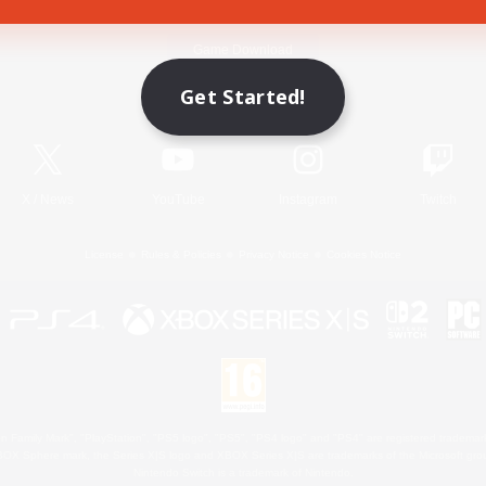
Game Download
Get Started!
Official Information
X
/
News
YouTube
Instagram
Twitch
License
Rules & Policies
Privacy Notice
Cookies Notice
 Family Mark", "PlayStation", "PS5 logo", "PS5", "PS4 logo" and "PS4" are registered trademark
XBOX Sphere mark, the Series X|S logo and XBOX Series X|S are trademarks of the Microsoft gro
Nintendo Switch is a trademark of Nintendo.