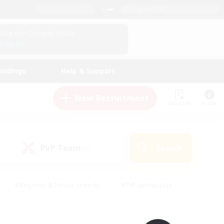
English (UK)
View Your Character Profile
Log In
andings
Help & Support
New Recruitment
Watchlist
Guide
PvP Team
Search
(0)
#Beginner & Novice Friendly
#PvP Enthusiasts
 Friendly
#High-end Duties
#Hobbies/Interests
k
#Multilingual