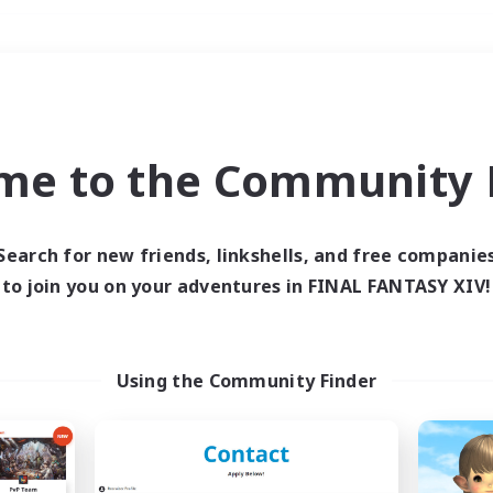
Weekends
＃Roleplay Enthusiast
me to the Community F
Search for new friends, linkshells, and free companie
to join you on your adventures in FINAL FANTASY XIV!
0 results
 search yielded no res
Using the Community Finder
ase enter different search terms and try ag