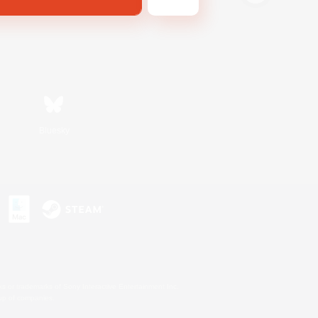
Bluesky
s or trademarks of Sony Interactive Entertainment Inc.
up of companies.