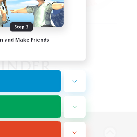
Step 3
in and Make Friends