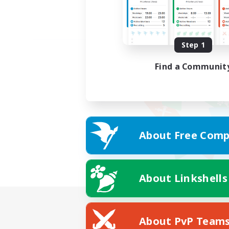
Step 1
Find a Communit
About Free Comp
About Linkshells
About PvP Team