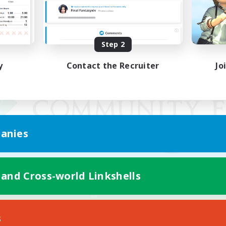
Step 2
y
Contact the Recruiter
Jo
anies
 and Cross-world Linkshells
Mobile Version
s