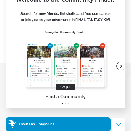
Search for new friends, linkshells, and free companies
to join you on your adventures in FINAL FANTASY XIV!
Using the Community Finder
View desktop version of the Lodestone
Step 1
Find a Community
Game Download
Official Information
About Free Companies