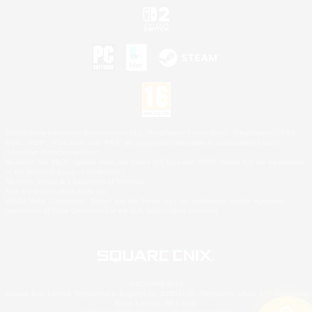
©2026 Sony Interactive Entertainment LLC."PlayStation Family Mark", "PlayStation", "PS5
logo", "PS5", "PS4 logo" and "PS4" are registered trademarks or trademarks of Sony
Interactive Entertainment Inc.
Microsoft, the XBOX Sphere mark, the Series X|S logo and XBOX Series X|S are trademarks
of the Microsoft group of companies.
Nintendo Switch is a trademark of Nintendo.
Mac is a trademark of Apple Inc.
©2026 Valve Corporation. Steam and the Steam logo are trademarks and/or registered
trademarks of Valve Corporation in the U.S. and/or other countries.
© SQUARE ENIX
Square Enix Limited, Registered in England No. 01804186 - Registered office: 240 Blackfriars
Road, London, SE1 8NW.