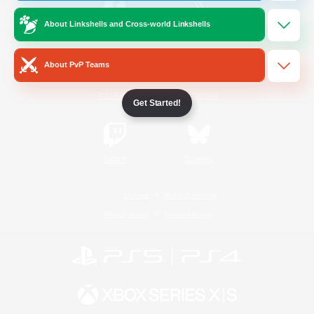
About Linkshells and Cross-world Linkshells
/
Facebook
X
News
About PvP Teams
YouTube
Instagram
Get Started!
Twitch
Bluesky
License
Rules & Policies
Privacy Notice
Cookies Notice