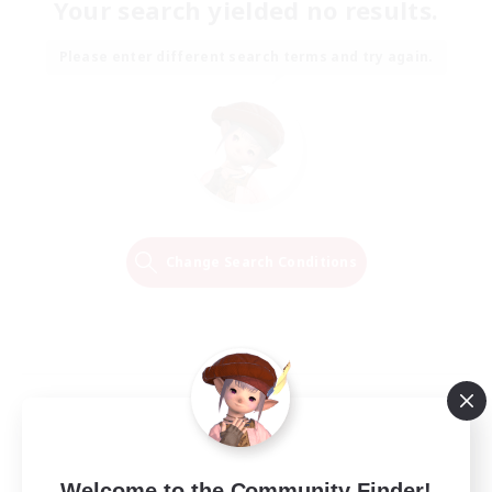
Your search yielded no results.
Please enter different search terms and try again.
Change Search Conditions
Welcome to the Community Finder!