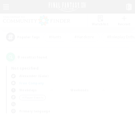
Watchlist
Recruit
#Hunts
#Hardcore
#Roleplay Enth
Popular Tags
0
result(s) found.
Not specified
Alexander (Gaia)
Free Company
Weekdays
Weekends
＃Player Events
Primary language