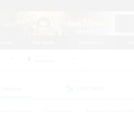
tarted
Play Guide
Community
St
World
Alexander
 Company
LS & CWLS
(1)
(1)
eplay Enthusiasts
#Treasure Maps
#Beginner & Novice Friend
Duties
#Crafting/Gathering
#Housing Enthusiasts
#Pare
#Glamour Enthusiasts
#Work-life Balance
#Hobbies/Interes