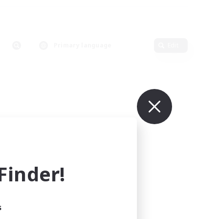
Primary language
Edit
inder!
s