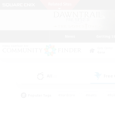
News
Getting S
Data Center
Gaia
All
Free
(2)
Popular Tags
#Hardcore
#Hunts
#Rol
#Player Events
#Casual/Laid-back
#High-end 
#Lore Enthusiasts