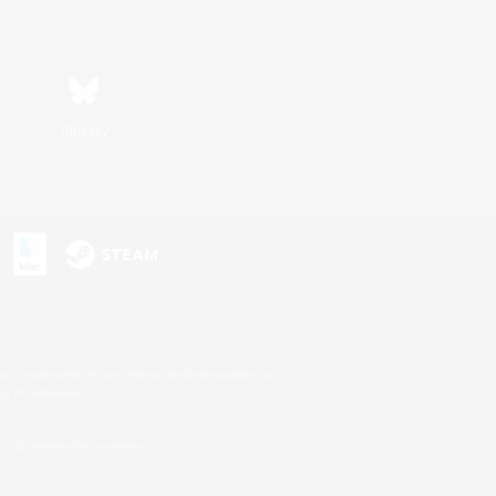
Bluesky
s or trademarks of Sony Interactive Entertainment Inc.
up of companies.
U.S. and/or other countries.