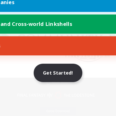
anies
 and Cross-world Linkshells
s
Get Started!
Mobile Version
Game Download