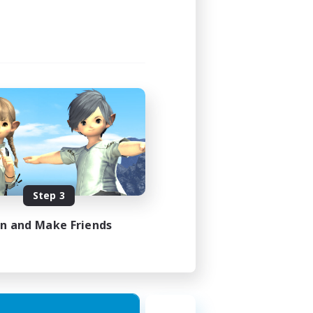
Step 3
in and Make Friends