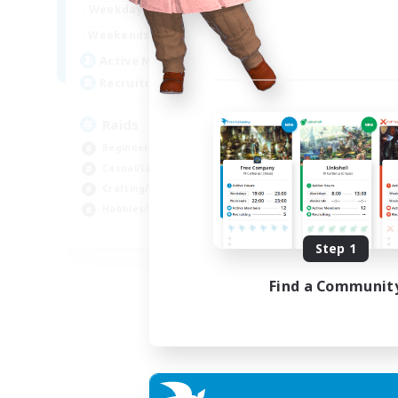
1:00
24:00
Weekdays
1:00
24:00
Weekends
11
Active Members
10
Recruiting
Raids
Beginner & Novice Friendly
Casual/Laid-back
Crafting/Gathering
Hobbies/Interests
EN
Step 1
Listing expires 18/08/2026
Find a Communit