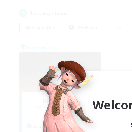
1
result(s) found.
Not specified
Weekdays
Free Company
Welco
Dragon's Roar
Recruiting Additional Members
Alexander [Gaia]
Active Hours