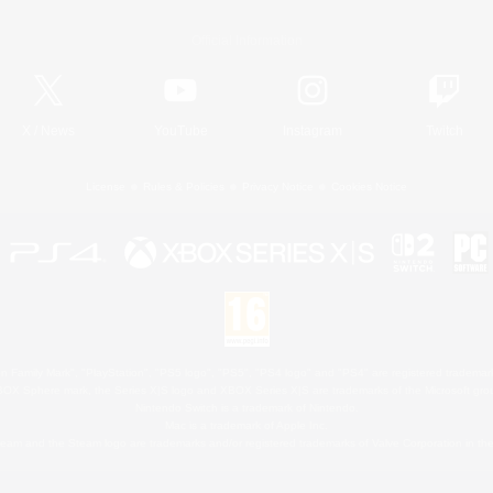
Official Information
X
/
News
YouTube
Instagram
Twitch
License
Rules & Policies
Privacy Notice
Cookies Notice
 Family Mark", "PlayStation", "PS5 logo", "PS5", "PS4 logo" and "PS4" are registered trademark
XBOX Sphere mark, the Series X|S logo and XBOX Series X|S are trademarks of the Microsoft gro
Nintendo Switch is a trademark of Nintendo.
Mac is a trademark of Apple Inc.
eam and the Steam logo are trademarks and/or registered trademarks of Valve Corporation in the 