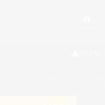
Facebook
©2026 Sony Interactive Entertainment LLC."PlayStation
Microsoft, the 
©2026 Valve Corporation. St