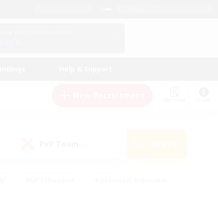
English (UK)
View Your Character Profile
Log In
andings
Help & Support
New Recruitment
Watchlist
Guide
PvP Team
Search
(0)
ly
#PvP Enthusiasts
#Screenshot Enthusiasts
nt Friendly
#Socially Active
#Student Friendly
ts
#Multilingual