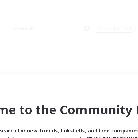
Weekends
＃Casual/Laid-back
me to the Community F
Search for new friends, linkshells, and free companie