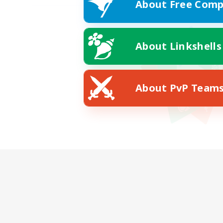
About Free Comp
About Linkshells
About PvP Team