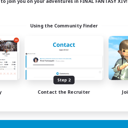
to join you on your adventures in FINAL FANTASY XIV!
Using the Community Finder
Step 2
y
Contact the Recruiter
Jo