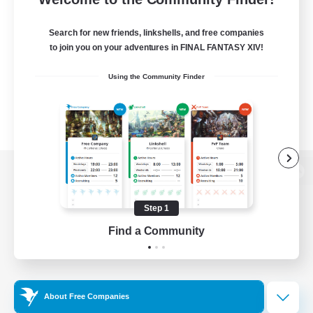
Search for new friends, linkshells, and free companies
to join you on your adventures in FINAL FANTASY XIV!
Using the Community Finder
View desktop version of the Lodestone
Step 1
Find a Community
Game Download
Official Information
About Free Companies