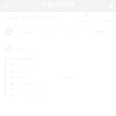
Watchlist
Recruit
#Hunts
#Hardcore
#Roleplay Enth
Popular Tags
0
result(s) found.
Not specified
Alexander (Gaia)
Free Company
Weekdays
Weekends
＃Lore Enthusiasts
Primary language