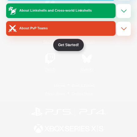
About Linkshells and Cross-world Linkshells
/
Facebook
X
News
About PvP Teams
YouTube
Instagram
Get Started!
Twitch
Bluesky
License
Rules & Policies
Privacy Notice
Cookies Notice