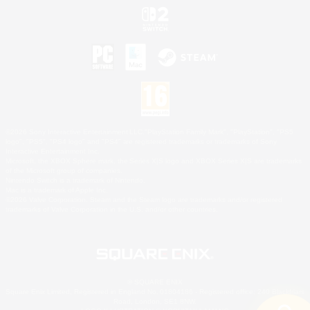
©2026 Sony Interactive Entertainment LLC."PlayStation Family Mark", "PlayStation", "PS5
logo", "PS5", "PS4 logo" and "PS4" are registered trademarks or trademarks of Sony
Interactive Entertainment Inc.
Microsoft, the XBOX Sphere mark, the Series X|S logo and XBOX Series X|S are trademarks
of the Microsoft group of companies.
Nintendo Switch is a trademark of Nintendo.
Mac is a trademark of Apple Inc.
©2026 Valve Corporation. Steam and the Steam logo are trademarks and/or registered
trademarks of Valve Corporation in the U.S. and/or other countries.
© SQUARE ENIX
Square Enix Limited, Registered in England No. 01804186 - Registered office: 240 Blackfriars
Road, London, SE1 8NW.