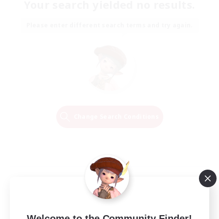
Your search yielded no results.
Please enter different search terms and try again.
Change Search Conditions
Welcome to the Community Finder!