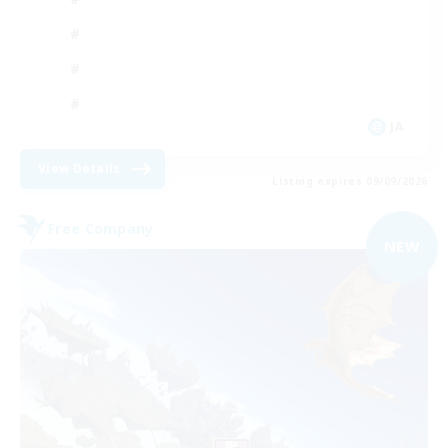
JA
View Details
Listing expires 09/09/2026
Free Company
NEW