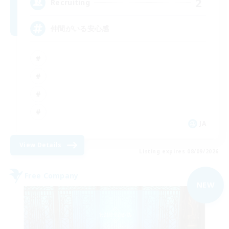
2
Recruiting
仲間がいる安心感
JA
View Details
Listing expires 08/09/2026
Free Company
NEW