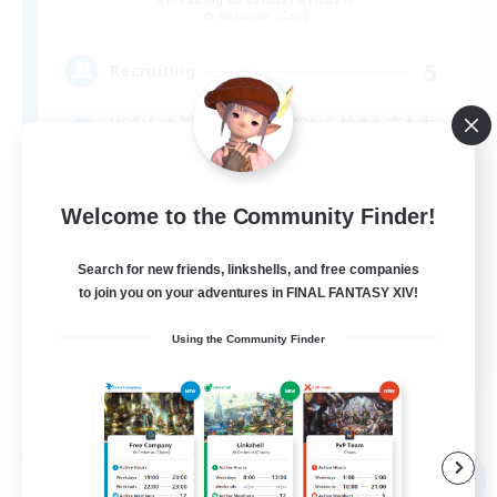
Alexander [Gaia]
5
Recruiting
VCなし☆初心者さん！SW2から始めた方も大
歓迎！
Welcome to the Community Finder!
Search for new friends, linkshells, and free companies
to join you on your adventures in FINAL FANTASY XIV!
Using the Community Finder
JA
View Details
Listing expires 09/09/2026
Free Company
NEW