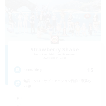
Strawberry Shake
Recruiting Additional Members
Alexander [Gaia]
15
Recruiting
無言・ソロ・サブ・アクション目的・寝落ち・
VC無