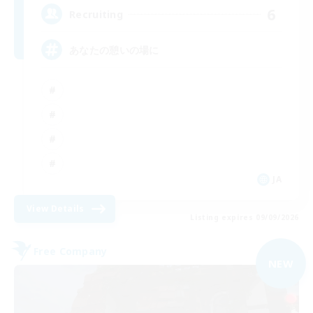
6
Recruiting
あなたの憩いの場に
JA
View Details
Listing expires 09/09/2026
Free Company
NEW