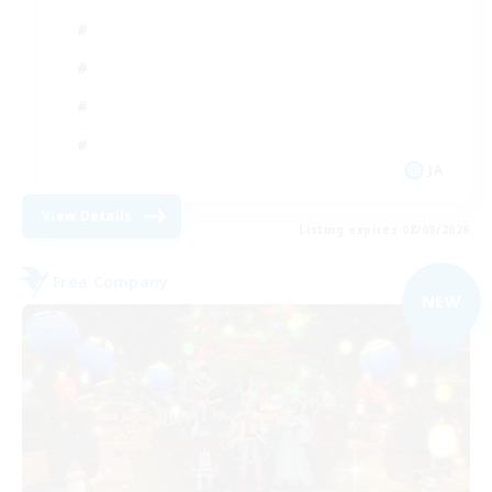
JA
View Details
Listing expires 08/09/2026
Free Company
NEW