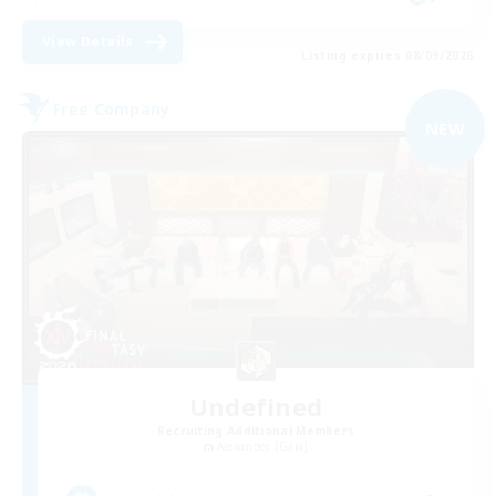
View Details
Listing expires 08/09/2026
Free Company
NEW
Undefined
Recruiting Additional Members
Alexander [Gaia]