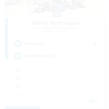
White Hydrangea
Recruiting Additional Members
Alexander [Gaia]
1
Recruiting
自分の時間を大切に
JA