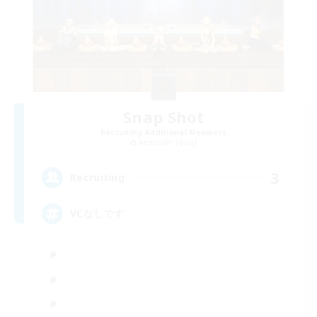
Snap Shot
Recruiting Additional Members
Alexander [Gaia]
3
Recruiting
VCなしです