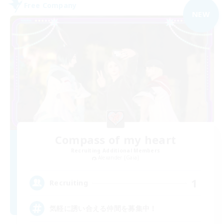
Free Company
NEW
Compass of my heart
Recruiting Additional Members
Alexander [Gaia]
1
Recruiting
気軽に誘い合える仲間を募集中！