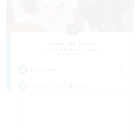
clair de lune
Recruiting Additional Members
Alexander [Gaia]
5
Recruiting
VCなし！ゆるめに繋がろう