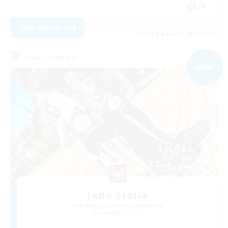
JA
View Details
Listing expires 09/09/2026
Free Company
NEW
Jade Stella
Recruiting Additional Members
Alexander [Gaia]