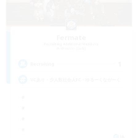
Fermate
Recruiting Additional Members
Alexander [Gaia]
1
Recruiting
VCあり・少人数社会人FC・ゆるーくながーく
JA