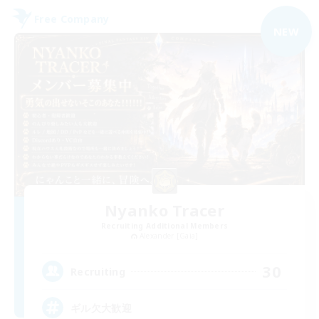
Free Company
NEW
Nyanko Tracer
Recruiting Additional Members
Alexander [Gaia]
30
Recruiting
ギル欠大歓迎