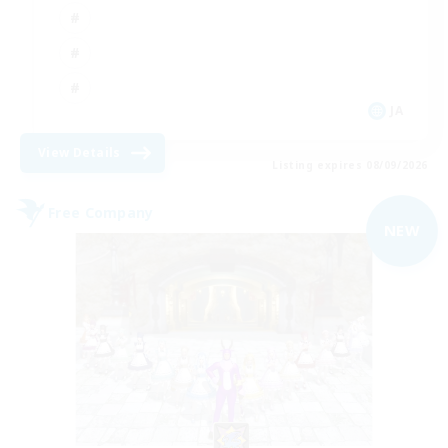
JA
View Details
Listing expires 08/09/2026
Free Company
NEW