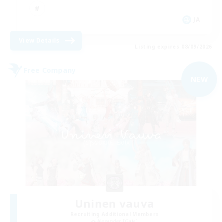
JA
View Details
Listing expires 08/09/2026
Free Company
NEW
Uninen vauva
Recruiting Additional Members
Alexander [Gaia]