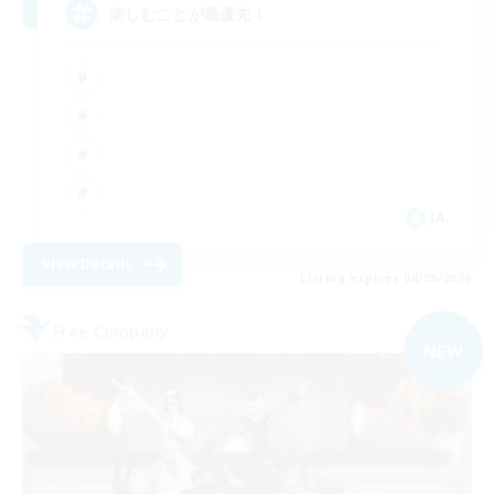
楽しむことが最優先！
JA
View Details
Listing expires 08/09/2026
Free Company
NEW