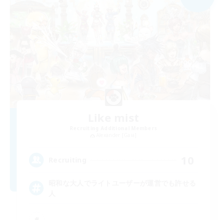
Like mist
Recruiting Additional Members
Alexander [Gaia]
10
Recruiting
昭和な大人でライトユーザーが運営でも許せる
人