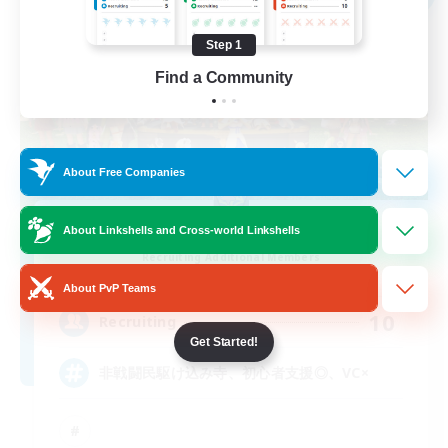
Step 1
Find a Community
About Free Companies
HoldPerch
About Linkshells and Cross-world Linkshells
Recruiting Additional Members
Alexander [Gaia]
About PvP Teams
10
Recruiting
Get Started!
非戦闘民駆け込み寺、初心者支援◎、VC×