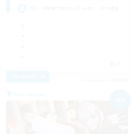
程よい距離感で遊びたい方･vc無し。8/10更新
JA
View Details
Listing expires 09/09/2026
Free Company
NEW