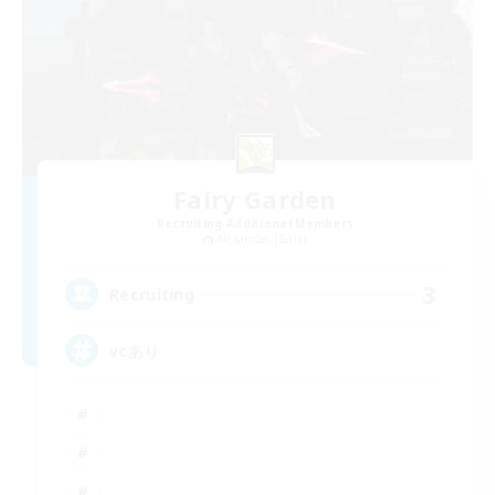
Fairy Garden
Recruiting Additional Members
Alexander [Gaia]
3
Recruiting
vcあり