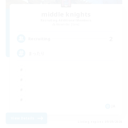
middle knights
Recruiting Additional Members
Alexander [Gaia]
2
Recruiting
まったり
JA
View Details
Listing expires 09/09/2026