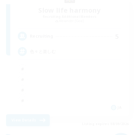
Slow life harmony
Recruiting Additional Members
Alexander [Gaia]
5
Recruiting
色々と楽しむ
JA
View Details
Listing expires 08/09/2026