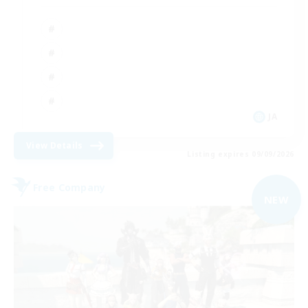
JA
View Details
Listing expires 09/09/2026
Free Company
NEW