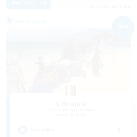
View Details
Listing expires 09/09/2026
Free Company
NEW
S'livupre
Recruiting Additional Members
Alexander [Gaia]
3
Recruiting