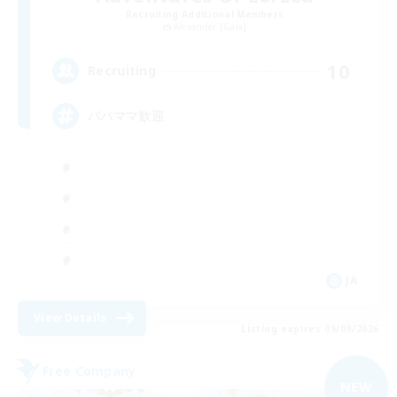
Recruiting Additional Members
Alexander [Gaia]
10
Recruiting
パパママ歓迎
JA
View Details
Listing expires 09/09/2026
Free Company
NEW