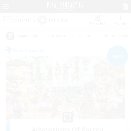
Watchlist
Recruit
#Hardcore
#Hunts
#Parent Friendl
Popular Tags
Free Company
NEW
Adventures Of Eorzea