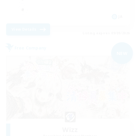
JA
View Details
Listing expires 09/09/2026
Free Company
NEW
Wizz
Recruiting Additional Members