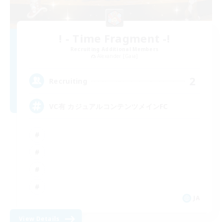
! - Time Fragment -!
Recruiting Additional Members
Alexander [Gaia]
2
Recruiting
VC有 カジュアルコンテンツメインFC
JA
View Details