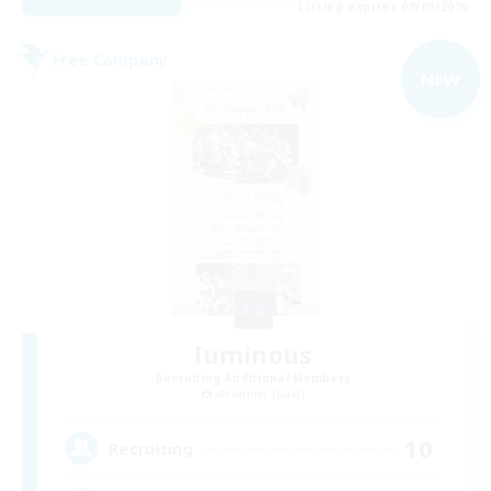
Listing expires 08/09/2026
Free Company
NEW
luminous
Recruiting Additional Members
Alexander [Gaia]
10
Recruiting