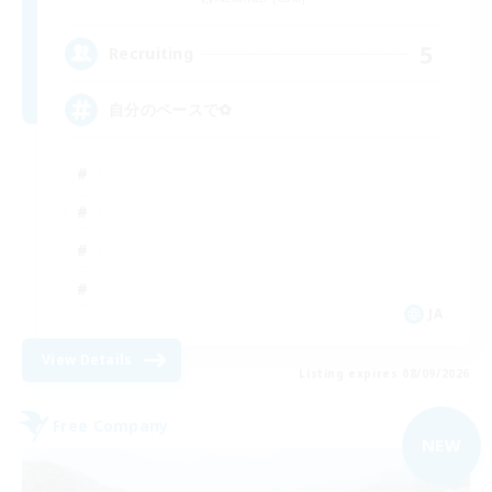
5
Recruiting
自分のペースで‪✿
JA
View Details
Listing expires 08/09/2026
Free Company
NEW