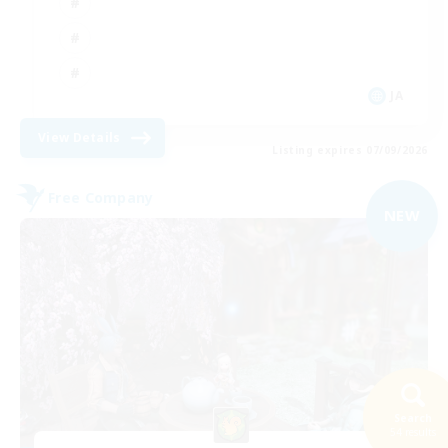
JA
View Details
Listing expires 07/09/2026
Free Company
NEW
Search
54 results