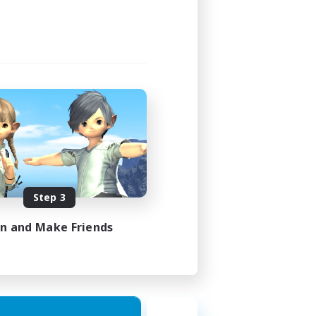
Step 3
in and Make Friends