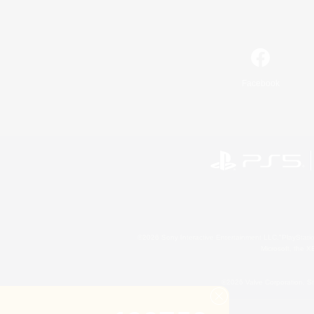
Facebook
©2026 Sony Interactive Entertainment LLC."PlayStation
Microsoft, the 
©2026 Valve Corporation. St