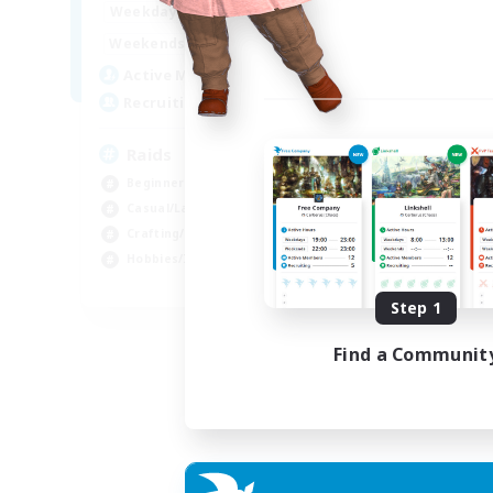
1:00
24:00
Weekdays
1:00
24:00
Weekends
11
Active Members
10
Recruiting
Raids
Beginner & Novice Friendly
Casual/Laid-back
Crafting/Gathering
Hobbies/Interests
EN
Step 1
Listing expires 18/08/2026
Find a Communit