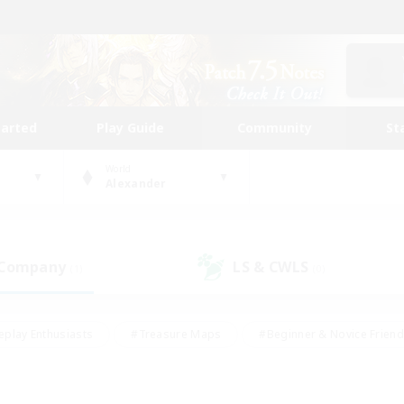
tarted
Play Guide
Community
St
World
Alexander
 Company
LS & CWLS
(1)
(0)
eplay Enthusiasts
#Treasure Maps
#Beginner & Novice Friend
Duties
#Crafting/Gathering
#Housing Enthusiasts
#Pare
#Glamour Enthusiasts
#Work-life Balance
#Hobbies/Interes