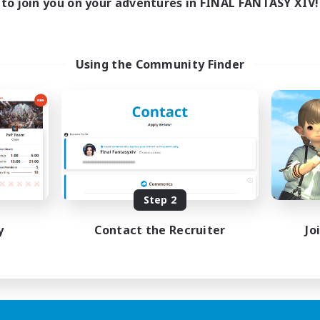
to join you on your adventures in FINAL FANTASY XIV!
Using the Community Finder
Step 2
y
Contact the Recruiter
Jo