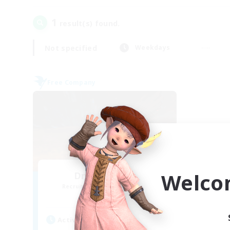
1
result(s) found.
Not specified
Weekdays
Free Company
Welco
Dragon's Roar
Recruiting Additional Members
Alexander [Gaia]
Active Hours