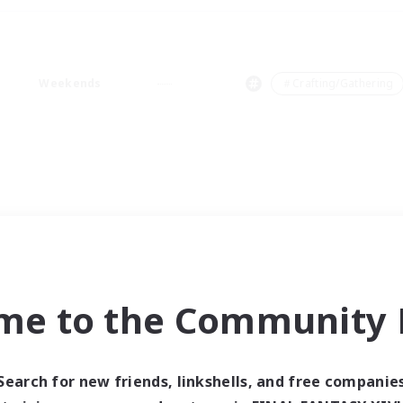
Weekends
＃Crafting/Gathering
me to the Community F
Search for new friends, linkshells, and free companie