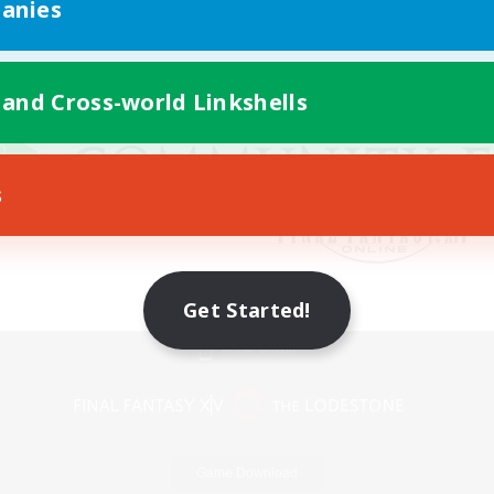
anies
 and Cross-world Linkshells
s
Get Started!
Mobile Version
Game Download