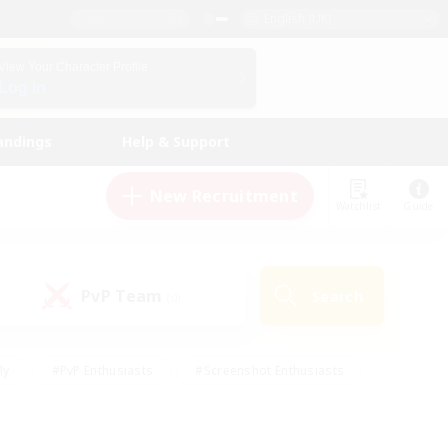
English (UK)
View Your Character Profile
Log In
andings
Help & Support
New Recruitment
Watchlist
Guide
PvP Team
Search
(0)
ly
#PvP Enthusiasts
#Screenshot Enthusiasts
nt Friendly
#Socially Active
#Student Friendly
ts
#Multilingual