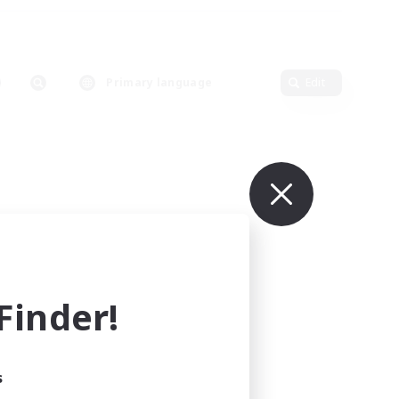
Primary language
Edit
inder!
s