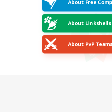
About Free Comp
About Linkshells
About PvP Team