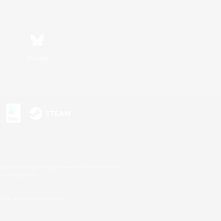
Bluesky
s or trademarks of Sony Interactive Entertainment Inc.
up of companies.
U.S. and/or other countries.