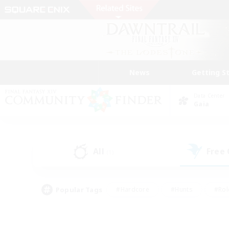
News
Getting S
Data Center
Gaia
All
Free
(1)
Popular Tags
#Hardcore
#Hunts
#Rol
#Player Events
#Casual/Laid-back
#High-end 
#Lore Enthusiasts