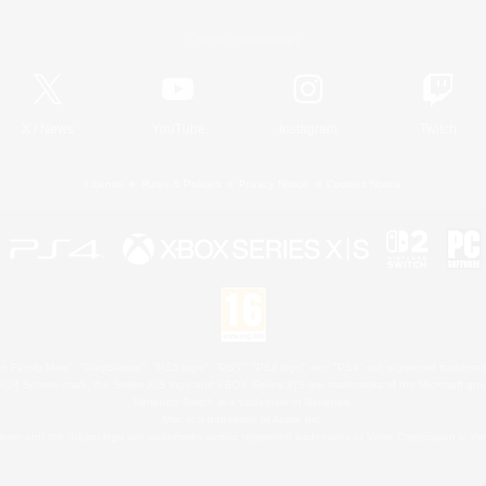
Official Information
X
/
News
YouTube
Instagram
Twitch
License
Rules & Policies
Privacy Notice
Cookies Notice
 Family Mark", "PlayStation", "PS5 logo", "PS5", "PS4 logo" and "PS4" are registered trademark
XBOX Sphere mark, the Series X|S logo and XBOX Series X|S are trademarks of the Microsoft gro
Nintendo Switch is a trademark of Nintendo.
Mac is a trademark of Apple Inc.
eam and the Steam logo are trademarks and/or registered trademarks of Valve Corporation in the 