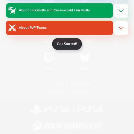
About Linkshells and Cross-world Linkshells
/
Facebook
X
News
About PvP Teams
YouTube
Instagram
Get Started!
Twitch
Bluesky
License
Rules & Policies
Privacy Notice
Cookies Notice