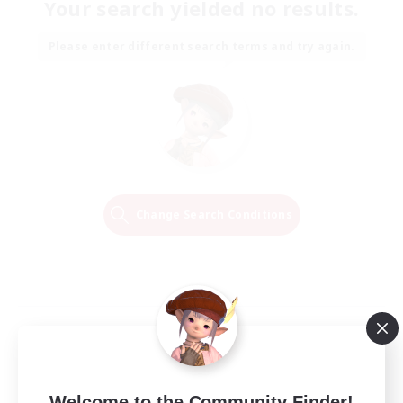
Your search yielded no results.
Please enter different search terms and try again.
Change Search Conditions
Welcome to the Community Finder!