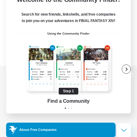
Search for new friends, linkshells, and free companies
to join you on your adventures in FINAL FANTASY XIV!
Using the Community Finder
View desktop version of the Lodestone
Step 1
Find a Community
Game Download
Official Information
About Free Companies