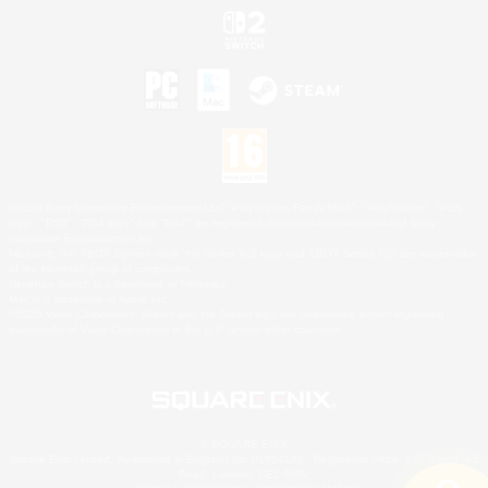
©2026 Sony Interactive Entertainment LLC."PlayStation Family Mark", "PlayStation", "PS5
logo", "PS5", "PS4 logo" and "PS4" are registered trademarks or trademarks of Sony
Interactive Entertainment Inc.
Microsoft, the XBOX Sphere mark, the Series X|S logo and XBOX Series X|S are trademarks
of the Microsoft group of companies.
Nintendo Switch is a trademark of Nintendo.
Mac is a trademark of Apple Inc.
©2026 Valve Corporation. Steam and the Steam logo are trademarks and/or registered
trademarks of Valve Corporation in the U.S. and/or other countries.
© SQUARE ENIX
Square Enix Limited, Registered in England No. 01804186 - Registered office: 240 Blackfriars
Road, London, SE1 8NW.