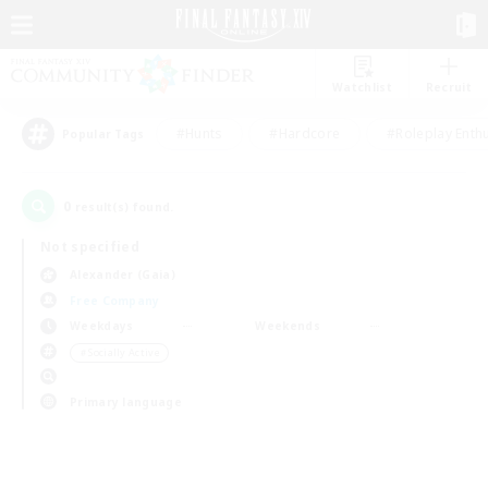
Watchlist
Recruit
#Hunts
#Hardcore
#Roleplay Enth
Popular Tags
0
result(s) found.
Not specified
Alexander (Gaia)
Free Company
Weekdays
Weekends
＃Socially Active
Primary language